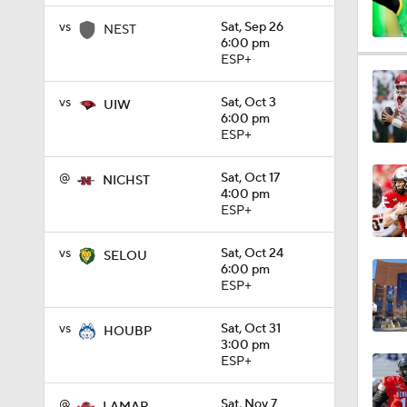
vs
Sat, Sep 26
NEST
6:00 pm
11:33
ESP+
vs
Sat, Oct 3
UIW
6:00 pm
1:32
ESP+
@
Sat, Oct 17
NICHST
4:00 pm
1:15
ESP+
vs
Sat, Oct 24
SELOU
6:00 pm
1:08
ESP+
vs
Sat, Oct 31
HOUBP
1:45
3:00 pm
ESP+
@
Sat, Nov 7