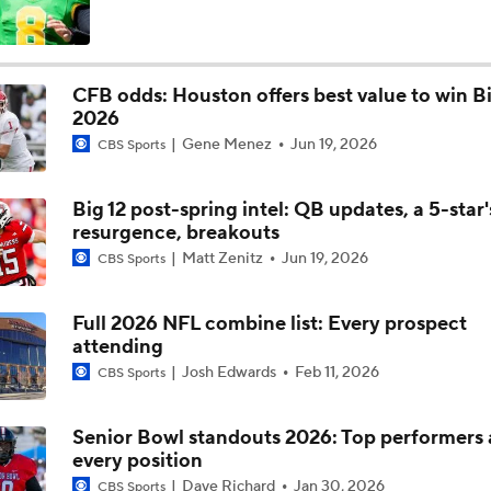
Most Overrated/Underrated Teams in Preseason Coaches' Po
CFB odds: Houston offers best value to win Bi
2026
Is Alabama Overrated at No. 11 on the CFB Preseason Coache
Gene Menez
Jun 19, 2026
CBS Sports
Big 12 post-spring intel: QB updates, a 5-star'
Is Clemson Overrated at No. 23 on the CFB Preseason Coache
resurgence, breakouts
Matt Zenitz
Jun 19, 2026
CBS Sports
Is Indiana Overrated or Underrated at No. 6 on the CFB Pre
Coaches' Poll?
Full 2026 NFL combine list: Every prospect
attending
Josh Edwards
Feb 11, 2026
CBS Sports
Is Notre Dame Overrated at No. 5 on the CFB Preseason Coa
Poll?
Senior Bowl standouts 2026: Top performers 
every position
Is Penn State Overrated or Underrated at No. 17 on the CFB
Dave Richard
Jan 30, 2026
CBS Sports