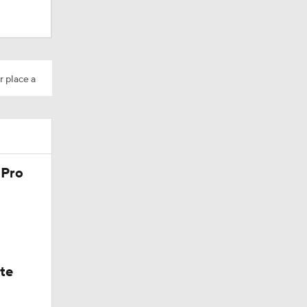
r place a
 Pro
ate