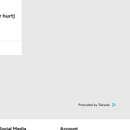
 hurt)
Promoted by Taboola
Social Media
Account