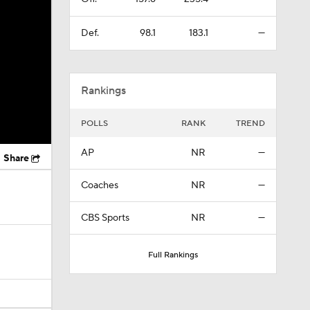
Def.
98.1
183.1
—
Rankings
POLLS
RANK
TREND
AP
NR
—
Share
Coaches
NR
—
CBS Sports
NR
—
Full Rankings