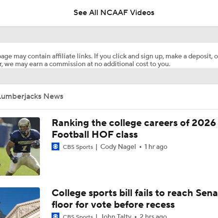
See All NCAAF Videos
Here's the Most Intriguing QB Battle of Fall Camp
age may contain affiliate links. If you click and sign up, make a deposit, o
, we may earn a commission at no additional cost to you.
What's the Ceiling for Colorado this Season?
Lumberjacks News
Are the Texas Tech Red Raiders Returning to the CFP?
Ranking the college careers of 2026
Football HOF class
Cody Nagel
1 hr ago
CBS Sports
Will Indiana Return to the CFP in 2026?
Mario Cristobal Tops ACC Coach Rankings
College sports bill fails to reach Sen
floor for vote before recess
John Talty
2 hrs ago
CBS Sports