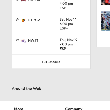
LAMAR
1:04
4:00 pm
ESP+
@
Sat, Nov 14
UTRGV
6:00 pm
ESP+
vs
Thu, Nov 19
NWST
7:00 pm
ESP+
Full Schedule
Around the Web
More
Company