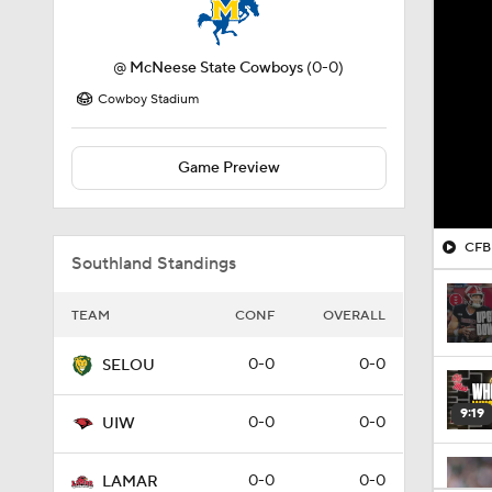
@
McNeese State Cowboys
(0-0)
Cowboy Stadium
Game Preview
CFB 
Southland Standings
TEAM
CONF
OVERALL
0-0
0-0
SELOU
9:19
0-0
0-0
UIW
0-0
0-0
LAMAR