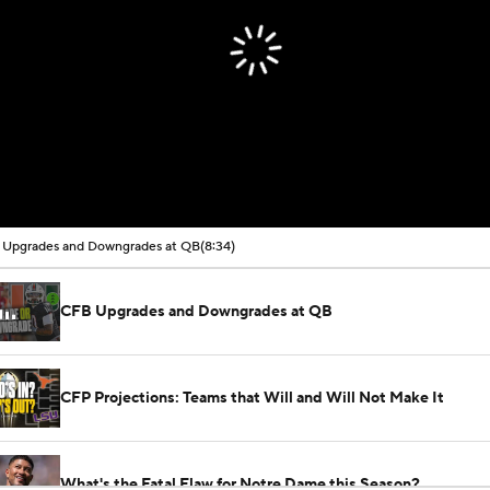
Upgrades and Downgrades at QB
(8:34)
CFB Upgrades and Downgrades at QB
CFP Projections: Teams that Will and Will Not Make It
What's the Fatal Flaw for Notre Dame this Season?