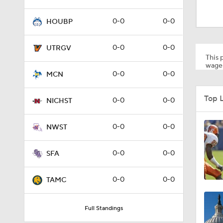
1:53
0-0
0-0
HOUBP
1:53
0-0
0-0
UTRGV
This p
wager
0-0
0-0
MCN
1:58
Top 
0-0
0-0
NICHST
1:27
0-0
0-0
NWST
0-0
0-0
SFA
1:10
0-0
0-0
TAMC
1:12
Full Standings