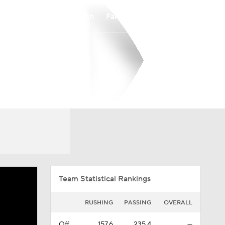
Watch
Fantasy
Betting
Overall
SthLnd
0-0-0
0-0-0
Team Statistical Rankings
RUSHING
PASSING
OVERALL
Off.
157.6
235.4
—