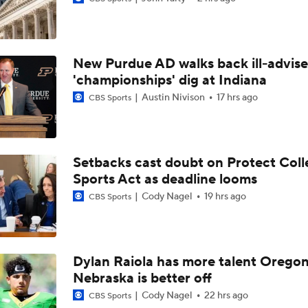
DJ Lagway's 2nd Act With Baylor OC Jake Spavital
New Purdue AD walks back ill-advis
Aidan Chiles Gets the Chip Kelly Experience
'championships' dig at Indiana
Austin Nivison
17 hrs ago
CBS Sports
Darian Mensah's Impact on Miami's Offense
Setbacks cast doubt on Protect Coll
Sports Act as deadline looms
How Lane Kiffin Elevates Sam Leavitt's Game
Cody Nagel
19 hrs ago
CBS Sports
Arch Manning and Steve Sarkisian's 2026 Outlook
Dylan Raiola has more talent Oregon
Nebraska is better off
Best CFB Bet for Week 0: NC State vs. Virginia
Cody Nagel
22 hrs ago
CBS Sports