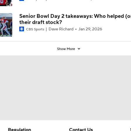
Preseason Coaches' Poll?
Senior Bowl Day 2 takeaways: Who helped (or
their draft stock?
Dave Richard
Jan 29, 2026
CBS Sports
Show More
Regulation
Contact Us