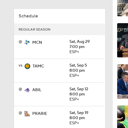
1:18
Schedule
REGULAR SEASON
1:01
@
Sat, Aug 29
MCN
7:00 pm
ESP+
1:09
vs
Sat, Sep 5
TAMC
8:00 pm
ESP+
0:56
@
Sat, Sep 12
ABIL
8:00 pm
ESP+
0:58
@
Sat, Sep 19
PRARIE
8:00 pm
1:49
ESP+