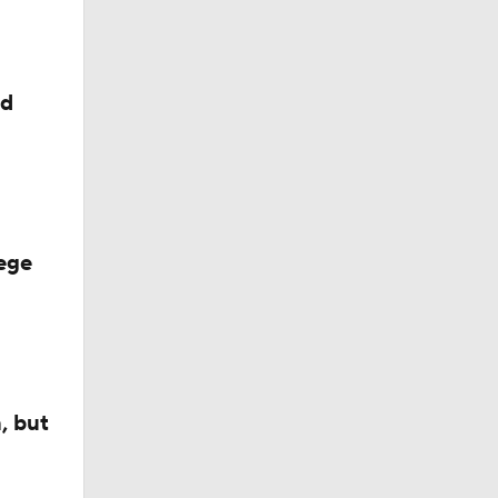
ed
ege
, but