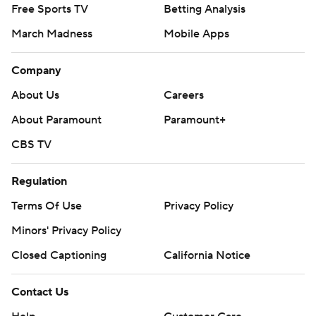
Free Sports TV
Betting Analysis
March Madness
Mobile Apps
Company
About Us
Careers
About Paramount
Paramount+
CBS TV
Regulation
Terms Of Use
Privacy Policy
Minors' Privacy Policy
Closed Captioning
California Notice
Contact Us