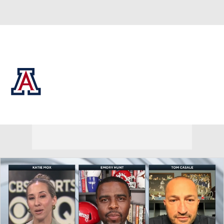
Overall 0-0-0 • BIG12 0-0-0
Arizona Wildcats
Wildcats News
Schedule
Stats
Roster