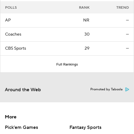
POLLS
RANK
TREND
AP
NR
—
Coaches
30
—
CBS Sports
29
—
Full Rankings
Around the Web
Promoted by Taboola
More
Pick'em Games
Fantasy Sports