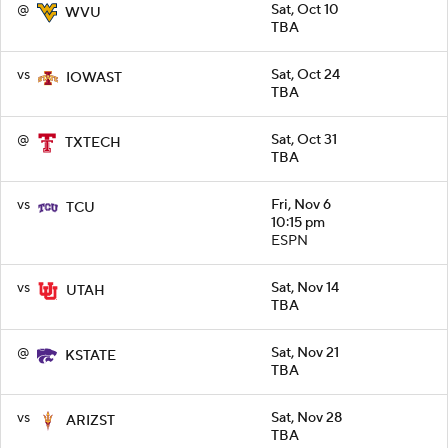
@
Sat, Oct 10
WVU
TBA
vs
Sat, Oct 24
IOWAST
TBA
@
Sat, Oct 31
TXTECH
TBA
vs
Fri, Nov 6
TCU
10:15 pm
ESPN
vs
Sat, Nov 14
UTAH
TBA
@
Sat, Nov 21
KSTATE
TBA
vs
Sat, Nov 28
ARIZST
TBA