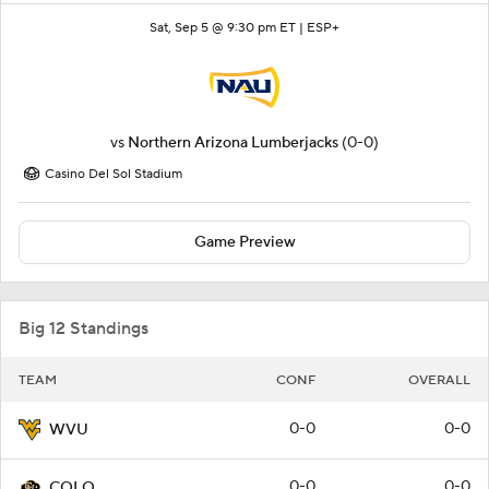
Sat, Sep 5 @ 9:30 pm ET |
ESP+
vs
Northern Arizona Lumberjacks
(0-0)
Casino Del Sol Stadium
Game Preview
Big 12 Standings
TEAM
CONF
OVERALL
0-0
0-0
WVU
0-0
0-0
COLO