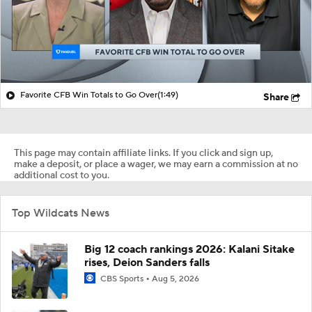
Favorite CFB Win Totals to Go Over
(1:49)
Share
This page may contain affiliate links. If you click and sign up,
make a deposit, or place a wager, we may earn a commission at no
additional cost to you.
Top Wildcats News
Big 12 coach rankings 2026: Kalani Sitake
rises, Deion Sanders falls
CBS Sports
Aug 5, 2026