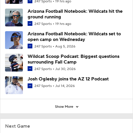
247 Sports
19 hrs ago
Arizona Football Notebook: Wildcats hit the
ground running
247 Sports
19 hrs ago
Arizona Football Notebook: Wildcats set to
open camp on Wednesday
247 Sports
Aug 5, 2026
Wildcat Scoop Podcast: Biggest questions
surrounding Fall Camp
247 Sports
Jul 30, 2026
Josh Oglesby joins the AZ 12 Podcast
247 Sports
Jul 14, 2026
Show More
Next Game