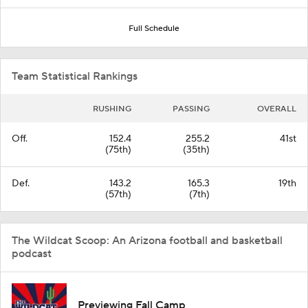
Full Schedule
Team Statistical Rankings
RUSHING
PASSING
OVERALL
Off.
152.4
255.2
41st
(75th)
(35th)
Def.
143.2
165.3
19th
(57th)
(7th)
The Wildcat Scoop: An Arizona football and basketball
podcast
Previewing Fall Camp