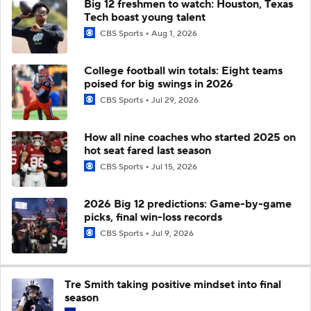
Big 12 freshmen to watch: Houston, Texas
Tech boast young talent
CBS Sports
Aug 1, 2026
College football win totals: Eight teams
poised for big swings in 2026
CBS Sports
Jul 29, 2026
How all nine coaches who started 2025 on
hot seat fared last season
CBS Sports
Jul 15, 2026
2026 Big 12 predictions: Game-by-game
picks, final win-loss records
CBS Sports
Jul 9, 2026
Tre Smith taking positive mindset into final
season