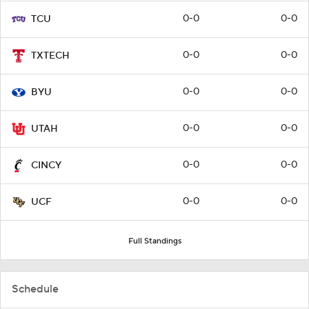
0-0
0-0
TCU
0-0
0-0
TXTECH
0-0
0-0
BYU
0-0
0-0
UTAH
0-0
0-0
CINCY
0-0
0-0
UCF
Full Standings
Schedule