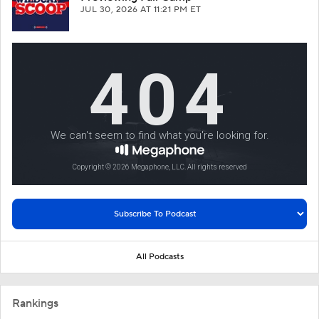
JUL 30, 2026
AT 11:21 PM ET
All Podcasts
Rankings