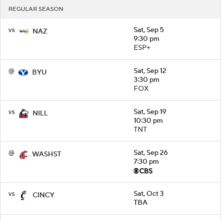
REGULAR SEASON
vs
Sat, Sep 5
NAZ
9:30 pm
ESP+
@
Sat, Sep 12
BYU
3:30 pm
FOX
vs
Sat, Sep 19
NILL
10:30 pm
TNT
@
Sat, Sep 26
WASHST
7:30 pm
vs
Sat, Oct 3
CINCY
TBA