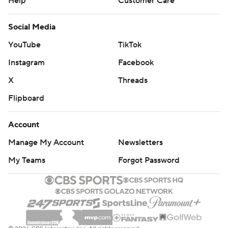
Help
Customer Care
Social Media
YouTube
TikTok
Instagram
Facebook
X
Threads
Flipboard
Account
Manage My Account
Newsletters
My Teams
Forgot Password