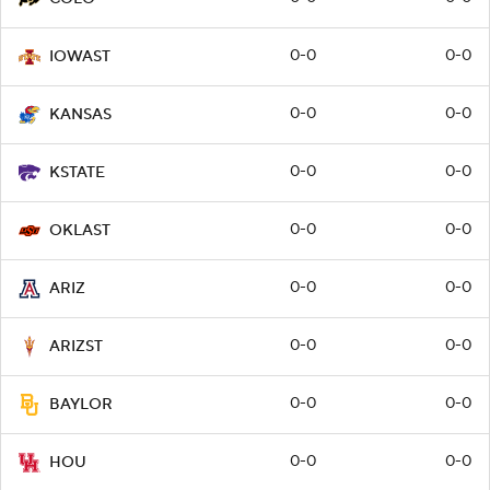
0-0
0-0
IOWAST
0-0
0-0
KANSAS
0-0
0-0
KSTATE
0-0
0-0
OKLAST
0-0
0-0
ARIZ
0-0
0-0
ARIZST
0-0
0-0
BAYLOR
0-0
0-0
HOU