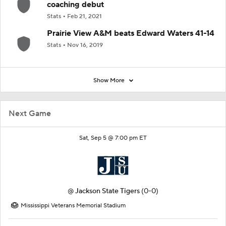
coaching debut
Stats
Feb 21, 2021
Prairie View A&M beats Edward Waters 41-14
Stats
Nov 16, 2019
Show More
Next Game
Sat, Sep 5 @ 7:00 pm ET
@
Jackson State Tigers
(0-0)
Mississippi Veterans Memorial Stadium