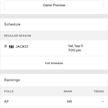
Game Preview
Schedule
REGULAR SEASON
@
Sat, Sep 5
JACKST
7:00 pm
Full Schedule
Rankings
POLLS
RANK
TREND
AP
NR
—