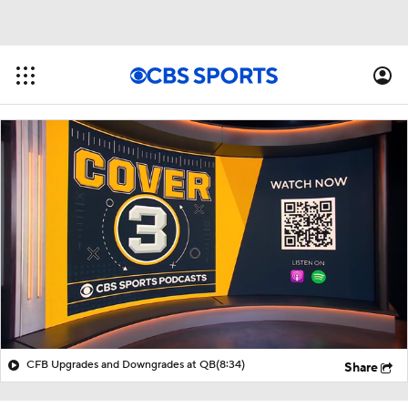
CFB Upgrades and Downgrades at QB
(8:34)
Share