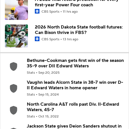
first-year Power Four coach
CBS Sports
11 hrs ago
2026 North Dakota State football futures:
Can Bison thrive in FBS?
CBS Sports
13 hrs ago
Bethune-Cookman gets first win of the season
35-9 over DII Edward Waters
Stats
Sep 20, 2025
Vaughn leads Alcorn State in 38-7 win over D-
II Edward Waters in home opener
Stats
Sep 15, 2024
North Carolina A&T rolls past Div. II-Edward
Waters, 45-7
Stats
Oct 15, 2022
Jackson State gives Deion Sanders shutout in