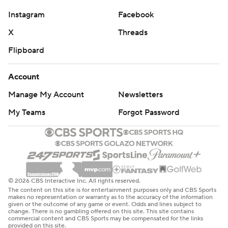
Instagram
Facebook
X
Threads
Flipboard
Account
Manage My Account
Newsletters
My Teams
Forgot Password
© 2026 CBS Interactive Inc. All rights reserved.
The content on this site is for entertainment purposes only and CBS Sports
makes no representation or warranty as to the accuracy of the information
given or the outcome of any game or event. Odds and lines subject to
change. There is no gambling offered on this site. This site contains
commercial content and CBS Sports may be compensated for the links
provided on this site.