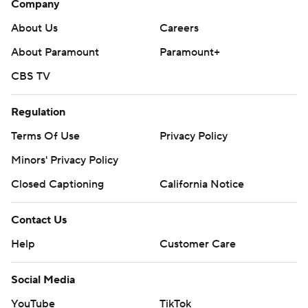
Company
About Us
Careers
About Paramount
Paramount+
CBS TV
Regulation
Terms Of Use
Privacy Policy
Minors' Privacy Policy
Closed Captioning
California Notice
Contact Us
Help
Customer Care
Social Media
YouTube
TikTok