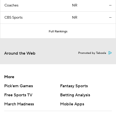
Coaches
NR
—
CBS Sports
NR
—
Full Rankings
Around the Web
Promoted by Taboola
More
Pick'em Games
Fantasy Sports
Free Sports TV
Betting Analysis
March Madness
Mobile Apps