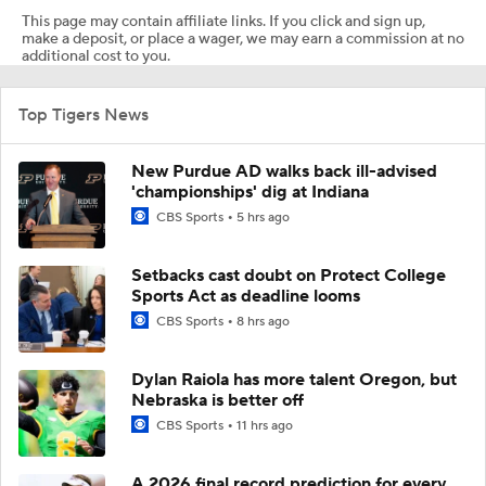
This page may contain affiliate links. If you click and sign up,
make a deposit, or place a wager, we may earn a commission at no
additional cost to you.
Top Tigers News
New Purdue AD walks back ill-advised
'championships' dig at Indiana
CBS Sports
5 hrs ago
Setbacks cast doubt on Protect College
Sports Act as deadline looms
CBS Sports
8 hrs ago
Dylan Raiola has more talent Oregon, but
Nebraska is better off
CBS Sports
11 hrs ago
A 2026 final record prediction for every