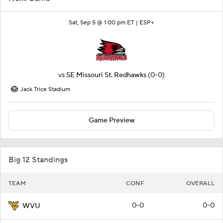
Sat, Sep 5 @ 1:00 pm ET |
ESP+
vs
SE Missouri St. Redhawks
(0-0)
Jack Trice Stadium
Game Preview
Big 12 Standings
TEAM
CONF
OVERALL
0-0
0-0
WVU