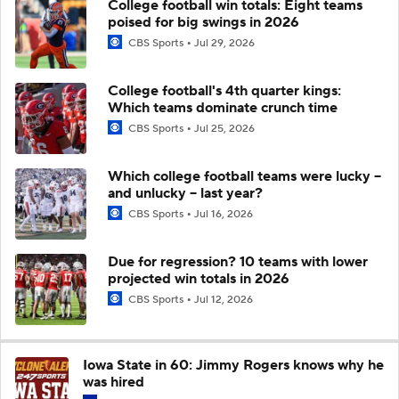
College football win totals: Eight teams
poised for big swings in 2026
CBS Sports
Jul 29, 2026
College football's 4th quarter kings:
Which teams dominate crunch time
CBS Sports
Jul 25, 2026
Which college football teams were lucky --
and unlucky -- last year?
CBS Sports
Jul 16, 2026
Due for regression? 10 teams with lower
projected win totals in 2026
CBS Sports
Jul 12, 2026
Iowa State in 60: Jimmy Rogers knows why he
was hired