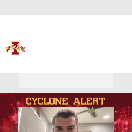
Overall 0-0-0 • BIG12 0-0-0
Iowa State Cyclones
Cyclones News
Schedule
Stats
Roster