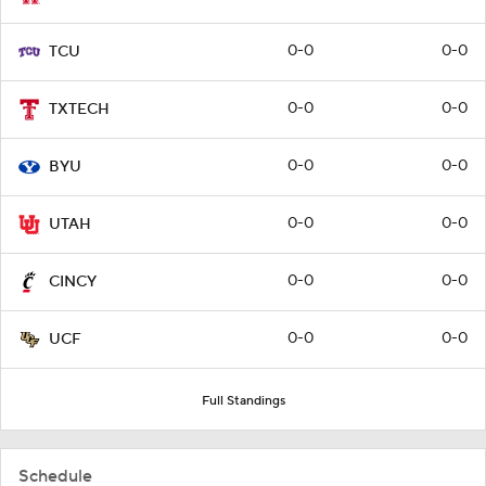
0-0
0-0
TCU
0-0
0-0
TXTECH
0-0
0-0
BYU
0-0
0-0
UTAH
0-0
0-0
CINCY
0-0
0-0
UCF
Full Standings
Schedule