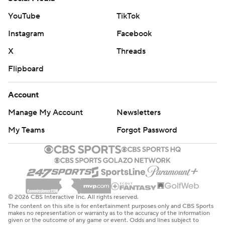
YouTube
TikTok
Instagram
Facebook
X
Threads
Flipboard
Account
Manage My Account
Newsletters
My Teams
Forgot Password
© 2026 CBS Interactive Inc. All rights reserved.
The content on this site is for entertainment purposes only and CBS Sports
makes no representation or warranty as to the accuracy of the information
given or the outcome of any game or event. Odds and lines subject to