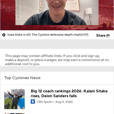
Iowa State in 60: The Cyclone defensive depth chart
(1:07)
Share
This page may contain affiliate links. If you click and sign up,
make a deposit, or place a wager, we may earn a commission at no
additional cost to you.
Top Cyclones News
Big 12 coach rankings 2026: Kalani Sitake
rises, Deion Sanders falls
CBS Sports
Aug 5, 2026