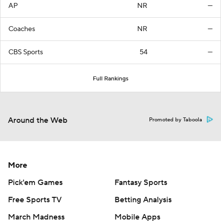
AP
NR
—
Coaches
NR
—
CBS Sports
54
—
Full Rankings
Around the Web
Promoted by Taboola
More
Pick'em Games
Fantasy Sports
Free Sports TV
Betting Analysis
March Madness
Mobile Apps