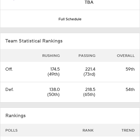
TBA
Full Schedule
Team Statistical Rankings
RUSHING
PASSING
OVERALL
Off.
174.5
221.4
59th
(49th)
(73rd)
Def.
138.0
218.5
54th
(50th)
(65th)
Rankings
POLLS
RANK
TREND