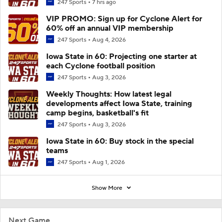
247 Sports
7 hrs ago
VIP PROMO: Sign up for Cyclone Alert for
60% off an annual VIP membership
247 Sports
Aug 4, 2026
Iowa State in 60: Projecting one starter at
each Cyclone football position
247 Sports
Aug 3, 2026
Weekly Thoughts: How latest legal
developments affect Iowa State, training
camp begins, basketball's fit
247 Sports
Aug 3, 2026
Iowa State in 60: Buy stock in the special
teams
247 Sports
Aug 1, 2026
Show More
Next Game