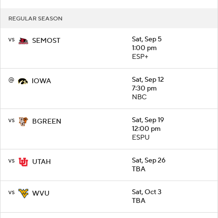
REGULAR SEASON
vs
Sat, Sep 5
SEMOST
1:00 pm
ESP+
@
Sat, Sep 12
IOWA
7:30 pm
NBC
vs
Sat, Sep 19
BGREEN
12:00 pm
ESPU
vs
Sat, Sep 26
UTAH
TBA
vs
Sat, Oct 3
WVU
TBA