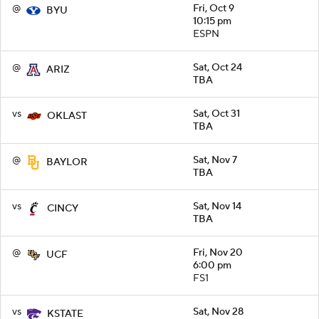
@
Fri, Oct 9
BYU
10:15 pm
ESPN
@
Sat, Oct 24
ARIZ
TBA
vs
Sat, Oct 31
OKLAST
TBA
@
Sat, Nov 7
BAYLOR
TBA
vs
Sat, Nov 14
CINCY
TBA
@
Fri, Nov 20
UCF
6:00 pm
FS1
vs
Sat, Nov 28
KSTATE