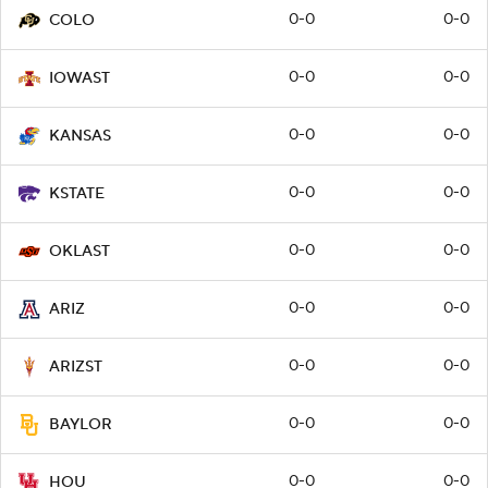
0-0
0-0
COLO
0-0
0-0
IOWAST
0-0
0-0
KANSAS
0-0
0-0
KSTATE
0-0
0-0
OKLAST
0-0
0-0
ARIZ
0-0
0-0
ARIZST
0-0
0-0
BAYLOR
0-0
0-0
HOU