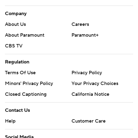
Company
About Us
Careers
About Paramount
Paramount+
CBS TV
Regulation
Terms Of Use
Privacy Policy
Minors' Privacy Policy
Your Privacy Choices
Closed Captioning
California Notice
Contact Us
Help
Customer Care
Social Media