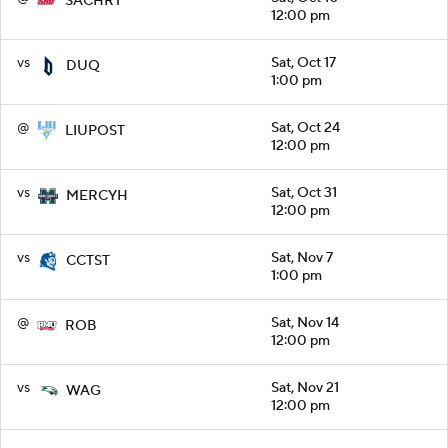
SACHRT
12:00 pm
vs
Sat, Oct 17
DUQ
1:00 pm
@
Sat, Oct 24
LIUPOST
12:00 pm
vs
Sat, Oct 31
MERCYH
12:00 pm
vs
Sat, Nov 7
CCTST
1:00 pm
@
Sat, Nov 14
ROB
12:00 pm
vs
Sat, Nov 21
WAG
12:00 pm