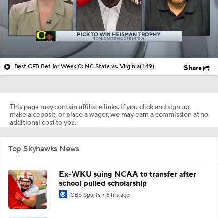
Best CFB Bet for Week 0: NC State vs. Virginia
(1:49)
Share
This page may contain affiliate links. If you click and sign up,
make a deposit, or place a wager, we may earn a commission at no
additional cost to you.
Top Skyhawks News
Ex-WKU suing NCAA to transfer after
school pulled scholarship
CBS Sports
6 hrs ago