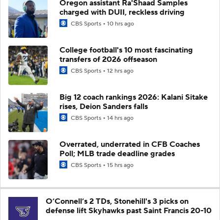
Oregon assistant Ra'Shaad Samples
charged with DUII, reckless driving
CBS Sports
10 hrs ago
College football's 10 most fascinating
transfers of 2026 offseason
CBS Sports
12 hrs ago
Big 12 coach rankings 2026: Kalani Sitake
rises, Deion Sanders falls
CBS Sports
14 hrs ago
Overrated, underrated in CFB Coaches
Poll; MLB trade deadline grades
CBS Sports
15 hrs ago
O’Connell’s 2 TDs, Stonehill's 3 picks on
defense lift Skyhawks past Saint Francis 20-10