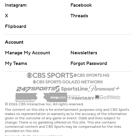
Instagram
Facebook
X
Threads
Flipboard
Account
Manage My Account
Newsletters
My Teams
Forgot Password
© 2026 CBS Interactive Inc. All rights reserved.
The content on this site is for entertainment purposes only and CBS Sports
makes no representation or warranty as to the accuracy of the information
given or the outcome of any game or event. Odds and lines subject to
change. There is no gambling offered on this site. This site contains
commercial content and CBS Sports may be compensated for the links
provided on this site.