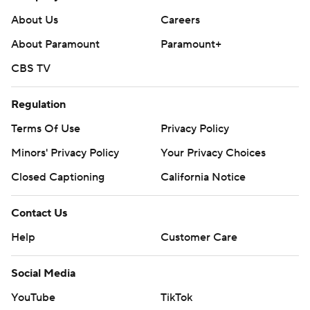
About Us
Careers
About Paramount
Paramount+
CBS TV
Regulation
Terms Of Use
Privacy Policy
Minors' Privacy Policy
Your Privacy Choices
Closed Captioning
California Notice
Contact Us
Help
Customer Care
Social Media
YouTube
TikTok