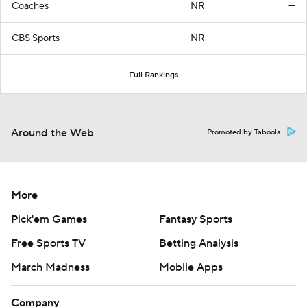
Coaches
NR
—
CBS Sports
NR
—
Full Rankings
Around the Web
Promoted by Taboola
More
Pick'em Games
Fantasy Sports
Free Sports TV
Betting Analysis
March Madness
Mobile Apps
Company