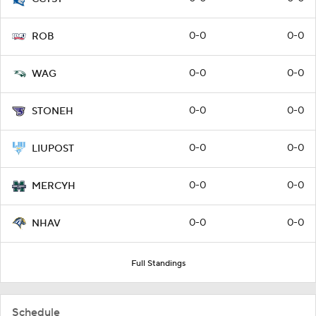
0-0
0-0
ROB
0-0
0-0
WAG
0-0
0-0
STONEH
0-0
0-0
LIUPOST
0-0
0-0
MERCYH
0-0
0-0
NHAV
Full Standings
Schedule