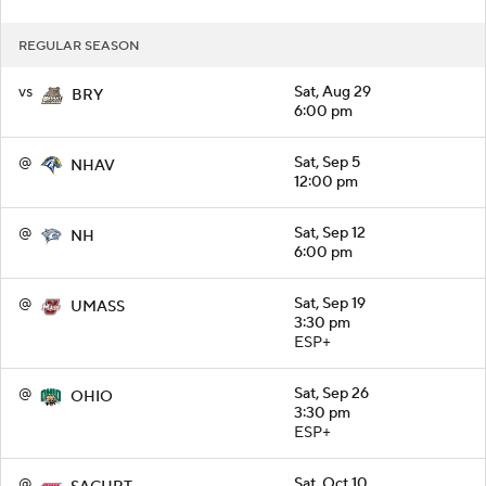
REGULAR SEASON
vs
Sat, Aug 29
BRY
6:00 pm
@
Sat, Sep 5
NHAV
12:00 pm
@
Sat, Sep 12
NH
6:00 pm
@
Sat, Sep 19
UMASS
3:30 pm
ESP+
@
Sat, Sep 26
OHIO
3:30 pm
ESP+
@
Sat, Oct 10