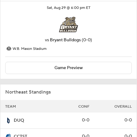
Sat, Aug 29 @ 6:00 pm ET
vs
Bryant Bulldogs
(0-0)
W.B. Mason Stadium
Game Preview
Northeast Standings
TEAM
CONF
OVERALL
0-0
0-0
DUQ
0-0
0-0
CCTST