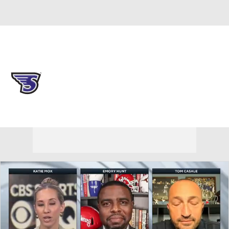
Overall 0-0-0 • NEC 0-0-0
Stonehill Skyhawks
Skyhawks News
Schedule
Stats
Roster