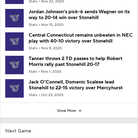
Stats
Nov 22, 2025
Jordan Johnson's pick-6 sends Wagner on its
way to 20-14 win over Stonehill
Stats
Nov 15, 2025
Central Connecticut remains unbeaten in NEC
play with 40-10 victory over Stonehill
Stats
Nov 8, 2025
Tanner throws 2 TD passes to help Robert
Morris rally past Stonehill 20-17
Stats
Nov 1, 2025
Jack O'Connell, Domenic Scalese lead
Stonehill to 22-15 victory over Mercyhurst
Stats
Oct 25, 2025
Show More
Next Game