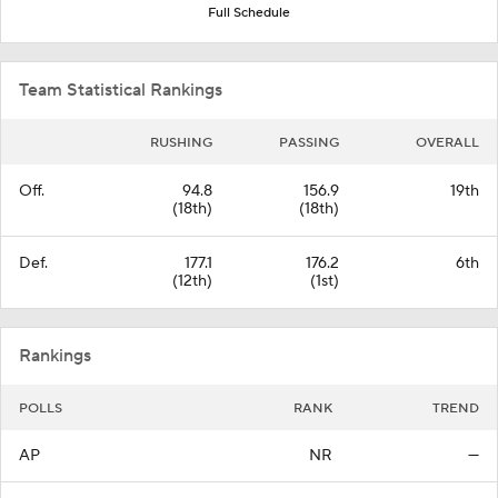
Full Schedule
Team Statistical Rankings
RUSHING
PASSING
OVERALL
Off.
94.8
156.9
19th
(18th)
(18th)
Def.
177.1
176.2
6th
(12th)
(1st)
Rankings
POLLS
RANK
TREND
AP
NR
—