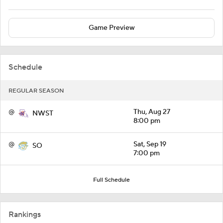
Game Preview
Schedule
REGULAR SEASON
@
Thu, Aug 27
NWST
8:00 pm
@
Sat, Sep 19
SO
7:00 pm
Full Schedule
Rankings