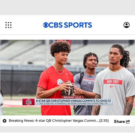
Breaking News: 4-star QB Christopher Vargas Commits to Ohio St
(2:35)
Share