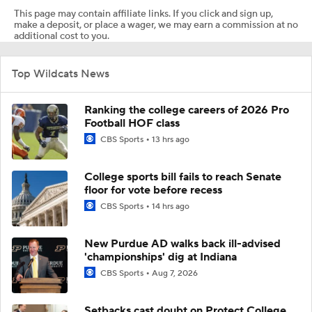
This page may contain affiliate links. If you click and sign up,
make a deposit, or place a wager, we may earn a commission at no
additional cost to you.
Top Wildcats News
Ranking the college careers of 2026 Pro
Football HOF class
CBS Sports
13 hrs ago
College sports bill fails to reach Senate
floor for vote before recess
CBS Sports
14 hrs ago
New Purdue AD walks back ill-advised
'championships' dig at Indiana
CBS Sports
Aug 7, 2026
Setbacks cast doubt on Protect College