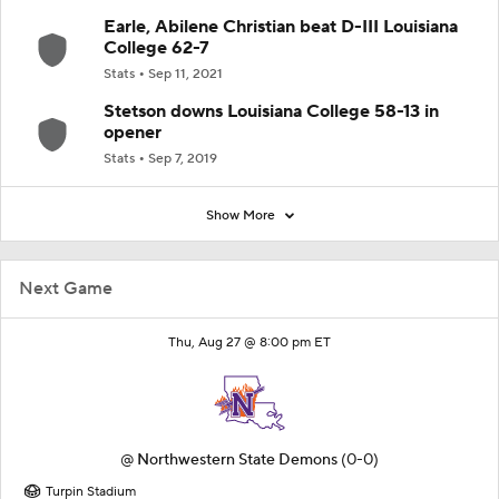
Earle, Abilene Christian beat D-III Louisiana
College 62-7
Stats
Sep 11, 2021
Stetson downs Louisiana College 58-13 in
opener
Stats
Sep 7, 2019
Show More
Next Game
Thu, Aug 27 @ 8:00 pm ET
@
Northwestern State Demons
(0-0)
Turpin Stadium