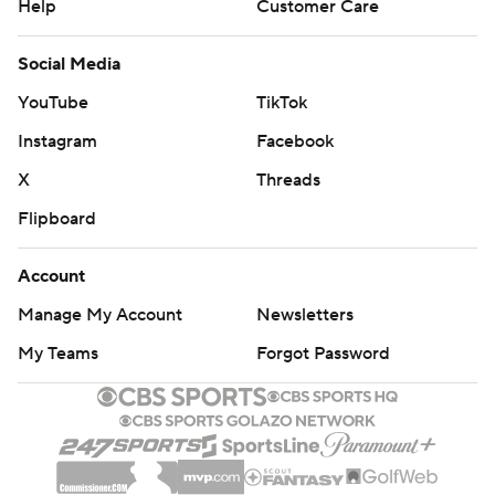
Help
Customer Care
Social Media
YouTube
TikTok
Instagram
Facebook
X
Threads
Flipboard
Account
Manage My Account
Newsletters
My Teams
Forgot Password