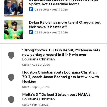
Sports Act as deadline looms
CBS Sports
Aug 7, 2026
Dylan Raiola has more talent Oregon, but
Nebraska is better off
CBS Sports
Aug 7, 2026
Strong throws 3 TDs in debut, McNeese sets
new yardage record in 54-9 win over
Louisiana Christian
Stats
Aug 30, 2025
Houston Christian routs Louisiana Christian
70-7, coach Jason Bachtel gets first win with
Huskies
Stats
Sep 15, 2024
Meitz's 3 TDs lead Stetson past NAIA's
Louisiana Christian
Stats
Sep 11, 2022