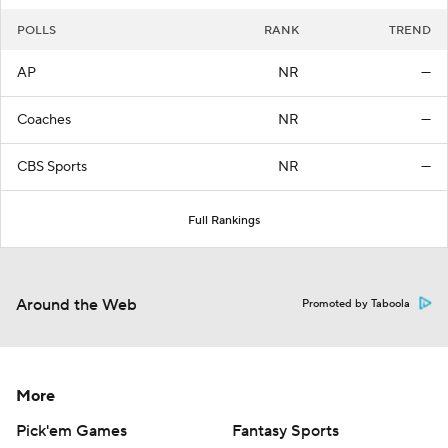
POLLS
RANK
TREND
AP
NR
—
Coaches
NR
—
CBS Sports
NR
—
Full Rankings
Around the Web
Promoted by Taboola
More
Pick'em Games
Fantasy Sports