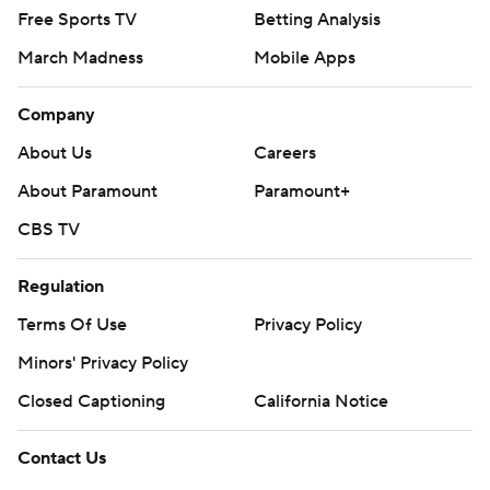
Free Sports TV
Betting Analysis
March Madness
Mobile Apps
Company
About Us
Careers
About Paramount
Paramount+
CBS TV
Regulation
Terms Of Use
Privacy Policy
Minors' Privacy Policy
Closed Captioning
California Notice
Contact Us