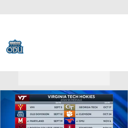
Overall 0-0-0 • BELT 0-0-0
Old Dominion Monarchs
Monarchs News
Schedule
Stats
Roster