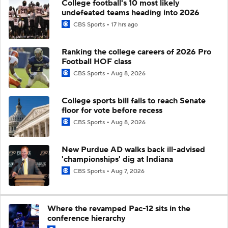
College football's 10 most likely
undefeated teams heading into 2026
CBS Sports
17 hrs ago
Ranking the college careers of 2026 Pro
Football HOF class
CBS Sports
Aug 8, 2026
College sports bill fails to reach Senate
floor for vote before recess
CBS Sports
Aug 8, 2026
New Purdue AD walks back ill-advised
'championships' dig at Indiana
CBS Sports
Aug 7, 2026
Where the revamped Pac-12 sits in the
conference hierarchy