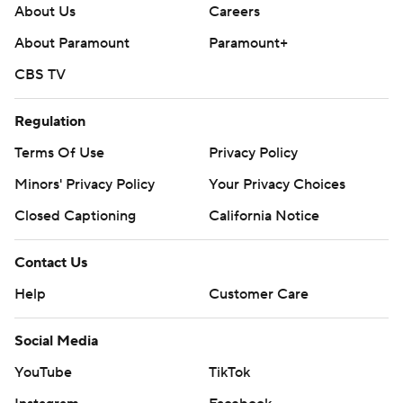
About Us
Careers
About Paramount
Paramount+
CBS TV
Regulation
Terms Of Use
Privacy Policy
Minors' Privacy Policy
Your Privacy Choices
Closed Captioning
California Notice
Contact Us
Help
Customer Care
Social Media
YouTube
TikTok