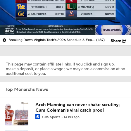
Breaking Down Virginia Tech's 2026 Schedule & Expectations
(1:37)
Share
This page may contain affiliate links. If you click and sign up,
make a deposit, or place a wager, we may earn a commission at no
additional cost to you.
Top Monarchs News
Arch Manning can never shake scrutiny;
Cam Coleman's viral catch proof
CBS Sports
14 hrs ago