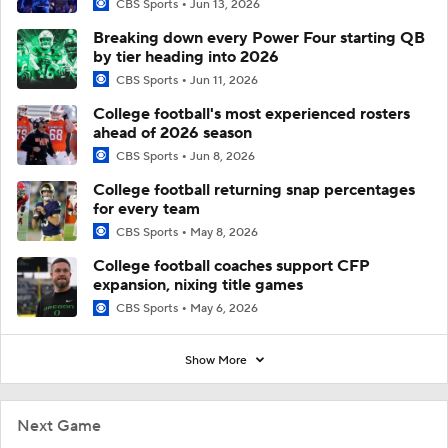
CBS Sports
Jun 13, 2026
Breaking down every Power Four starting QB
by tier heading into 2026
CBS Sports
Jun 11, 2026
College football's most experienced rosters
ahead of 2026 season
CBS Sports
Jun 8, 2026
College football returning snap percentages
for every team
CBS Sports
May 8, 2026
College football coaches support CFP
expansion, nixing title games
CBS Sports
May 6, 2026
Show More
Next Game