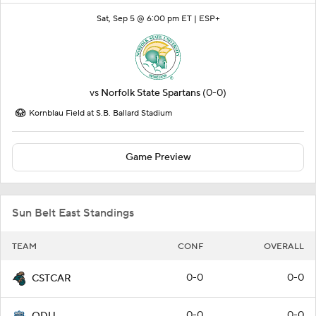
Sat, Sep 5 @ 6:00 pm ET |
ESP+
vs
Norfolk State Spartans
(0-0)
Kornblau Field at S.B. Ballard Stadium
Game Preview
Sun Belt East Standings
TEAM
CONF
OVERALL
0-0
0-0
CSTCAR
0-0
0-0
ODU