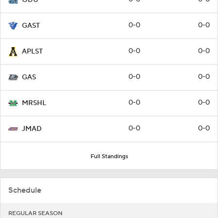
0-0
0-0
GAST
0-0
0-0
APLST
0-0
0-0
GAS
0-0
0-0
MRSHL
0-0
0-0
JMAD
Full Standings
Schedule
REGULAR SEASON