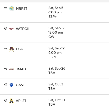
vs
Sat, Sep 5
NRFST
6:00 pm
ESP+
@
Sat, Sep 12
VATECH
12:00 pm
CW
vs
Sat, Sep 19
ECU
6:00 pm
ESP+
vs
Sat, Sep 26
JMAD
TBA
@
Sat, Oct 3
GAST
TBA
@
Sat, Oct 10
APLST
TBA