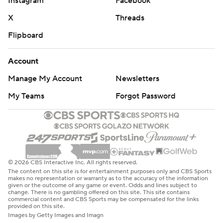
Instagram
Facebook
X
Threads
Flipboard
Account
Manage My Account
Newsletters
My Teams
Forgot Password
© 2026 CBS Interactive Inc. All rights reserved.
The content on this site is for entertainment purposes only and CBS Sports
makes no representation or warranty as to the accuracy of the information
given or the outcome of any game or event. Odds and lines subject to
change. There is no gambling offered on this site. This site contains
commercial content and CBS Sports may be compensated for the links
provided on this site.
Images by Getty Images and Imagn