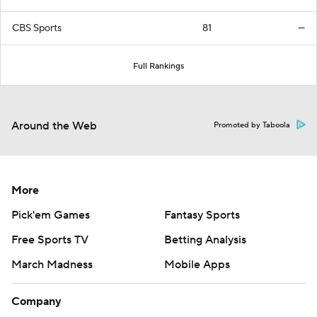
CBS Sports
81
—
Full Rankings
Around the Web
Promoted by Taboola
More
Pick'em Games
Fantasy Sports
Free Sports TV
Betting Analysis
March Madness
Mobile Apps
Company