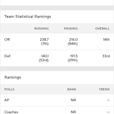
Team Statistical Rankings
RUSHING
PASSING
OVERALL
Off.
238.7
216.0
14th
(7th)
(84th)
Def.
140.1
191.5
33rd
(53rd)
(29th)
Rankings
POLLS
RANK
TREND
AP
NR
—
Coaches
NR
—