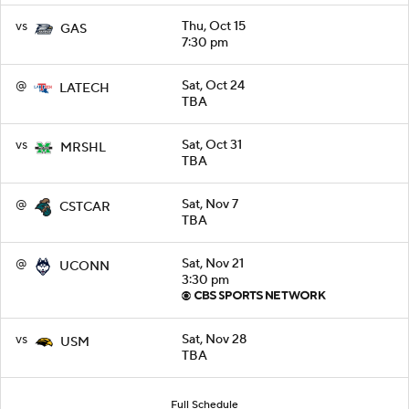
vs
Thu, Oct 15
GAS
7:30 pm
@
Sat, Oct 24
LATECH
TBA
vs
Sat, Oct 31
MRSHL
TBA
@
Sat, Nov 7
CSTCAR
TBA
@
Sat, Nov 21
UCONN
3:30 pm
vs
Sat, Nov 28
USM
TBA
Full Schedule