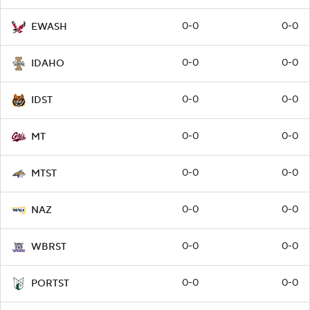
0-0
0-0
EWASH
0-0
0-0
IDAHO
0-0
0-0
IDST
0-0
0-0
MT
0-0
0-0
MTST
0-0
0-0
NAZ
0-0
0-0
WBRST
0-0
0-0
PORTST