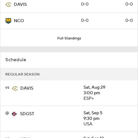
0-0
0-0
DAVIS
0-0
0-0
NCO
Full Standings
Schedule
REGULAR SEASON
vs
Sat, Aug 29
DAVIS
3:00 pm
ESP+
@
Sat, Sep 5
SDGST
9:30 pm
USA