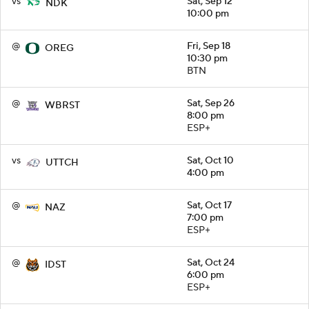
vs
Sat, Sep 12
NDK
10:00 pm
@
Fri, Sep 18
OREG
10:30 pm
BTN
@
Sat, Sep 26
WBRST
8:00 pm
ESP+
vs
Sat, Oct 10
UTTCH
4:00 pm
@
Sat, Oct 17
NAZ
7:00 pm
ESP+
@
Sat, Oct 24
IDST
6:00 pm
ESP+