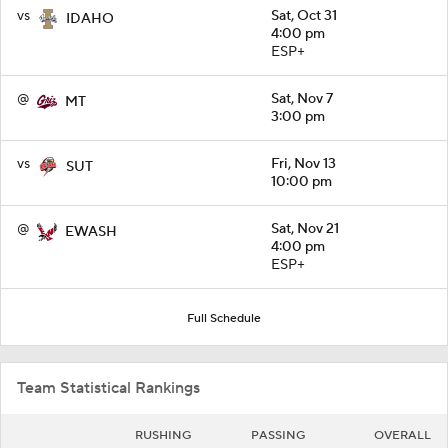
vs
Sat, Oct 31
IDAHO
4:00 pm
ESP+
@
Sat, Nov 7
MT
3:00 pm
vs
Fri, Nov 13
SUT
10:00 pm
@
Sat, Nov 21
EWASH
4:00 pm
ESP+
Full Schedule
Team Statistical Rankings
RUSHING
PASSING
OVERALL