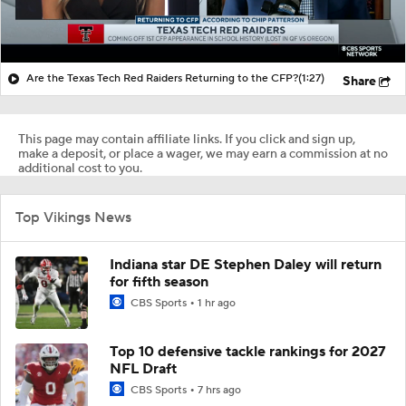
Are the Texas Tech Red Raiders Returning to the CFP?
(1:27)
Share
This page may contain affiliate links. If you click and sign up,
make a deposit, or place a wager, we may earn a commission at no
additional cost to you.
Top Vikings News
Indiana star DE Stephen Daley will return
for fifth season
CBS Sports
1 hr ago
Top 10 defensive tackle rankings for 2027
NFL Draft
CBS Sports
7 hrs ago