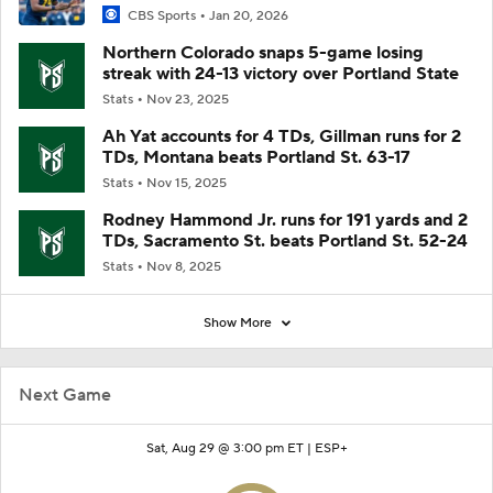
CBS Sports
Jan 20, 2026
Northern Colorado snaps 5-game losing
streak with 24-13 victory over Portland State
Stats
Nov 23, 2025
Ah Yat accounts for 4 TDs, Gillman runs for 2
TDs, Montana beats Portland St. 63-17
Stats
Nov 15, 2025
Rodney Hammond Jr. runs for 191 yards and 2
TDs, Sacramento St. beats Portland St. 52-24
Stats
Nov 8, 2025
Show More
Next Game
Sat, Aug 29 @ 3:00 pm ET |
ESP+