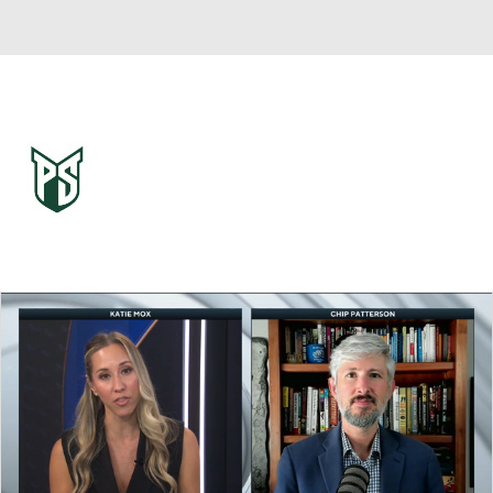
Overall 0-0-0 • BSKY 0-0-0
Portland State Vikings
Vikings News
Schedule
Stats
Roster