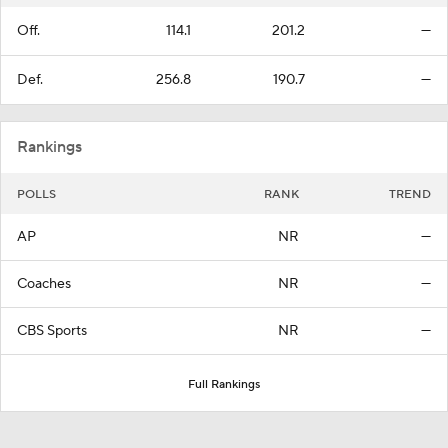
Off.
114.1
201.2
—
Def.
256.8
190.7
—
Rankings
POLLS
RANK
TREND
AP
NR
—
Coaches
NR
—
CBS Sports
NR
—
Full Rankings