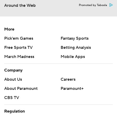
Around the Web
Promoted by Taboola
More
Pick'em Games
Fantasy Sports
Free Sports TV
Betting Analysis
March Madness
Mobile Apps
Company
About Us
Careers
About Paramount
Paramount+
CBS TV
Regulation