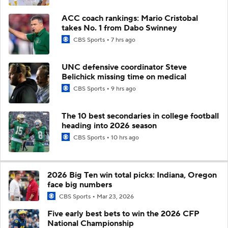
ACC coach rankings: Mario Cristobal
takes No. 1 from Dabo Swinney
CBS Sports
7 hrs ago
UNC defensive coordinator Steve
Belichick missing time on medical
CBS Sports
9 hrs ago
The 10 best secondaries in college football
heading into 2026 season
CBS Sports
10 hrs ago
2026 Big Ten win total picks: Indiana, Oregon
face big numbers
CBS Sports
Mar 23, 2026
Five early best bets to win the 2026 CFP
National Championship