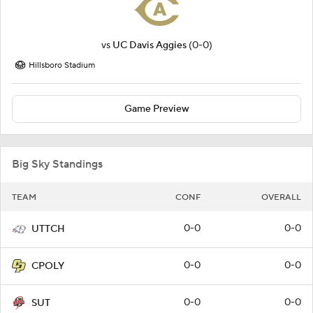
vs
UC Davis Aggies
(0-0)
Hillsboro Stadium
Game Preview
Big Sky Standings
TEAM
CONF
OVERALL
0-0
0-0
UTTCH
0-0
0-0
CPOLY
0-0
0-0
SUT