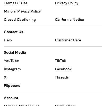
Terms Of Use
Privacy Policy
Minors' Privacy Policy
Closed Captioning
California Notice
Contact Us
Help
Customer Care
Social Media
YouTube
TikTok
Instagram
Facebook
X
Threads
Flipboard
Account