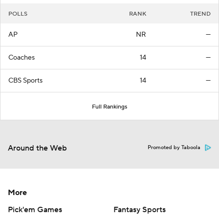
POLLS
RANK
TREND
AP
NR
—
Coaches
14
—
CBS Sports
14
—
Full Rankings
Around the Web
Promoted by Taboola
More
Pick'em Games
Fantasy Sports