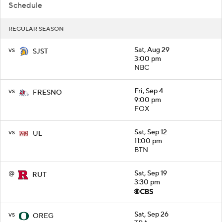
Schedule
REGULAR SEASON
vs
Sat, Aug 29
SJST
3:00 pm
NBC
vs
Fri, Sep 4
FRESNO
9:00 pm
FOX
vs
Sat, Sep 12
UL
11:00 pm
BTN
@
Sat, Sep 19
RUT
3:30 pm
vs
Sat, Sep 26
OREG