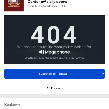
Center officially opens
AUG 5, 2026
AT 6:37 PM ET
All Podcasts
Rankings