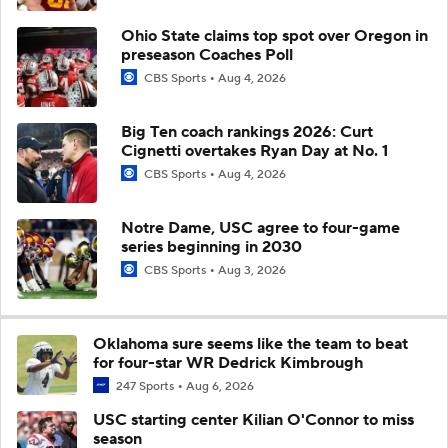
Ohio State claims top spot over Oregon in
preseason Coaches Poll
CBS Sports
Aug 4, 2026
Big Ten coach rankings 2026: Curt
Cignetti overtakes Ryan Day at No. 1
CBS Sports
Aug 4, 2026
Notre Dame, USC agree to four-game
series beginning in 2030
CBS Sports
Aug 3, 2026
Oklahoma sure seems like the team to beat
for four-star WR Dedrick Kimbrough
247 Sports
Aug 6, 2026
USC starting center Kilian O'Connor to miss
season