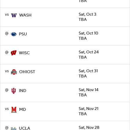
TBA
vs
Sat, Oct 3
WASH
TBA
@
Sat, Oct 10
PSU
TBA
@
Sat, Oct 24
WISC
TBA
vs
Sat, Oct 31
OHIOST
TBA
@
Sat, Nov 14
IND
TBA
vs
Sat, Nov 21
MD
TBA
@
Sat, Nov 28
UCLA