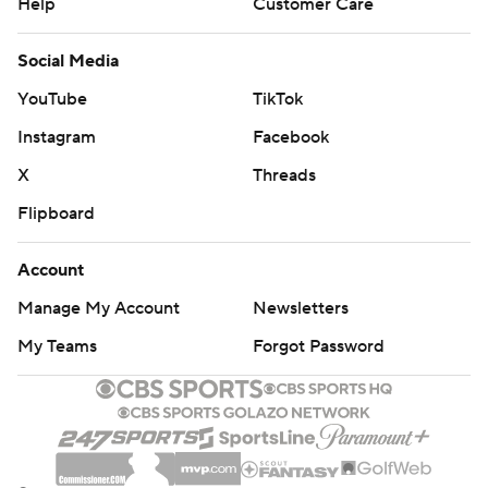
Help
Customer Care
Social Media
YouTube
TikTok
Instagram
Facebook
X
Threads
Flipboard
Account
Manage My Account
Newsletters
My Teams
Forgot Password