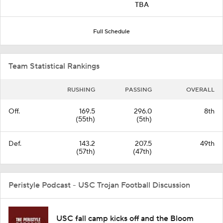
TBA
Full Schedule
Team Statistical Rankings
RUSHING
PASSING
OVERALL
Off.
169.5
296.0
8th
(55th)
(5th)
Def.
143.2
207.5
49th
(57th)
(47th)
Peristyle Podcast - USC Trojan Football Discussion
USC fall camp kicks off and the Bloom