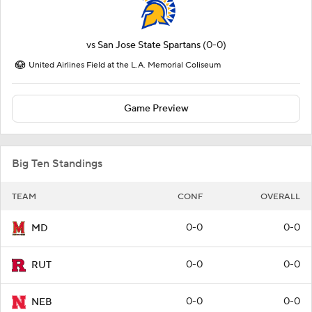
vs
San Jose State Spartans
(0-0)
United Airlines Field at the L.A. Memorial Coliseum
Game Preview
Big Ten Standings
TEAM
CONF
OVERALL
0-0
0-0
MD
0-0
0-0
RUT
0-0
0-0
NEB