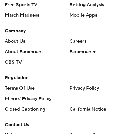
Free Sports TV
Betting Analysis
March Madness
Mobile Apps
Company
About Us
Careers
About Paramount
Paramount+
CBS TV
Regulation
Terms Of Use
Privacy Policy
Minors' Privacy Policy
Closed Captioning
California Notice
Contact Us