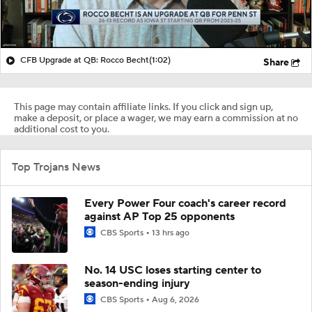
CFB Upgrade at QB: Rocco Becht
(1:02)
Share
This page may contain affiliate links. If you click and sign up,
make a deposit, or place a wager, we may earn a commission at no
additional cost to you.
Top Trojans News
Every Power Four coach's career record
against AP Top 25 opponents
CBS Sports
13 hrs ago
No. 14 USC loses starting center to
season-ending injury
CBS Sports
Aug 6, 2026