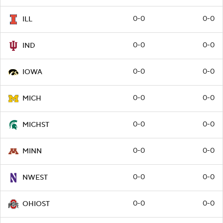
0-0
0-0
ILL
0-0
0-0
IND
0-0
0-0
IOWA
0-0
0-0
MICH
0-0
0-0
MICHST
0-0
0-0
MINN
0-0
0-0
NWEST
0-0
0-0
OHIOST