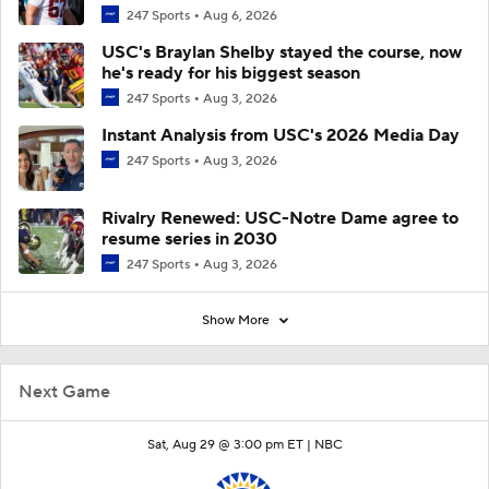
247 Sports
Aug 6, 2026
USC's Braylan Shelby stayed the course, now
he's ready for his biggest season
247 Sports
Aug 3, 2026
Instant Analysis from USC's 2026 Media Day
247 Sports
Aug 3, 2026
Rivalry Renewed: USC-Notre Dame agree to
resume series in 2030
247 Sports
Aug 3, 2026
Show More
Next Game
Sat, Aug 29 @ 3:00 pm ET |
NBC