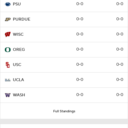
0-0
0-0
PSU
0-0
0-0
PURDUE
0-0
0-0
WISC
0-0
0-0
OREG
0-0
0-0
USC
0-0
0-0
UCLA
0-0
0-0
WASH
Full Standings