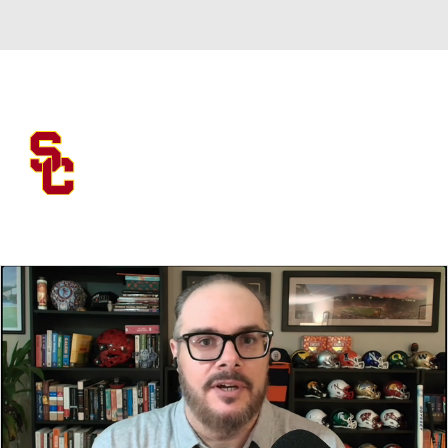
Overall 0-0-0 • BIG10 0-0-0
USC Trojans
Trojans News
Schedule
Stats
Roster