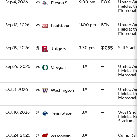
Sep 4, 2026
vs
9:00 pm
FOX
United Air
Fresno St.
Field at t
Memorial
Sep 12, 2026
vs
11:00 pm
BTN
United Air
Louisiana
Field at t
Memorial
Sep 19, 2026
@
3:30 pm
SHI Stad
Rutgers
Sep 26, 2026
vs
TBA
—
United Air
Oregon
Field at t
Memorial
Oct 3, 2026
vs
TBA
—
United Air
Washington
Field at t
Memorial
Oct 10, 2026
@
TBA
—
West Sho
Penn State
Field at B
Stadium
Oct 24, 2026
@
TBA
—
Camp Ran
Wisconsin