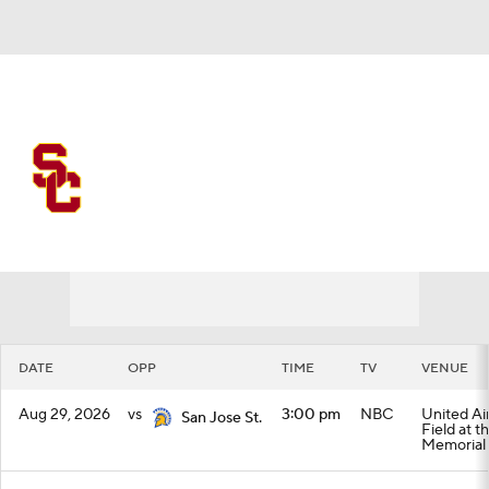
Overall 0-0-0 • BIG10 0-0-0
USC Trojans
Schedule
Trojans News
Schedule
Stats
Roster
DATE
OPP
TIME
TV
VENUE
Aug 29, 2026
vs
3:00 pm
NBC
United Air
San Jose St.
Field at t
Memorial