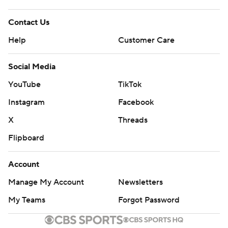
Contact Us
Help
Customer Care
Social Media
YouTube
TikTok
Instagram
Facebook
X
Threads
Flipboard
Account
Manage My Account
Newsletters
My Teams
Forgot Password