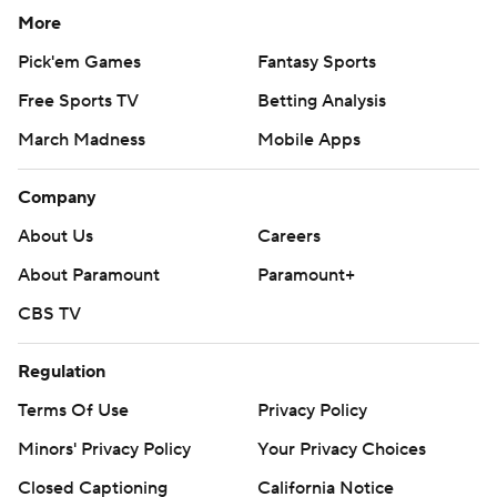
More
Pick'em Games
Fantasy Sports
Free Sports TV
Betting Analysis
March Madness
Mobile Apps
Company
About Us
Careers
About Paramount
Paramount+
CBS TV
Regulation
Terms Of Use
Privacy Policy
Minors' Privacy Policy
Your Privacy Choices
Closed Captioning
California Notice