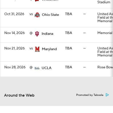
Stadium
Oct 31, 2026
vs
TBA
—
United Air
Ohio State
Field at t
Memorial
Nov 14, 2026
@
TBA
—
Memorial
Indiana
Nov 21, 2026
vs
TBA
—
United Air
Maryland
Field at t
Memorial
Nov 28, 2026
@
TBA
—
Rose Bow
UCLA
Around the Web
Promoted by Taboola