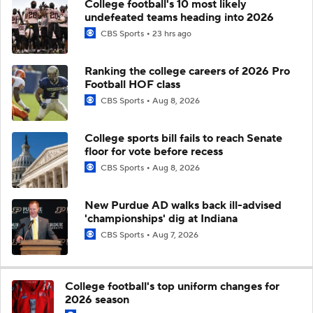
College football's 10 most likely
undefeated teams heading into 2026
CBS Sports
23 hrs ago
Ranking the college careers of 2026 Pro
Football HOF class
CBS Sports
Aug 8, 2026
College sports bill fails to reach Senate
floor for vote before recess
CBS Sports
Aug 8, 2026
New Purdue AD walks back ill-advised
'championships' dig at Indiana
CBS Sports
Aug 7, 2026
College football's top uniform changes for
2026 season