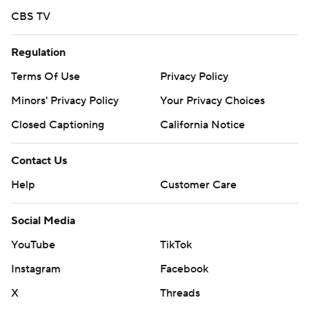
CBS TV
Regulation
Terms Of Use
Privacy Policy
Minors' Privacy Policy
Your Privacy Choices
Closed Captioning
California Notice
Contact Us
Help
Customer Care
Social Media
YouTube
TikTok
Instagram
Facebook
X
Threads