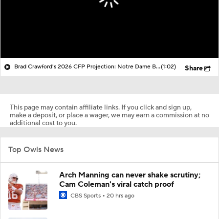
Brad Crawford's 2026 CFP Projection: Notre Dame Bounces Back, Gets 1st Round Bye In CFP
(1:02)
Share
This page may contain affiliate links. If you click and sign up,
make a deposit, or place a wager, we may earn a commission at no
additional cost to you.
Top Owls News
Arch Manning can never shake scrutiny;
Cam Coleman's viral catch proof
CBS Sports
20 hrs ago