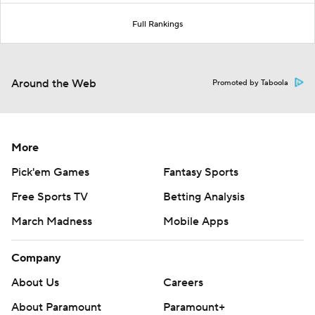
Full Rankings
Around the Web
Promoted by Taboola
More
Pick'em Games
Fantasy Sports
Free Sports TV
Betting Analysis
March Madness
Mobile Apps
Company
About Us
Careers
About Paramount
Paramount+