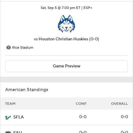
Sat, Sep 5 @ 7:00 pm ET |
ESP+
vs
Houston Christian Huskies
(0-0)
Rice Stadium
Game Preview
American Standings
TEAM
CONF
OVERALL
0-0
0-0
SFLA
0-0
0-0
FAU