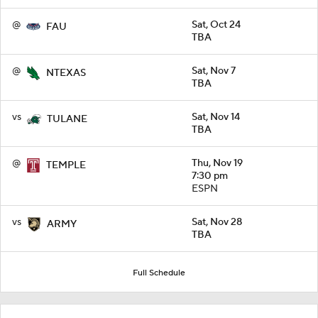
@
Sat, Oct 24
FAU
TBA
@
Sat, Nov 7
NTEXAS
TBA
vs
Sat, Nov 14
TULANE
TBA
@
Thu, Nov 19
TEMPLE
7:30 pm
ESPN
vs
Sat, Nov 28
ARMY
TBA
Full Schedule