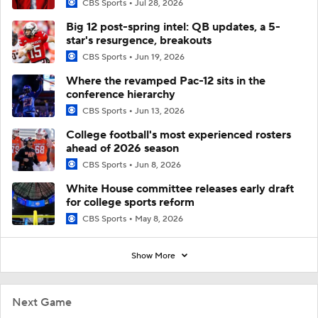
CBS Sports
Jul 28, 2026
Big 12 post-spring intel: QB updates, a 5-
star's resurgence, breakouts
CBS Sports
Jun 19, 2026
Where the revamped Pac-12 sits in the
conference hierarchy
CBS Sports
Jun 13, 2026
College football's most experienced rosters
ahead of 2026 season
CBS Sports
Jun 8, 2026
White House committee releases early draft
for college sports reform
CBS Sports
May 8, 2026
Show More
Next Game