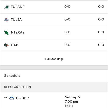
0-0
0-0
TULANE
0-0
0-0
TULSA
0-0
0-0
NTEXAS
0-0
0-0
UAB
Full Standings
Schedule
REGULAR SEASON
vs
Sat, Sep 5
HOUBP
7:00 pm
ESP+