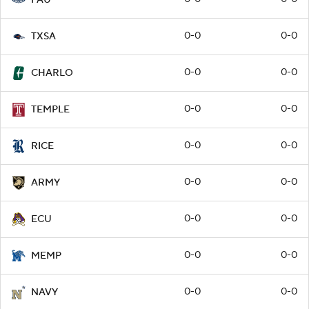
0-0
0-0
TXSA
0-0
0-0
CHARLO
0-0
0-0
TEMPLE
0-0
0-0
RICE
0-0
0-0
ARMY
0-0
0-0
ECU
0-0
0-0
MEMP
0-0
0-0
NAVY