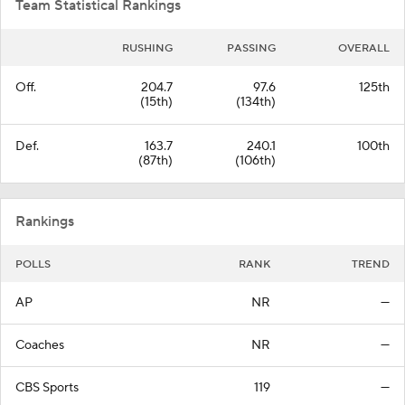
Team Statistical Rankings
RUSHING
PASSING
OVERALL
Off.
204.7
97.6
125th
(15th)
(134th)
Def.
163.7
240.1
100th
(87th)
(106th)
Rankings
POLLS
RANK
TREND
AP
NR
—
Coaches
NR
—
CBS Sports
119
—