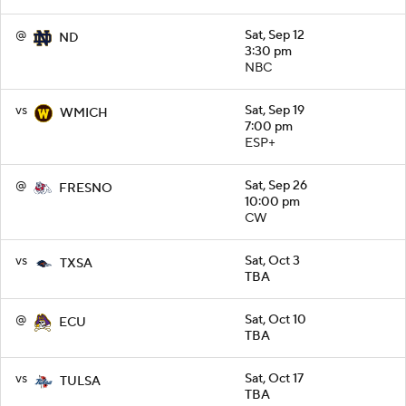
@
Sat, Sep 12
ND
3:30 pm
NBC
vs
Sat, Sep 19
WMICH
7:00 pm
ESP+
@
Sat, Sep 26
FRESNO
10:00 pm
CW
vs
Sat, Oct 3
TXSA
TBA
@
Sat, Oct 10
ECU
TBA
vs
Sat, Oct 17
TULSA
TBA