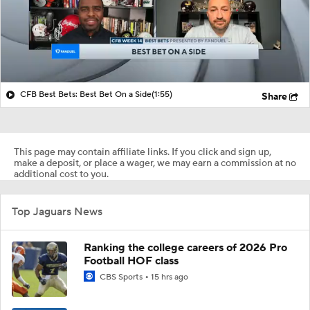
CFB Best Bets: Best Bet On a Side
(1:55)
Share
This page may contain affiliate links. If you click and sign up,
make a deposit, or place a wager, we may earn a commission at no
additional cost to you.
Top Jaguars News
Ranking the college careers of 2026 Pro
Football HOF class
CBS Sports
15 hrs ago