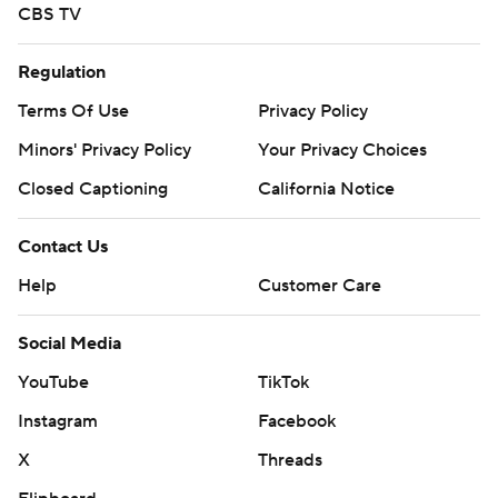
CBS TV
Regulation
Terms Of Use
Privacy Policy
Minors' Privacy Policy
Your Privacy Choices
Closed Captioning
California Notice
Contact Us
Help
Customer Care
Social Media
YouTube
TikTok
Instagram
Facebook
X
Threads