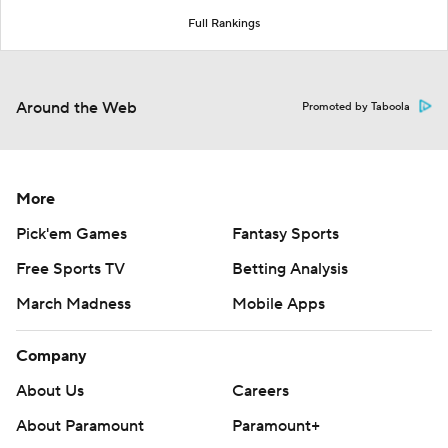
Full Rankings
Around the Web
Promoted by Taboola
More
Pick'em Games
Fantasy Sports
Free Sports TV
Betting Analysis
March Madness
Mobile Apps
Company
About Us
Careers
About Paramount
Paramount+