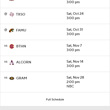
3:00 pm
@
Sat, Oct 24
TXSO
3:00 pm
@
Sat, Oct 31
FAMU
3:00 pm
vs
Sat, Nov 7
BTHN
3:00 pm
vs
Sat, Nov 14
ALCORN
3:00 pm
vs
Sat, Nov 28
GRAM
2:00 pm
NBC
Full Schedule