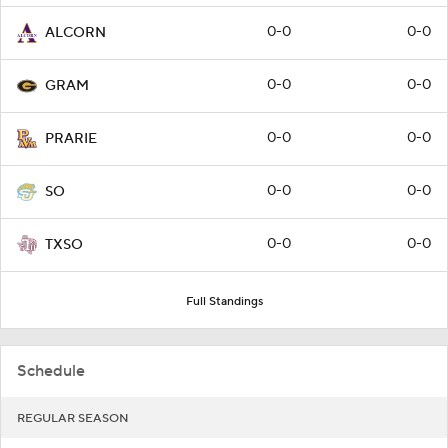
0-0
0-0
ALCORN
0-0
0-0
GRAM
0-0
0-0
PRARIE
0-0
0-0
SO
0-0
0-0
TXSO
Full Standings
Schedule
REGULAR SEASON