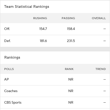
Team Statistical Rankings
RUSHING
PASSING
OVERALL
Off.
154.7
158.4
—
Def.
181.6
231.5
—
Rankings
POLLS
RANK
TREND
AP
NR
—
Coaches
NR
—
CBS Sports
NR
—