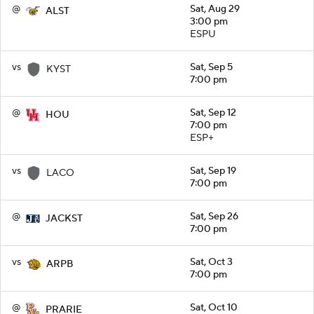
@
Sat, Aug 29
ALST
3:00 pm
ESPU
vs
Sat, Sep 5
KYST
7:00 pm
@
Sat, Sep 12
HOU
7:00 pm
ESP+
vs
Sat, Sep 19
LACO
7:00 pm
@
Sat, Sep 26
JACKST
7:00 pm
vs
Sat, Oct 3
ARPB
7:00 pm
@
Sat, Oct 10
PRARIE