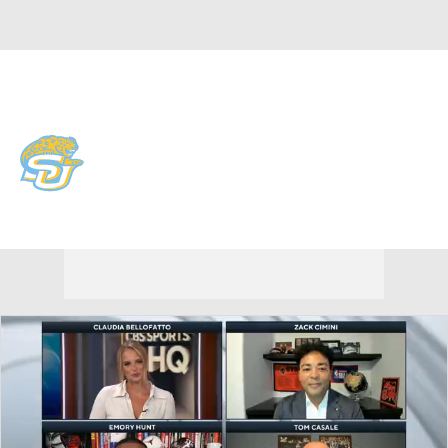
Overall 0-0-0 • SWAC 0-0-0
Southern University Jaguars
Jaguars News
Schedule
Stats
Roster