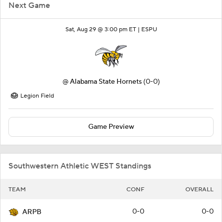
Next Game
Sat, Aug 29 @ 3:00 pm ET |
ESPU
@
Alabama State Hornets
(0-0)
Legion Field
Game Preview
Southwestern Athletic WEST Standings
TEAM
CONF
OVERALL
0-0
0-0
ARPB