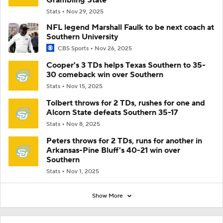
Stats
Nov 29, 2025
NFL legend Marshall Faulk to be next coach at
Southern University
CBS Sports
Nov 26, 2025
Cooper's 3 TDs helps Texas Southern to 35-
30 comeback win over Southern
Stats
Nov 15, 2025
Tolbert throws for 2 TDs, rushes for one and
Alcorn State defeats Southern 35-17
Stats
Nov 8, 2025
Peters throws for 2 TDs, runs for another in
Arkansas-Pine Bluff's 40-21 win over
Southern
Stats
Nov 1, 2025
Show More