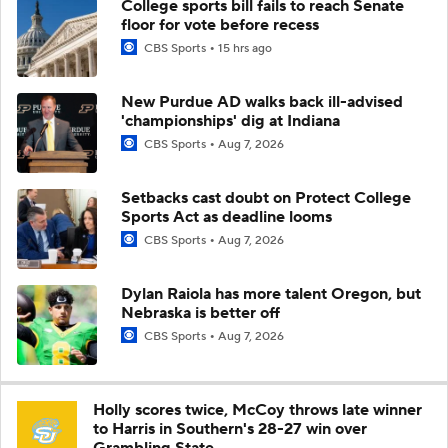
College sports bill fails to reach Senate
floor for vote before recess
CBS Sports
15 hrs ago
New Purdue AD walks back ill-advised
'championships' dig at Indiana
CBS Sports
Aug 7, 2026
Setbacks cast doubt on Protect College
Sports Act as deadline looms
CBS Sports
Aug 7, 2026
Dylan Raiola has more talent Oregon, but
Nebraska is better off
CBS Sports
Aug 7, 2026
Holly scores twice, McCoy throws late winner
to Harris in Southern's 28-27 win over
Grambling State