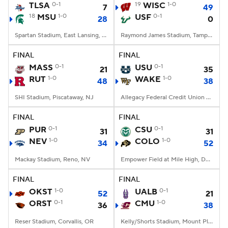
TLSA
0-1
19
WISC
1-0
7
49
18
MSU
1-0
USF
0-1
28
0
Spartan Stadium, East Lansing, MI
Raymond James Stadium, Tampa, FL
FINAL
FINAL
MASS
0-1
USU
0-1
21
35
RUT
1-0
WAKE
1-0
48
38
SHI Stadium, Piscataway, NJ
Allegacy Federal Credit Union Stadium, Winston-Salem, NC
FINAL
FINAL
PUR
0-1
CSU
0-1
31
31
NEV
1-0
COLO
1-0
34
52
Mackay Stadium, Reno, NV
Empower Field at Mile High, Denver, CO
FINAL
FINAL
OKST
1-0
UALB
0-1
52
21
ORST
0-1
CMU
1-0
36
38
Reser Stadium, Corvallis, OR
Kelly/Shorts Stadium, Mount Pleasant, MI