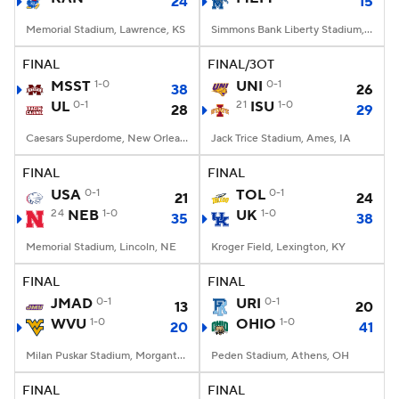
24
15
Memorial Stadium, Lawrence, KS
Simmons Bank Liberty Stadium, Memphis, TN
FINAL
FINAL/3OT
MSST
1-0
UNI
0-1
38
26
UL
0-1
21
ISU
1-0
28
29
Caesars Superdome, New Orleans, LA
Jack Trice Stadium, Ames, IA
FINAL
FINAL
USA
0-1
TOL
0-1
21
24
24
NEB
1-0
UK
1-0
35
38
Memorial Stadium, Lincoln, NE
Kroger Field, Lexington, KY
FINAL
FINAL
JMAD
0-1
URI
0-1
13
20
WVU
1-0
OHIO
1-0
20
41
Milan Puskar Stadium, Morgantown, WV
Peden Stadium, Athens, OH
FINAL
FINAL