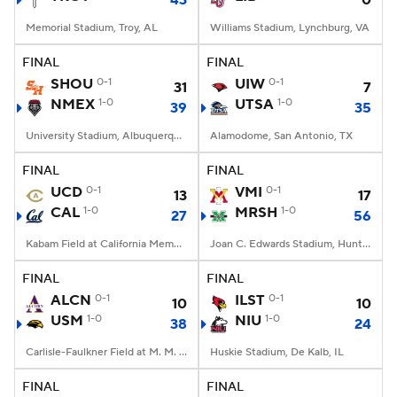
43
0
Memorial Stadium, Troy, AL
Williams Stadium, Lynchburg, VA
FINAL
FINAL
SHOU
0-1
UIW
0-1
31
7
NMEX
1-0
UTSA
1-0
39
35
University Stadium, Albuquerque, NM
Alamodome, San Antonio, TX
FINAL
FINAL
UCD
0-1
VMI
0-1
13
17
CAL
1-0
MRSH
1-0
27
56
Kabam Field at California Memorial Stadium, Berkeley, CA
Joan C. Edwards Stadium, Huntington, WV
FINAL
FINAL
ALCN
0-1
ILST
0-1
10
10
USM
1-0
NIU
1-0
38
24
Carlisle-Faulkner Field at M. M. Roberts Stadium, Hattiesburg, MS
Huskie Stadium, De Kalb, IL
FINAL
FINAL