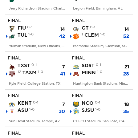
Jerry Richardson Stadium, Charlotte, NC
Legion Field, Birmingham, AL
FINAL
FINAL
FIU
0-1
GT
0-1
14
14
TUL
1-0
1
CLEM
1-0
42
52
Yulman Stadium, New Orleans, LA
Memorial Stadium, Clemson, SC
FINAL
FINAL
TXST
0-1
SDST
0-1
7
21
12
TA&M
1-0
MINN
1-0
41
28
Kyle Field, College Station, TX
Huntington Bank Stadium, Minneapolis, MN
FINAL
FINAL
KENT
0-1
NCO
0-1
7
18
ASU
1-0
SJSU
1-0
30
35
Sun Devil Stadium, Tempe, AZ
CEFCU Stadium, San Jose, CA
FINAL
FINAL