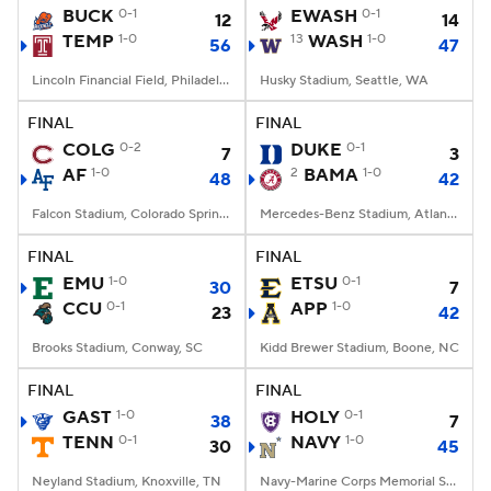
BUCK
0-1
EWASH
0-1
12
14
TEMP
1-0
13
WASH
1-0
56
47
Lincoln Financial Field, Philadelphia, PA
Husky Stadium, Seattle, WA
FINAL
FINAL
COLG
0-2
DUKE
0-1
7
3
AF
1-0
2
BAMA
1-0
48
42
Falcon Stadium, Colorado Springs, CO
Mercedes-Benz Stadium, Atlanta, GA
FINAL
FINAL
EMU
1-0
ETSU
0-1
30
7
CCU
0-1
APP
1-0
23
42
Brooks Stadium, Conway, SC
Kidd Brewer Stadium, Boone, NC
FINAL
FINAL
GAST
1-0
HOLY
0-1
38
7
TENN
0-1
NAVY
1-0
30
45
Neyland Stadium, Knoxville, TN
Navy-Marine Corps Memorial Stadium, Annapolis, MD