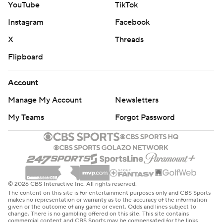
YouTube
TikTok
Instagram
Facebook
X
Threads
Flipboard
Account
Manage My Account
Newsletters
My Teams
Forgot Password
© 2026 CBS Interactive Inc. All rights reserved.
The content on this site is for entertainment purposes only and CBS Sports
makes no representation or warranty as to the accuracy of the information
given or the outcome of any game or event. Odds and lines subject to
change. There is no gambling offered on this site. This site contains
commercial content and CBS Sports may be compensated for the links