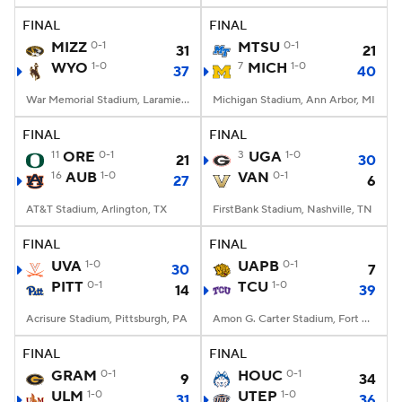
FINAL
FINAL
MIZZ
0-1
MTSU
0-1
31
21
WYO
1-0
7
MICH
1-0
37
40
War Memorial Stadium, Laramie, WY
Michigan Stadium, Ann Arbor, MI
FINAL
FINAL
11
ORE
0-1
3
UGA
1-0
21
30
16
AUB
1-0
VAN
0-1
27
6
AT&T Stadium, Arlington, TX
FirstBank Stadium, Nashville, TN
FINAL
FINAL
UVA
1-0
UAPB
0-1
30
7
PITT
0-1
TCU
1-0
14
39
Acrisure Stadium, Pittsburgh, PA
Amon G. Carter Stadium, Fort Worth, TX
FINAL
FINAL
GRAM
0-1
HOUC
0-1
9
34
ULM
1-0
UTEP
1-0
31
36