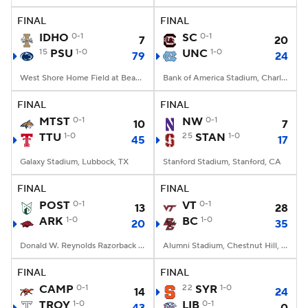
FINAL
FINAL
IDHO
0-1
SC
0-1
7
20
15
PSU
1-0
UNC
1-0
79
24
West Shore Home Field at Beaver Stadium, University Park, PA
Bank of America Stadium, Charlotte, NC
FINAL
FINAL
MTST
0-1
NW
0-1
10
7
TTU
1-0
25
STAN
1-0
45
17
Galaxy Stadium, Lubbock, TX
Stanford Stadium, Stanford, CA
FINAL
FINAL
POST
0-1
VT
0-1
13
28
ARK
1-0
BC
1-0
20
35
Donald W. Reynolds Razorback Stadium, Fayetteville, AR
Alumni Stadium, Chestnut Hill, MA
FINAL
FINAL
CAMP
0-1
22
SYR
1-0
14
24
TROY
1-0
LIB
0-1