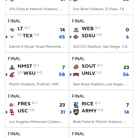
JPS Field at Malone Stadium, Monroe, LA
Sun Bowl Stadium, El Paso, TX
FINAL
FINAL
LT
0-1
WEB
0-1
14
0
10
TEX
1-0
SDSU
1-0
45
6
Darrell K Royal-Texas Memorial Stadium, Austin, TX
SDCCU Stadium, San Diego, CA
FINAL
FINAL
NMST
0-1
SOUT
0-1
7
23
23
WSU
1-0
UNLV
1-0
58
56
Martin Stadium, Pullman, WA
Sam Boyd Stadium, Las Vegas, NV
FINAL
FINAL
FRES
0-1
RICE
0-1
23
7
USC
1-0
ARMY
1-0
31
14
Los Angeles Memorial Coliseum, Los Angeles, CA
Blaik Field at Michie Stadium, West Point, NY
FINAL
FINAL