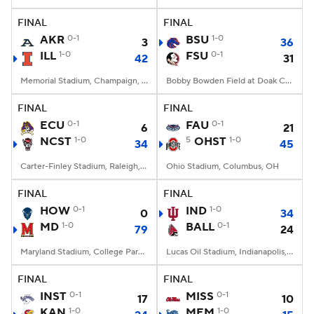
FINAL
FINAL
College Football Betting
Players
AKR
0-1
BSU
1-0
3
36
ILL
1-0
FSU
0-1
42
31
College Shop
StubHub
Memorial Stadium, Champaign, IL
Bobby Bowden Field at Doak Campbell Stadium, Tallahassee, FL
FINAL
FINAL
ECU
0-1
FAU
0-1
6
21
NCST
1-0
5
OHST
1-0
34
45
Carter-Finley Stadium, Raleigh, NC
Ohio Stadium, Columbus, OH
FINAL
FINAL
HOW
0-1
IND
1-0
0
34
MD
1-0
BALL
0-1
79
24
Maryland Stadium, College Park, MD
Lucas Oil Stadium, Indianapolis, IN
FINAL
FINAL
INST
0-1
MISS
0-1
17
10
KAN
1-0
MEM
1-0