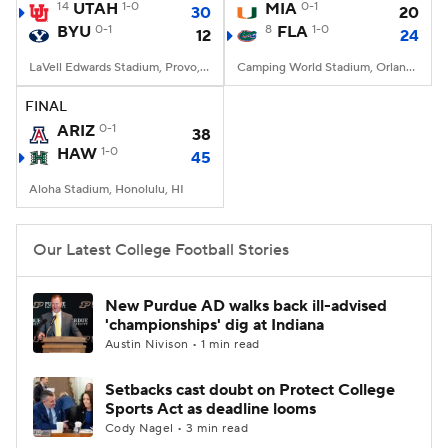
14
UTAH
1-0
MIA
0-1
30
20
BYU
0-1
8
FLA
1-0
12
24
LaVell Edwards Stadium, Provo, UT
Camping World Stadium, Orlando, FL
FINAL
ARIZ
0-1
38
HAW
1-0
45
Aloha Stadium, Honolulu, HI
Our Latest College Football Stories
New Purdue AD walks back ill-advised
'championships' dig at Indiana
Austin Nivison • 1 min read
Setbacks cast doubt on Protect College
Sports Act as deadline looms
Cody Nagel • 3 min read