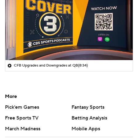
CFB Upgrades and Downgrades at QB
(8:34)
More
Pick'em Games
Fantasy Sports
Free Sports TV
Betting Analysis
March Madness
Mobile Apps