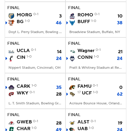
FINAL
FINAL
MORG
0-1
ROMO
0-1
3
10
BG
1-0
BUFF
1-0
46
38
Doyt L. Perry Stadium, Bowling Green, OH
Broadview Stadium, Buffalo, NY
FINAL
FINAL
UCLA
0-1
Wagner
0-1
14
21
CIN
1-0
CONN
1-0
24
24
Nippert Stadium, Cincinnati, OH
Pratt & Whitney Stadium at Rentschler Field, East Hartford, CT
FINAL
FINAL
CARK
1-0
FAMU
0-1
35
0
WKY
0-1
17
UCF
1-0
28
62
L. T. Smith Stadium, Bowling Green, KY
Acrisure Bounce House, Orlando, FL
FINAL
FINAL
GWEB
0-1
ALST
0-1
28
19
CHAR
1-0
UAB
1-0
49
24