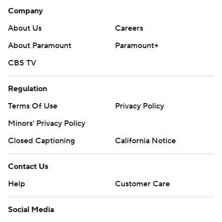
Company
About Us
Careers
About Paramount
Paramount+
CBS TV
Regulation
Terms Of Use
Privacy Policy
Minors' Privacy Policy
Closed Captioning
California Notice
Contact Us
Help
Customer Care
Social Media