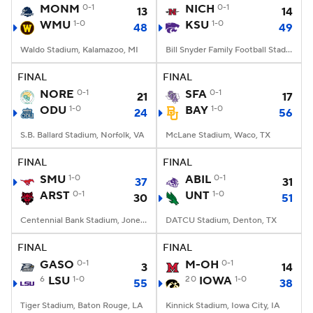
MONM
0-1
NICH
0-1
13
14
WMU
1-0
KSU
1-0
48
49
Waldo Stadium, Kalamazoo, MI
Bill Snyder Family Football Stadium, Manhattan, KS
FINAL
FINAL
NORE
0-1
SFA
0-1
21
17
ODU
1-0
BAY
1-0
24
56
S.B. Ballard Stadium, Norfolk, VA
McLane Stadium, Waco, TX
FINAL
FINAL
SMU
1-0
ABIL
0-1
37
31
ARST
0-1
UNT
1-0
30
51
Centennial Bank Stadium, Jonesboro, AR
DATCU Stadium, Denton, TX
FINAL
FINAL
GASO
0-1
M-OH
0-1
3
14
6
LSU
1-0
20
IOWA
1-0
55
38
Tiger Stadium, Baton Rouge, LA
Kinnick Stadium, Iowa City, IA