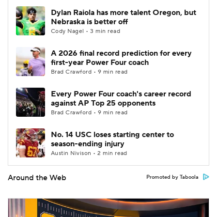
Dylan Raiola has more talent Oregon, but
Nebraska is better off
Cody Nagel • 3 min read
A 2026 final record prediction for every
first-year Power Four coach
Brad Crawford • 9 min read
Every Power Four coach's career record
against AP Top 25 opponents
Brad Crawford • 9 min read
No. 14 USC loses starting center to
season-ending injury
Austin Nivison • 2 min read
Around the Web
Promoted by Taboola