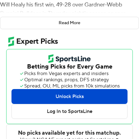
Will Healy his first win, 49-28 over Gardner-Webb
Runnin' Bulldogs in Thursday night's season opener.
Read More
It was the first time Charlotte scored as many as 49
points in its FBS era. The 49ers were a FCS team from
2013-2014.
LeMay opened the scoring with a 1-yard run and
Charlotte scored 28 second quarter points. Reynolds
scored on a 3-yard run and threw a 3-yard TD pass to
Aaron McAllister. B.J. Turner blocked a punt and
Solomon Rogers returned it 16 yards for a score and
LeMay's 65-yard TD run made it 35-14 at halftime.
Reynolds, 14 of 20 for 136 yards passing with one
interception, scored on a 1-yard run in the third quarter
and backup Brett Kean (4 of 8 for 50 yards with two