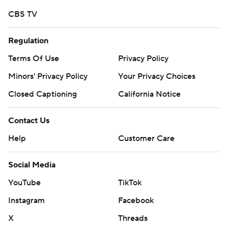
CBS TV
Regulation
Terms Of Use
Privacy Policy
Minors' Privacy Policy
Your Privacy Choices
Closed Captioning
California Notice
Contact Us
Help
Customer Care
Social Media
YouTube
TikTok
Instagram
Facebook
X
Threads