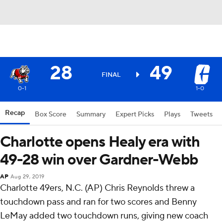
28
49
FINAL
0-1
1-0
Recap
Box Score
Summary
Expert Picks
Plays
Tweets
Charlotte opens Healy era with
49-28 win over Gardner-Webb
AP
Aug 29, 2019
Charlotte 49ers, N.C. (AP) Chris Reynolds threw a
touchdown pass and ran for two scores and Benny
LeMay added two touchdown runs, giving new coach