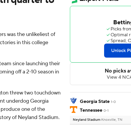
s was the unlikeliest of
tories in this college
eam since launching their
ming off a 2-10 season in
ngton threw two touchdown
oint underdog Georgia
Georgia State
1-0
 produce one of the
Tennessee
0-1
istory of Neyland Stadium.
Neyland Stadium
Knoxville, TN