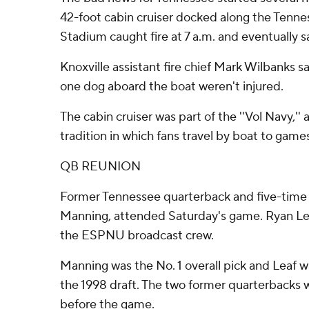
42-foot cabin cruiser docked along the Tenne
Stadium caught fire at 7 a.m. and eventually s
Knoxville assistant fire chief Mark Wilbanks s
one dog aboard the boat weren't injured.
The cabin cruiser was part of the ''Vol Navy,
tradition in which fans travel by boat to game
QB REUNION
Former Tennessee quarterback and five-tim
Manning, attended Saturday's game. Ryan Leaf
the ESPNU broadcast crew.
Manning was the No. 1 overall pick and Leaf w
the 1998 draft. The two former quarterbacks w
before the game.