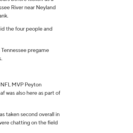
ssee River near Neyland
ank.
aid the four people and
'' a Tennessee pregame
s.
e NFL MVP Peyton
 was also here as part of
as taken second overall in
ere chatting on the field