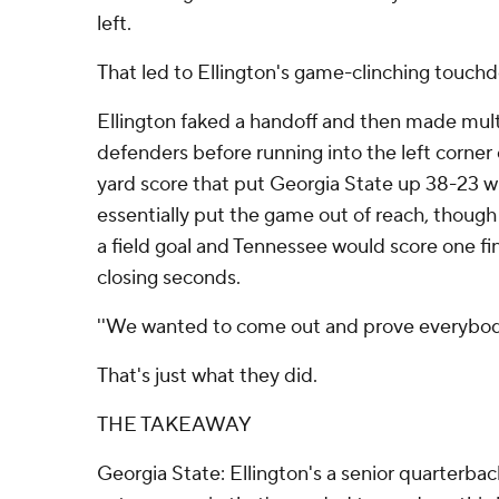
left.
That led to Ellington's game-clinching touch
Ellington faked a handoff and then made mul
defenders before running into the left corner 
yard score that put Georgia State up 38-23 wit
essentially put the game out of reach, thoug
a field goal and Tennessee would score one fi
closing seconds.
''We wanted to come out and prove everybody 
That's just what they did.
THE TAKEAWAY
Georgia State: Ellington's a senior quarterba