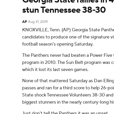
stun Tennessee 38-30
AP
Aug 31, 2019
KNOXVILLE, Tenn. (AP) Georgia State Panther
candidates to produce one of the signature vic
football season's opening Saturday.
The Panthers never had beaten a Power Five t
program in 2010. The Sun Belt program was co
which it lost its last seven games.
None of that mattered Saturday as Dan Elli
passes and ran for a third score to help 26-p
State shock Tennessee Volunteers 38-30 and
biggest stunners in the nearly century-long h
Just don't tell the Panthers it was an upset.