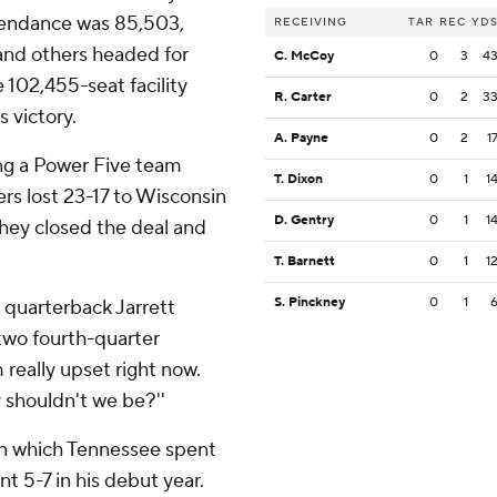
tendance was 85,503,
RECEIVING
TAR
REC
YD
 and others headed for
C. McCoy
0
3
4
e 102,455-seat facility
R. Carter
0
2
3
 victory.
A. Payne
0
2
1
ng a Power Five team
T. Dixon
0
1
1
rs lost 23-17 to Wisconsin
D. Gentry
0
1
1
 they closed the deal and
T. Barnett
0
1
1
S. Pinckney
0
1
e quarterback Jarrett
two fourth-quarter
m really upset right now.
y shouldn't we be?''
in which Tennessee spent
nt 5-7 in his debut year.