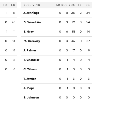
S
TD
LG
RECEIVING
TAR
REC
YDS
TD
LG
3
1
17
J. Jennings
0
8
126
2
34
3
0
28
D. Wood-Anderson
0
3
79
0
54
7
1
11
E. Gray
0
6
51
0
14
4
0
14
M. Callaway
0
3
46
1
27
4
0
14
J. Palmer
0
3
17
0
9
2
0
12
T. Chandler
0
1
4
0
4
6
0
6
C. Tillman
0
1
3
0
3
T. Jordan
0
1
3
0
3
A. Pope
0
1
0
0
0
B. Johnson
0
0
0
0
0