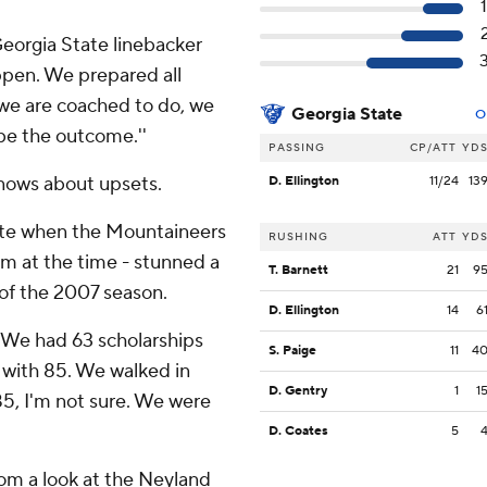
 Georgia State linebacker
ppen. We prepared all
 we are coached to do, we
Georgia State
O
 be the outcome.''
PASSING
CP/ATT
YD
knows about upsets.
D. Ellington
11/24
13
ate when the Mountaineers
RUSHING
ATT
YD
m at the time - stunned a
T. Barnett
21
9
 of the 2007 season.
D. Ellington
14
6
. ''We had 63 scholarships
S. Paige
11
4
 with 85. We walked in
D. Gentry
1
1
85, I'm not sure. We were
D. Coates
5
om a look at the Neyland