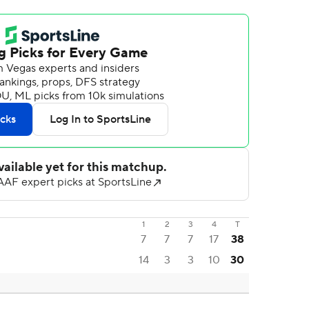
1
2
3
4
T
7
7
7
17
38
14
3
3
10
30