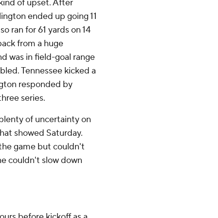
ind of upset. After
llington ended up going 11
o ran for 61 yards on 14
 back from a huge
 was in field-goal range
mbled. Tennessee kicked a
lington responded by
three series.
plenty of uncertainty on
 that showed Saturday.
 the game but couldn't
ine couldn't slow down
urs before kickoff as a