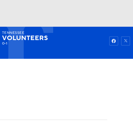
TENNESSEE
Watch
Fantasy
Betting
VOLUNTEERS
0-1