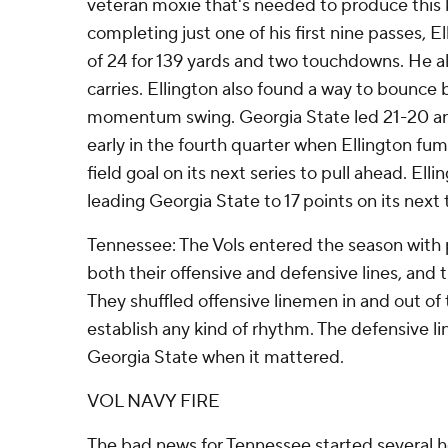
veteran moxie that's needed to produce this k
completing just one of his first nine passes, E
of 24 for 139 yards and two touchdowns. He als
carries. Ellington also found a way to bounce
momentum swing. Georgia State led 21-20 and
early in the fourth quarter when Ellington fu
field goal on its next series to pull ahead. El
leading Georgia State to 17 points on its next 
Tennessee: The Vols entered the season with 
both their offensive and defensive lines, and
They shuffled offensive linemen in and out of
establish any kind of rhythm. The defensive l
Georgia State when it mattered.
VOL NAVY FIRE
The bad news for Tennessee started several ho