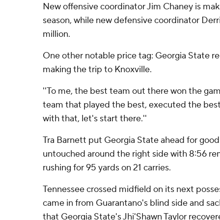
New offensive coordinator Jim Chaney is makin
season, while new defensive coordinator Derri
million.
One other notable price tag: Georgia State 
making the trip to Knoxville.
''To me, the best team out there won the game 
team that played the best, executed the best,
with that, let's start there.''
Tra Barnett put Georgia State ahead for goo
untouched around the right side with 8:56 r
rushing for 95 yards on 21 carries.
Tennessee crossed midfield on its next poss
came in from Guarantano's blind side and sac
that Georgia State's Jhi'Shawn Taylor recovere