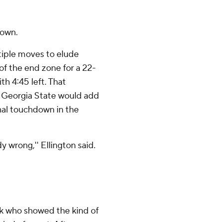
down.
tiple moves to elude
of the end zone for a 22-
h 4:45 left. That
h Georgia State would add
nal touchdown in the
wrong,'' Ellington said.
ck who showed the kind of