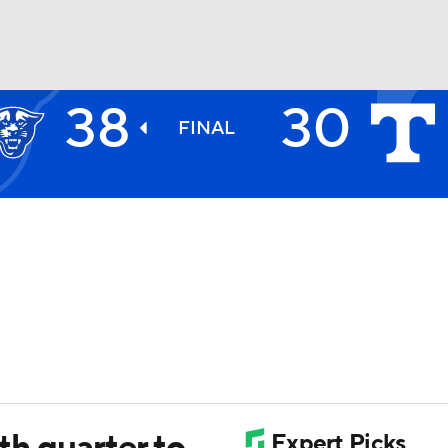
38
30
BA
FINAL
NHL
CAR
ympics
MLV
4th quarter to