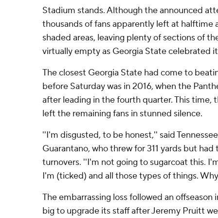
Stadium stands. Although the announced at
thousands of fans apparently left at halftime
shaded areas, leaving plenty of sections of th
virtually empty as Georgia State celebrated its
The closest Georgia State had come to beati
before Saturday was in 2016, when the Panthe
after leading in the fourth quarter. This time,
left the remaining fans in stunned silence.
''I'm disgusted, to be honest,'' said Tennesse
Guarantano, who threw for 311 yards but had 
turnovers. ''I'm not going to sugarcoat this. I'
I'm (ticked) and all those types of things. Wh
The embarrassing loss followed an offseason 
big to upgrade its staff after Jeremy Pruitt we