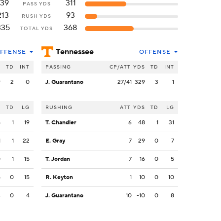
139
311
PASS YDS
213
93
RUSH YDS
335
368
TOTAL YDS
Tennessee
FFENSE
OFFENSE
S
TD
INT
PASSING
CP/ATT
YDS
TD
INT
9
2
0
J. Guarantano
27/41
329
3
1
S
TD
LG
RUSHING
ATT
YDS
TD
LG
5
1
19
T. Chandler
6
48
1
31
1
1
22
E. Gray
7
29
0
7
0
1
15
T. Jordan
7
16
0
5
5
0
15
R. Keyton
1
10
0
10
4
0
4
J. Guarantano
10
-10
0
8