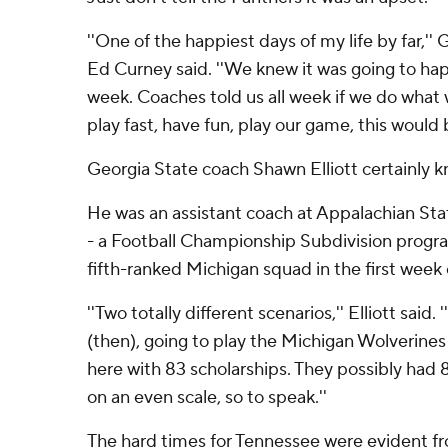
''One of the happiest days of my life by far,''
Ed Curney said. ''We knew it was going to ha
week. Coaches told us all week if we do what
play fast, have fun, play our game, this would
Georgia State coach Shawn Elliott certainly 
He was an assistant coach at Appalachian St
- a Football Championship Subdivision progra
fifth-ranked Michigan squad in the first week
''Two totally different scenarios,'' Elliott said
(then), going to play the Michigan Wolverines
here with 83 scholarships. They possibly had 
on an even scale, so to speak.''
The hard times for Tennessee were evident fr