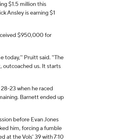
g $1.5 million this
ck Ansley is earning $1
received $950,000 for
today,'' Pruitt said. ''The
 outcoached us. It starts
d 28-23 when he raced
emaining. Barnett ended up
ession before Evan Jones
ked him, forcing a fumble
d at the Vols' 39 with 7:10