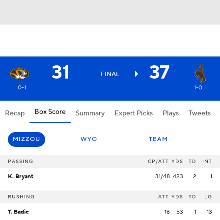
31
37
FINAL
0-1
1-0
Box Score
Recap
Summary
Expert Picks
Plays
Tweets
MIZZOU
WYO
TEAM
PASSING
CP/ATT
YDS
TD
INT
K. Bryant
31/48
423
2
1
RUSHING
ATT
YDS
TD
LG
T. Badie
16
53
1
13