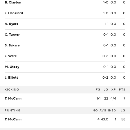
B. Clayton
1-0
0.0
0
J. Hansford
1-0
0.0
0
A. Byers
1-1
0.0
0
C. Turner
0-1
0.0
0
S. Bakare
0-1
0.0
0
J. Ware
0-2
0.0
0
M. Utsey
0-1
0.0
0
J. Elliott
0-2
0.0
0
KICKING
FG
LG
XP
PTS
T. McCann
1/1
22
4/4
7
PUNTING
NO
AVG
IN20
LG
T. McCann
4
43.0
1
58