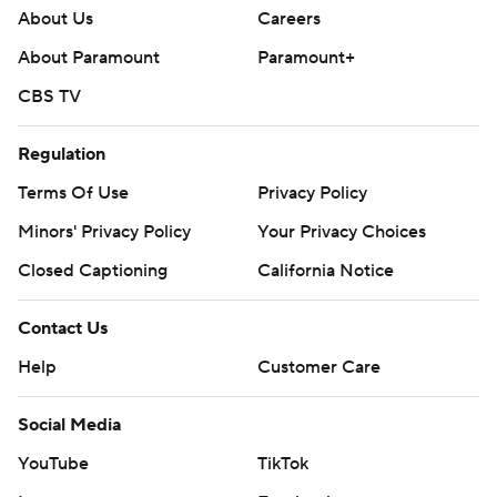
About Us
Careers
About Paramount
Paramount+
CBS TV
Regulation
Terms Of Use
Privacy Policy
Minors' Privacy Policy
Your Privacy Choices
Closed Captioning
California Notice
Contact Us
Help
Customer Care
Social Media
YouTube
TikTok