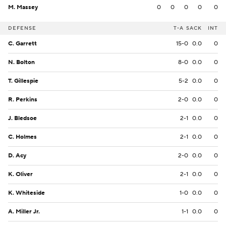
M. Massey
0
0
0
0
0
DEFENSE
T-A
SACK
INT
C. Garrett
15-0
0.0
0
N. Bolton
8-0
0.0
0
T. Gillespie
5-2
0.0
0
R. Perkins
2-0
0.0
0
J. Bledsoe
2-1
0.0
0
C. Holmes
2-1
0.0
0
D. Acy
2-0
0.0
0
K. Oliver
2-1
0.0
0
K. Whiteside
1-0
0.0
0
A. Miller Jr.
1-1
0.0
0