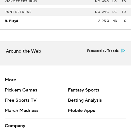
KICKOFF RETURNS
NO
AVG
LG
TD
PUNT RETURNS
NO
AVG
LG
TD
R. Floyd
2
25.0
43
0
Around the Web
Promoted by Taboola
More
Pick'em Games
Fantasy Sports
Free Sports TV
Betting Analysis
March Madness
Mobile Apps
Company