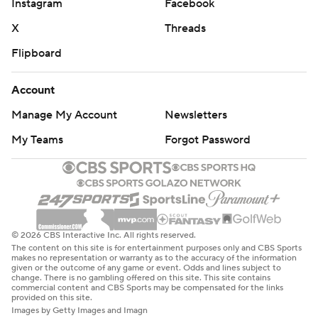
Instagram
Facebook
X
Threads
Flipboard
Account
Manage My Account
Newsletters
My Teams
Forgot Password
© 2026 CBS Interactive Inc. All rights reserved.
The content on this site is for entertainment purposes only and CBS Sports
makes no representation or warranty as to the accuracy of the information
given or the outcome of any game or event. Odds and lines subject to
change. There is no gambling offered on this site. This site contains
commercial content and CBS Sports may be compensated for the links
provided on this site.
Images by Getty Images and Imagn