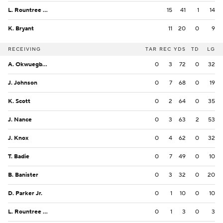
L. Rountree III
15
41
1
14
K. Bryant
11
20
0
9
RECEIVING
TAR
REC
YDS
TD
LG
A. Okwuegbunam
0
3
72
0
32
J. Johnson
0
7
68
0
19
K. Scott
0
2
64
0
35
J. Nance
0
3
63
2
53
J. Knox
0
4
62
0
32
T. Badie
0
7
49
0
10
B. Banister
0
3
32
0
20
D. Parker Jr.
0
1
10
0
10
L. Rountree III
0
1
3
0
3