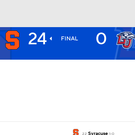
24
0
BA
FINAL
NHL
CAR
ympics
MLV
Syracuse
22
1-0