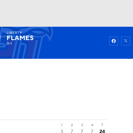
LIBERTY
Watch
Fantasy
Betting
FLAMES
0-1
1
2
3
4
T
3
7
7
7
24