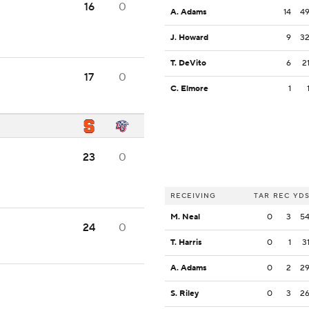
16
0
A. Adams
14
4
J. Howard
9
3
T. DeVito
6
2
17
0
C. Elmore
1
23
0
RECEIVING
TAR
REC
YD
M. Neal
0
3
5
24
0
T. Harris
0
1
3
A. Adams
0
2
2
S. Riley
0
3
2