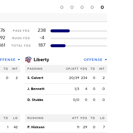
0
0
0
0
0
176
238
PASS YDS
192
-4
RUSH YDS
361
187
TOTAL YDS
Liberty
FFENSE
OFFENSE
S
TD
INT
PASSING
CP/ATT
YDS
TD
INT
6
0
2
S. Calvert
20/39
234
0
2
J. Bennett
1/3
4
0
0
D. Stubbs
0/0
0
0
0
S
TD
LG
RUSHING
ATT
YDS
TD
LG
9
1
42
F. Hickson
11
29
0
7