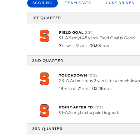
SCORING
TEAM STATS
CUSE DRIVES
1ST QUARTER
FIELD GOAL
2:34
91-A.Szmyt 45 yards Field Goal is Good.
3
9
00:53
PLAYS
YDS
POS
2ND QUARTER
TOUCHDOWN
10:38
23-A.Adams runs 2 yards for a touchdown
14
71
03:48
PLAYS
YDS
POS
POINT AFTER TD
10:33
91-A.Szmyt extra point is good.
3RD QUARTER