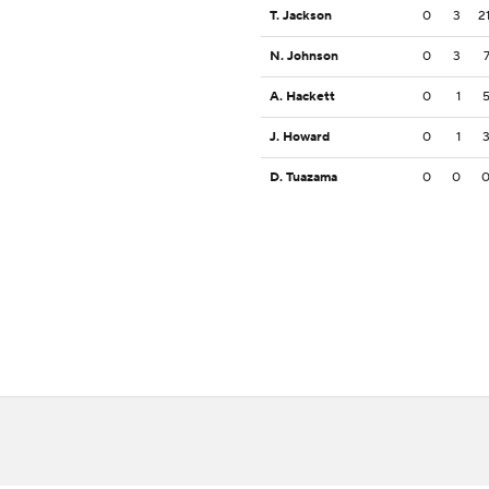
T. Jackson
0
3
2
N. Johnson
0
3
A. Hackett
0
1
J. Howard
0
1
D. Tuazama
0
0