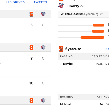
LIB DRIVES
TWEETS
Liberty
0-1
Williams Stadium
Lynchburg, VA
3
0
Syracuse
O
PASSING
CP/ATT
YD
9
0
.
T. DeVito
17/35
17
10
0
RUSHING
ATT
YD
M. Neal
14
8