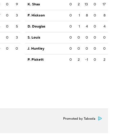
1
0
9
K. Shaa
0
2
13
0
17
7
0
3
F. Hickson
0
1
8
0
8
5
0
5
D. Douglas
0
1
4
0
4
3
0
3
S. Louis
0
0
0
0
0
0
0
0
J. Huntley
0
0
0
0
0
P. Pickett
0
2
-1
0
2
Promoted by Taboola