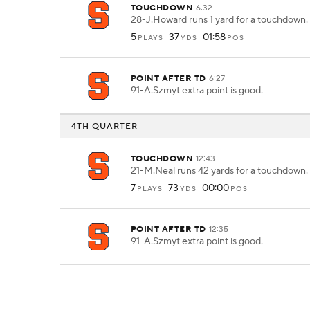
TOUCHDOWN
6:32
28-J.Howard runs 1 yard for a touchdown.
5
37
01:58
PLAYS
YDS
POS
POINT AFTER TD
6:27
91-A.Szmyt extra point is good.
4TH QUARTER
TOUCHDOWN
12:43
21-M.Neal runs 42 yards for a touchdown.
7
73
00:00
PLAYS
YDS
POS
POINT AFTER TD
12:35
91-A.Szmyt extra point is good.