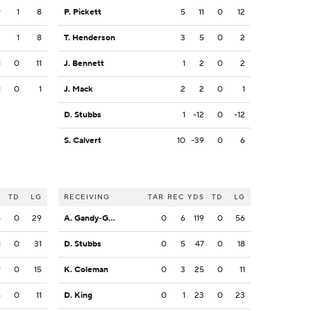
9
1
8
P. Pickett
5
11
0
12
2
1
8
T. Henderson
3
5
0
2
1
0
11
J. Bennett
1
2
0
2
1
0
1
J. Mack
2
2
0
1
D. Stubbs
1
-12
0
-12
S. Calvert
10
-39
0
6
S
TD
LG
RECEIVING
TAR
REC
YDS
TD
LG
4
0
29
A. Gandy-Golden
0
6
119
0
56
1
0
31
D. Stubbs
0
5
47
0
18
9
0
15
K. Coleman
0
3
25
0
11
6
0
11
D. King
0
1
23
0
23