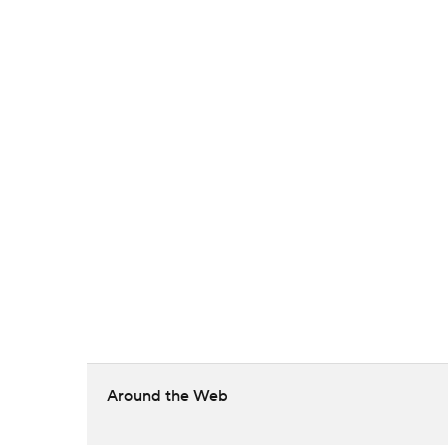
Around the Web