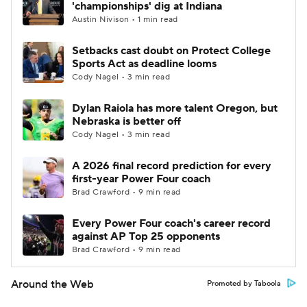
'championships' dig at Indiana
Austin Nivison • 1 min read
Setbacks cast doubt on Protect College
Sports Act as deadline looms
Cody Nagel • 3 min read
Dylan Raiola has more talent Oregon, but
Nebraska is better off
Cody Nagel • 3 min read
A 2026 final record prediction for every
first-year Power Four coach
Brad Crawford • 9 min read
Every Power Four coach's career record
against AP Top 25 opponents
Brad Crawford • 9 min read
Around the Web
Promoted by Taboola