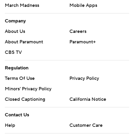
March Madness
Mobile Apps
Company
About Us
Careers
About Paramount
Paramount+
CBS TV
Regulation
Terms Of Use
Privacy Policy
Minors' Privacy Policy
Closed Captioning
California Notice
Contact Us
Help
Customer Care