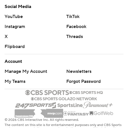
Social Media
YouTube
TikTok
Instagram
Facebook
X
Threads
Flipboard
Account
Manage My Account
Newsletters
My Teams
Forgot Password
© 2026 CBS Interactive Inc. All rights reserved.
The content on this site is for entertainment purposes only and CBS Sports