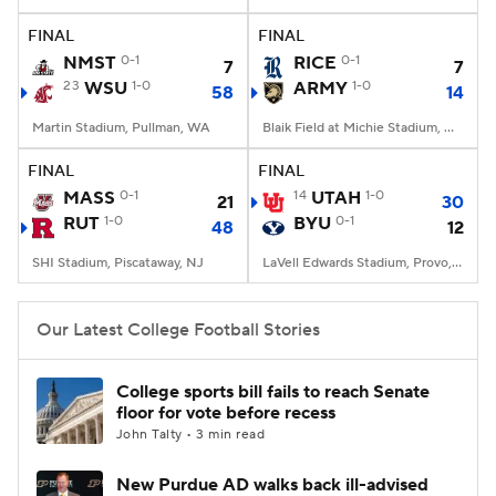
FINAL
FINAL
College Football Betting
Players
NMST
0-1
RICE
0-1
7
7
23
WSU
1-0
ARMY
1-0
58
14
College Shop
StubHub
Martin Stadium, Pullman, WA
Blaik Field at Michie Stadium, West Point, NY
FINAL
FINAL
MASS
0-1
14
UTAH
1-0
21
30
RUT
1-0
BYU
0-1
48
12
SHI Stadium, Piscataway, NJ
LaVell Edwards Stadium, Provo, UT
Our Latest College Football Stories
College sports bill fails to reach Senate
floor for vote before recess
John Talty • 3 min read
New Purdue AD walks back ill-advised