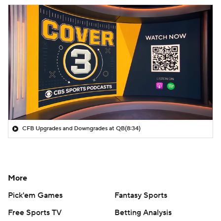
CFB Upgrades and Downgrades at QB
(8:34)
More
Pick'em Games
Fantasy Sports
Free Sports TV
Betting Analysis