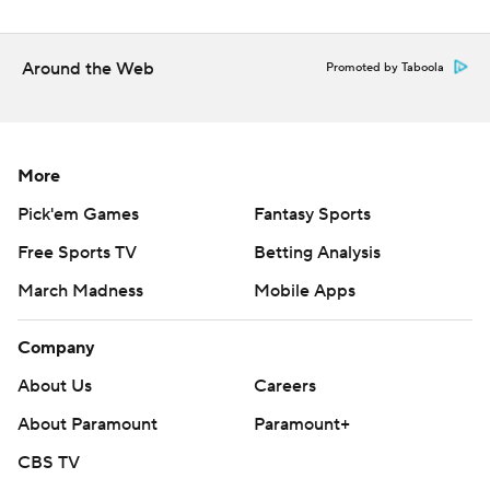
Around the Web
Promoted by Taboola
More
Pick'em Games
Fantasy Sports
Free Sports TV
Betting Analysis
March Madness
Mobile Apps
Company
About Us
Careers
About Paramount
Paramount+
CBS TV