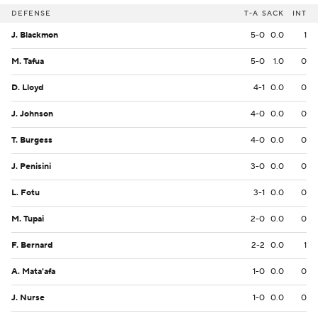
DEFENSE
T-A
SACK
INT
J. Blackmon
5-0
0.0
1
M. Tafua
5-0
1.0
0
D. Lloyd
4-1
0.0
0
J. Johnson
4-0
0.0
0
T. Burgess
4-0
0.0
0
J. Penisini
3-0
0.0
0
L. Fotu
3-1
0.0
0
M. Tupai
2-0
0.0
0
F. Bernard
2-2
0.0
1
A. Mata'afa
1-0
0.0
0
J. Nurse
1-0
0.0
0