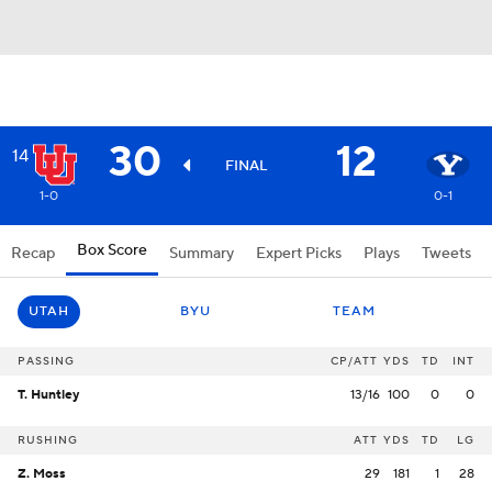
30
12
14
FINAL
1-0
0-1
Box Score
Recap
Summary
Expert Picks
Plays
Tweets
UTAH
BYU
TEAM
PASSING
CP/ATT
YDS
TD
INT
T. Huntley
13/16
100
0
0
RUSHING
ATT
YDS
TD
LG
Z. Moss
29
181
1
28