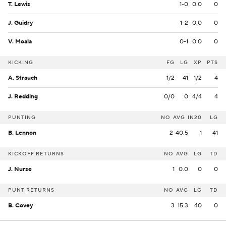
T. Lewis
1-0
0.0
0
J. Guidry
1-2
0.0
0
V. Moala
0-1
0.0
0
KICKING
FG
LG
XP
PTS
A. Strauch
1/2
41
1/2
4
J. Redding
0/0
0
4/4
4
PUNTING
NO
AVG
IN20
LG
B. Lennon
2
40.5
1
41
KICKOFF RETURNS
NO
AVG
LG
TD
J. Nurse
1
0.0
0
0
PUNT RETURNS
NO
AVG
LG
TD
B. Covey
3
15.3
40
0