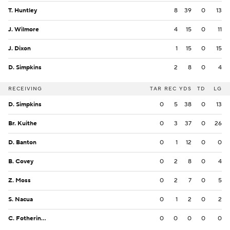
T. Huntley
8
39
0
13
J. Wilmore
4
15
0
11
J. Dixon
1
15
0
15
D. Simpkins
2
8
0
4
RECEIVING
TAR
REC
YDS
TD
LG
D. Simpkins
0
5
38
0
13
Br. Kuithe
0
3
37
0
26
D. Banton
0
1
12
0
0
B. Covey
0
2
8
0
4
Z. Moss
0
2
7
0
5
S. Nacua
0
1
2
0
2
C. Fotheringham
0
0
0
0
0