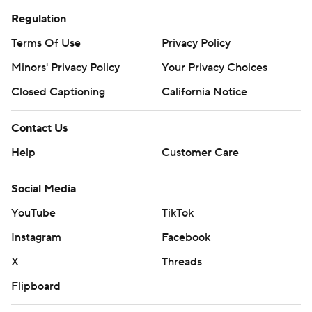
Regulation
Terms Of Use
Privacy Policy
Minors' Privacy Policy
Your Privacy Choices
Closed Captioning
California Notice
Contact Us
Help
Customer Care
Social Media
YouTube
TikTok
Instagram
Facebook
X
Threads
Flipboard