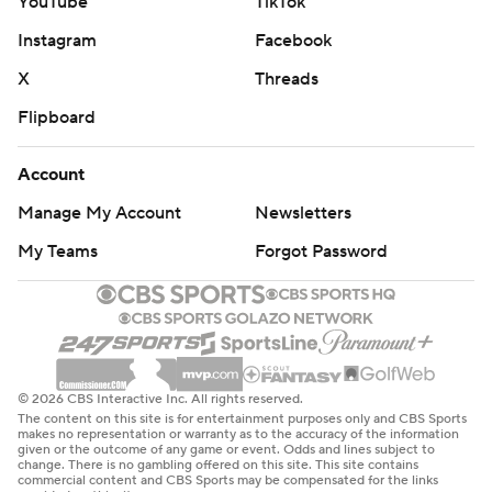
YouTube
TikTok
Instagram
Facebook
X
Threads
Flipboard
Account
Manage My Account
Newsletters
My Teams
Forgot Password
© 2026 CBS Interactive Inc. All rights reserved.
The content on this site is for entertainment purposes only and CBS Sports
makes no representation or warranty as to the accuracy of the information
given or the outcome of any game or event. Odds and lines subject to
change. There is no gambling offered on this site. This site contains
commercial content and CBS Sports may be compensated for the links