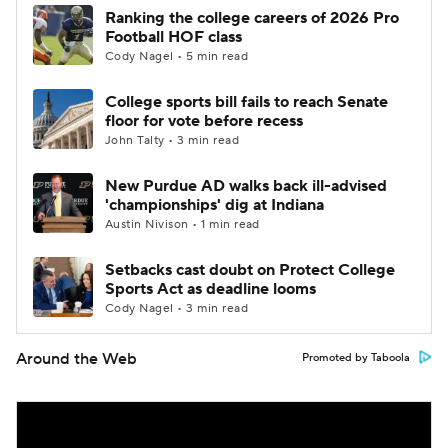
Ranking the college careers of 2026 Pro
Football HOF class
Cody Nagel • 5 min read
College sports bill fails to reach Senate
floor for vote before recess
John Talty • 3 min read
New Purdue AD walks back ill-advised
'championships' dig at Indiana
Austin Nivison • 1 min read
Setbacks cast doubt on Protect College
Sports Act as deadline looms
Cody Nagel • 3 min read
Around the Web
Promoted by Taboola