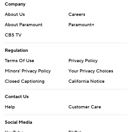
Company
About Us
Careers
About Paramount
Paramount+
CBS TV
Regulation
Terms Of Use
Privacy Policy
Minors' Privacy Policy
Your Privacy Choices
Closed Captioning
California Notice
Contact Us
Help
Customer Care
Social Media