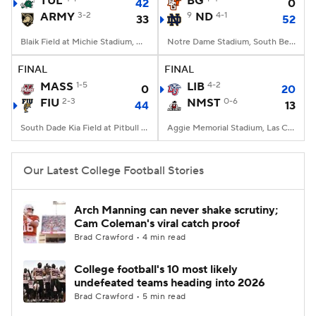
TUL
BG
42
0
ARMY
3-2
9
ND
4-1
33
52
College Football Betting
Players
Blaik Field at Michie Stadium, West Point, NY
Notre Dame Stadium, South Bend, IN
College Shop
StubHub
FINAL
FINAL
MASS
1-5
LIB
4-2
0
20
FIU
2-3
NMST
0-6
44
13
South Dade Kia Field at Pitbull Stadium, Miami, FL
Aggie Memorial Stadium, Las Cruces, NM
Our Latest College Football Stories
Arch Manning can never shake scrutiny;
Cam Coleman's viral catch proof
Brad Crawford • 4 min read
College football's 10 most likely
undefeated teams heading into 2026
Brad Crawford • 5 min read