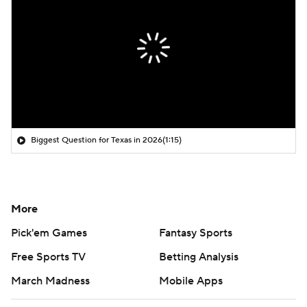
Biggest Question for Texas in 2026
(1:15)
More
Pick'em Games
Fantasy Sports
Free Sports TV
Betting Analysis
March Madness
Mobile Apps