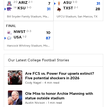
20
ARIZ
2-1
ASU
3-0
7
31
14
KSU
3-0
TXST
2-1
31
28
Bill Snyder Family Stadium, Manhattan, KS
UFCU Stadium, San Marcos, TX
FINAL
NWST
0-3
10
USA
1-2
87
Hancock Whitney Stadium, Mobile, AL
Our Latest College Football Stories
Are FCS vs. Power Four upsets extinct?
Five potential shockers in 2026
Cody Nagel • 4 min read
Ole Miss to honor Archie Manning with
statue outside stadium
Austin Nivison • 1 min read