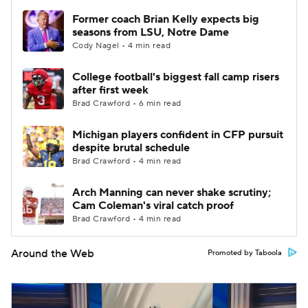
Former coach Brian Kelly expects big
seasons from LSU, Notre Dame
Cody Nagel • 4 min read
College football's biggest fall camp risers
after first week
Brad Crawford • 6 min read
Michigan players confident in CFP pursuit
despite brutal schedule
Brad Crawford • 4 min read
Arch Manning can never shake scrutiny;
Cam Coleman's viral catch proof
Brad Crawford • 4 min read
Around the Web
Promoted by Taboola