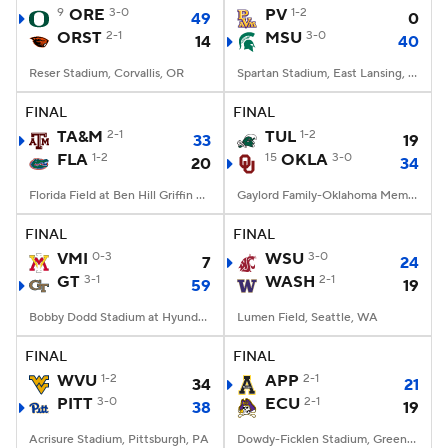
9
ORE
3-0
PV
1-2
49
0
ORST
2-1
MSU
3-0
14
40
Reser Stadium, Corvallis, OR
Spartan Stadium, East Lansing, MI
FINAL
FINAL
TA&M
2-1
TUL
1-2
33
19
FLA
1-2
15
OKLA
3-0
20
34
Florida Field at Ben Hill Griffin Stadium, Gainesville, FL
Gaylord Family-Oklahoma Memorial Stadium, Norman, OK
FINAL
FINAL
VMI
0-3
WSU
3-0
7
24
GT
3-1
WASH
2-1
59
19
Bobby Dodd Stadium at Hyundai Field, Atlanta, GA
Lumen Field, Seattle, WA
FINAL
FINAL
WVU
1-2
APP
2-1
34
21
PITT
3-0
ECU
2-1
38
19
Acrisure Stadium, Pittsburgh, PA
Dowdy-Ficklen Stadium, Greenville, NC