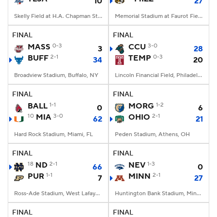
10
27
Skelly Field at H.A. Chapman Stadium, Tulsa, OK
Memorial Stadium at Faurot Field, Columbia, MO
FINAL
FINAL
MASS
0-3
CCU
3-0
3
28
BUFF
2-1
TEMP
0-3
34
20
Broadview Stadium, Buffalo, NY
Lincoln Financial Field, Philadelphia, PA
FINAL
FINAL
BALL
1-1
MORG
1-2
0
6
10
MIA
3-0
OHIO
2-1
62
21
Hard Rock Stadium, Miami, FL
Peden Stadium, Athens, OH
FINAL
FINAL
18
ND
2-1
NEV
1-3
66
0
PUR
1-1
MINN
2-1
7
27
Ross-Ade Stadium, West Lafayette, IN
Huntington Bank Stadium, Minneapolis, MN
FINAL
FINAL