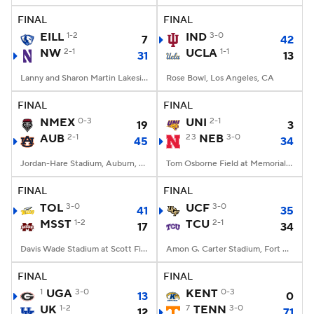
FINAL
FINAL
EILL
1-2
IND
3-0
7
42
NW
2-1
UCLA
1-1
31
13
Lanny and Sharon Martin Lakeside Facility, Evanston, Illinois
Rose Bowl, Los Angeles, CA
FINAL
FINAL
NMEX
0-3
UNI
2-1
19
3
AUB
2-1
23
NEB
3-0
45
34
Jordan-Hare Stadium, Auburn, AL
Tom Osborne Field at Memorial Stadium, Lincoln, NE
FINAL
FINAL
TOL
3-0
UCF
3-0
41
35
MSST
1-2
TCU
2-1
17
34
Davis Wade Stadium at Scott Field, Starkville, MS
Amon G. Carter Stadium, Fort Worth, TX
FINAL
FINAL
1
UGA
3-0
KENT
0-3
13
0
UK
1-2
7
TENN
3-0
12
71