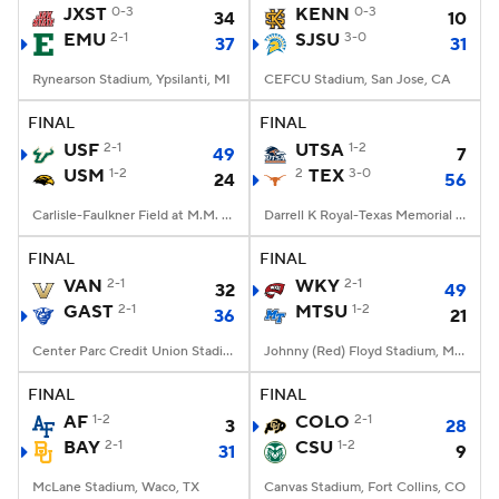
JXST
0-3
KENN
0-3
34
10
EMU
2-1
SJSU
3-0
37
31
Rynearson Stadium, Ypsilanti, MI
CEFCU Stadium, San Jose, CA
FINAL
FINAL
USF
2-1
UTSA
1-2
49
7
USM
1-2
2
TEX
3-0
24
56
Carlisle-Faulkner Field at M.M. Roberts Stadium, Hattiesburg, MS
Darrell K Royal-Texas Memorial Stadium, Austin, TX
FINAL
FINAL
VAN
2-1
WKY
2-1
32
49
GAST
2-1
MTSU
1-2
36
21
Center Parc Credit Union Stadium, Atlanta, GA
Johnny (Red) Floyd Stadium, Murfreesboro, TN
FINAL
FINAL
AF
1-2
COLO
2-1
3
28
BAY
2-1
CSU
1-2
31
9
McLane Stadium, Waco, TX
Canvas Stadium, Fort Collins, CO