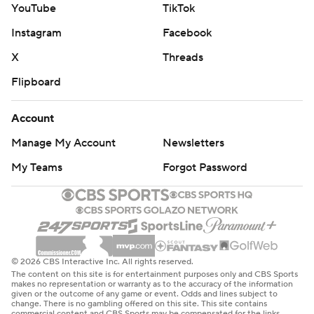
YouTube
TikTok
Instagram
Facebook
X
Threads
Flipboard
Account
Manage My Account
Newsletters
My Teams
Forgot Password
© 2026 CBS Interactive Inc. All rights reserved.
The content on this site is for entertainment purposes only and CBS Sports
makes no representation or warranty as to the accuracy of the information
given or the outcome of any game or event. Odds and lines subject to
change. There is no gambling offered on this site. This site contains
commercial content and CBS Sports may be compensated for the links