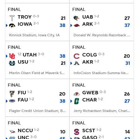
FINAL
FINAL
TROY
0-3
UAB
1-2
21
27
IOWA
2-1
ARK
2-1
38
37
Kinnick Stadium, Iowa City, IA
Donald W. Reynolds Razorback Stadium, Fayetteville, AR
FINAL
FINAL
12
UTAH
3-0
COLG
0-3
38
20
USU
1-2
AKR
1-2
21
31
Merlin Olsen Field at Maverik Stadium, Logan, UT
InfoCision Stadium-Summa Health Field, Akron, OH
FINAL
FINAL
FIU
1-2
GWEB
0-3
20
26
FAU
1-2
CHAR
1-2
38
27
Flagler Credit Union Stadium, Boca Raton, FL
Jerry Richardson Stadium, Charlotte, NC
FINAL
FINAL
NCCU
1-2
SCST
1-2
10
14
UNC
3-0
GASO
2-1