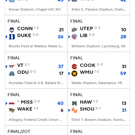
45
42
Kenan Stadium, Chapel Hill, NC
Allen E. Paulson Stadium, Statesboro, GA
FINAL
FINAL
CONN
1-2
UTEP
0-3
21
10
DUKE
3-0
LIB
3-0
26
28
Brooks Field at Wallace Wade Stadium, Durham, NC
Williams Stadium, Lynchburg, VA
FINAL
FINAL
VT
2-1
COOK
0-3
37
31
ODU
0-3
WMU
1-2
17
59
Kornblau Field at S.B. Ballard Stadium, Norfolk, VA
Waldo Stadium, Kalamazoo, MI
FINAL
FINAL
5
MISS
3-0
HAW
1-2
40
13
WAKE
1-2
SHOU
2-1
6
31
Allegacy Federal Credit Union Stadium, Winston-Salem, NC
Elliot T. Bowers Stadium, Huntsville, TX
FINAL/2OT
FINAL