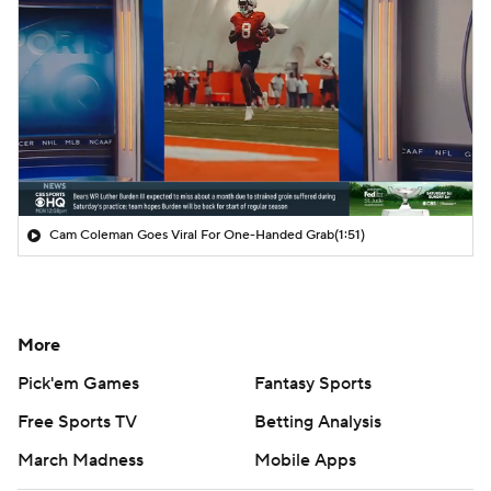
Cam Coleman Goes Viral For One-Handed Grab
(1:51)
More
Pick'em Games
Fantasy Sports
Free Sports TV
Betting Analysis
March Madness
Mobile Apps