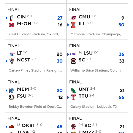
FINAL
FINAL
College Football Betting
Players
CIN
2-1
CMU
1-2
27
9
M-OH
0-2
ILL
3-0
16
30
College Shop
StubHub
Fred C. Yager Stadium, Oxford, OH
Memorial Stadium, Champaign, IL
FINAL
FINAL
LT
1-1
16
LSU
2-1
20
36
NCST
2-1
SC
2-1
30
33
Carter-Finley Stadium, Raleigh, NC
Williams-Brice Stadium, Columbia, SC
FINAL
FINAL
MEM
3-0
UNT
2-1
20
21
FSU
0-3
TTU
2-1
12
66
Bobby Bowden Field at Doak Campbell Stadium, Tallahassee, FL
Galaxy Stadium, Lubbock, TX
FINAL
FINAL
13
OKST
3-0
24
BC
2-1
45
21
TLSA
1-2
6
MIZZ
3-0