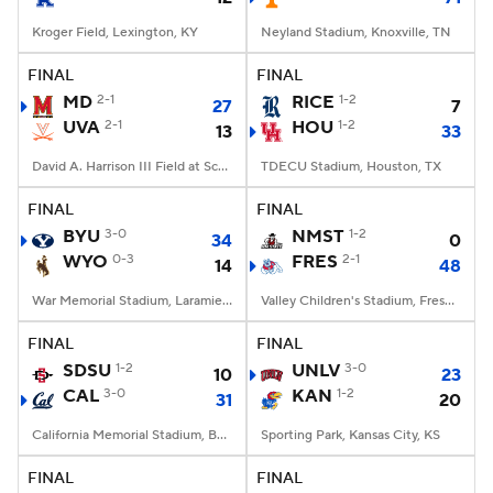
Kroger Field, Lexington, KY
Neyland Stadium, Knoxville, TN
FINAL
FINAL
MD
2-1
RICE
1-2
27
7
UVA
2-1
HOU
1-2
13
33
David A. Harrison III Field at Scott Stadium, Charlottesville, VA
TDECU Stadium, Houston, TX
FINAL
FINAL
BYU
3-0
NMST
1-2
34
0
WYO
0-3
FRES
2-1
14
48
War Memorial Stadium, Laramie, WY
Valley Children's Stadium, Fresno, CA
FINAL
FINAL
SDSU
1-2
UNLV
3-0
10
23
CAL
3-0
KAN
1-2
31
20
California Memorial Stadium, Berkeley, CA
Sporting Park, Kansas City, KS
FINAL
FINAL