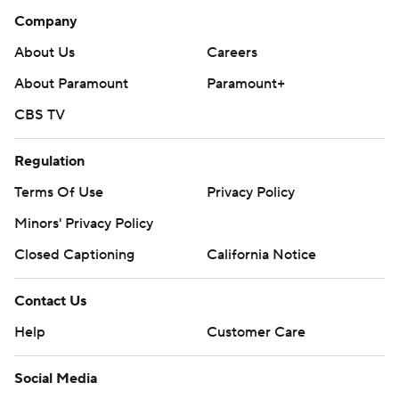
Company
About Us
Careers
About Paramount
Paramount+
CBS TV
Regulation
Terms Of Use
Privacy Policy
Minors' Privacy Policy
Closed Captioning
California Notice
Contact Us
Help
Customer Care
Social Media