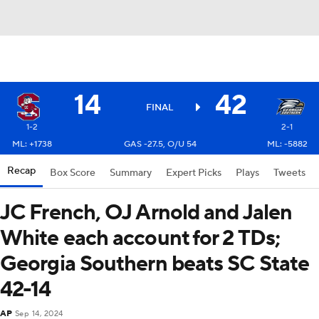
14
42
FINAL
1-2
2-1
ML: +1738
GAS -27.5, O/U 54
ML: -5882
Recap
Box Score
Summary
Expert Picks
Plays
Tweets
JC French, OJ Arnold and Jalen
White each account for 2 TDs;
Georgia Southern beats SC State
42-14
AP
Sep 14, 2024