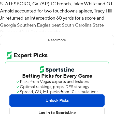
STATESBORO, Ga. (AP) JC French, Jalen White and OJ
Arnold accounted for two touchdowns apiece, Tracy Hill
Jr. returned an interception 60 yards for a score and
Georgia Southern Eagles beat South Carolina State
Bulldogs 42-14 Saturday night.
Read More
A 58-yard catch-and-run by Josh Dallas set up a 1-yard
touchdown run by White gave Georgia Southern (2-1)
the lead for good at 14-7 with 12:07 left in the first half.
The Bulldogs went three-and-out on the ensuing drive
and French threw a 14-yard TD pass to Arnold that made
it a 14-point game 5 minutes later.
The Eagles took the kickoff to open the second half and
went 59 yards in five plays to take a 28-7 lead when
Arnold scored on a 15-yard run and Hill's pick-6 gave
Georgia Southern a 28-point lead with 10:48 left in the