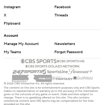
Instagram
Facebook
X
Threads
Flipboard
Account
Manage My Account
Newsletters
My Teams
Forgot Password
© 2026 CBS Interactive Inc. All rights reserved.
The content on this site is for entertainment purposes only and CBS Sports
makes no representation or warranty as to the accuracy of the information
given or the outcome of any game or event. Odds and lines subject to
change. There is no gambling offered on this site. This site contains
commercial content and CBS Sports may be compensated for the links
provided on this site.