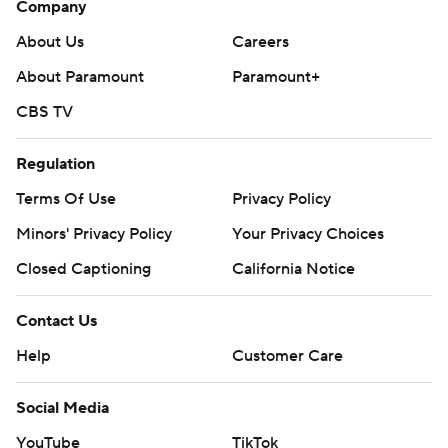
Company
written consent of STATS LLC and Associated Press is
About Us
Careers
strictly prohibited.
About Paramount
Paramount+
CBS TV
Regulation
Terms Of Use
Privacy Policy
Minors' Privacy Policy
Your Privacy Choices
Closed Captioning
California Notice
Contact Us
Help
Customer Care
Social Media
YouTube
TikTok