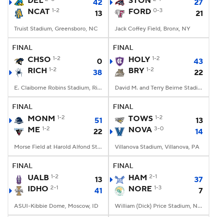
DEL
STON
42
27
NCAT
1-2
FORD
0-3
13
21
College Football Betting
Players
Truist Stadium, Greensboro, NC
Jack Coffey Field, Bronx, NY
College Shop
StubHub
FINAL
FINAL
CHSO
1-2
HOLY
1-2
0
43
RICH
1-2
BRY
1-2
38
22
E. Claiborne Robins Stadium, Richmond, VA
David M. and Terry Beirne Stadium, Smithfield, RI
FINAL
FINAL
MONM
1-2
TOWS
1-2
51
13
ME
1-2
NOVA
3-0
22
14
Morse Field at Harold Alfond Stadium, Orono, ME
Villanova Stadium, Villanova, PA
FINAL
FINAL
UALB
1-2
HAM
2-1
13
37
IDHO
2-1
NORE
1-3
41
7
ASUI-Kibbie Dome, Moscow, ID
William (Dick) Price Stadium, Norfolk, VA