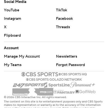
Social Media
YouTube
TikTok
Instagram
Facebook
X
Threads
Flipboard
Account
Manage My Account
Newsletters
My Teams
Forgot Password
© 2026 CBS Interactive Inc. All rights reserved.
The content on this site is for entertainment purposes only and CBS Sports
makes no representation or warranty as to the accuracy of the information