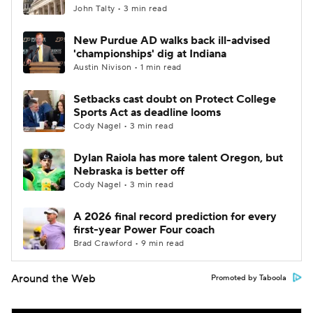
John Talty • 3 min read
New Purdue AD walks back ill-advised
'championships' dig at Indiana
Austin Nivison • 1 min read
Setbacks cast doubt on Protect College
Sports Act as deadline looms
Cody Nagel • 3 min read
Dylan Raiola has more talent Oregon, but
Nebraska is better off
Cody Nagel • 3 min read
A 2026 final record prediction for every
first-year Power Four coach
Brad Crawford • 9 min read
Around the Web
Promoted by Taboola