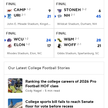
FINAL
FINAL
CAMP
1-2
STONEH
0-2
9
6
URI
2-1
NH
2-1
21
45
John E. Meade Stadium, Kingston, RI
Wildcat Stadium, Durham, NH
FINAL
FINAL
WCU
1-2
W&M
2-1
24
28
ELON
1-2
WOFF
2-1
17
21
Rhodes Stadium, Elon, NC
Gibbs Stadium, Spartanburg, SC
Our Latest College Football Stories
Ranking the college careers of 2026 Pro
Football HOF class
Cody Nagel • 5 min read
College sports bill fails to reach Senate
floor for vote before recess