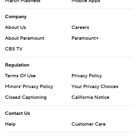
March Madness
Mobile Apps
Company
About Us
Careers
About Paramount
Paramount+
CBS TV
Regulation
Terms Of Use
Privacy Policy
Minors' Privacy Policy
Your Privacy Choices
Closed Captioning
California Notice
Contact Us
Help
Customer Care