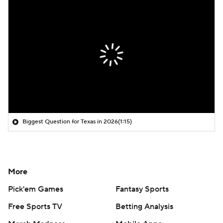
Biggest Question for Texas in 2026
(1:15)
More
Pick'em Games
Fantasy Sports
Free Sports TV
Betting Analysis