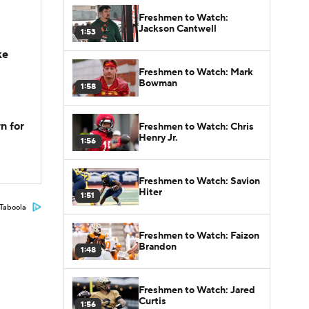
Freshmen to Watch:
Jackson Cantwell
1:53
ke
Freshmen to Watch: Mark
Bowman
1:58
n for
Freshmen to Watch: Chris
Henry Jr.
1:56
Freshmen to Watch: Savion
Hiter
1:51
Taboola
Freshmen to Watch: Faizon
Brandon
1:48
Freshmen to Watch: Jared
Curtis
1:56