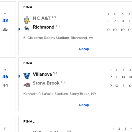
FINAL
T
1
2
3
4
NC A&T
1-5
42
3
7
0
7
Richmond
4-2
35
0
10
10
0
E. Claiborne Robins Stadium, Richmond, VA
Recap
FINAL
T
1
2
3
4
Villanova
5-1
46
7
7
14
14
Stony Brook
4-2
44
7
10
7
0
Kenneth P. LaValle Stadium, Stony Brook, NY
Recap
FINAL
T
1
2
3
4-2