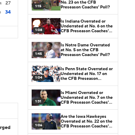
No. 23 on the CFB
27
4
1:15
Preseason Coaches' Poll?
34
0
Is Indiana Overrated or
Underrated at No. 6 on the
1:08
CFB Preseason Coaches'
Poll?
Is Notre Dame Overrated
at No. 5 on the CFB
1:45
Preseason Coaches' Poll?
Is Penn State Overrated or
Underrated at No. 17 on
1:04
the CFB Preseason
Coaches' Poll?
Is Miami Overrated or
Underrated at No. 7 on the
1:31
CFB Preseason Coaches'
Poll?
Are the Iowa Hawkeyes
Overrated at No. 22 on the
1:06
CFB Preseason Coaches'
arged
Poll?