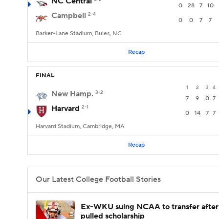
NC Central
0
28
7
10
Campbell
2-4
0
0
7
7
Barker-Lane Stadium, Buies, NC
Recap
FINAL
1
2
3
4
New Hamp.
3-2
7
9
0
7
Harvard
2-1
0
14
7
7
Harvard Stadium, Cambridge, MA
Recap
Our Latest College Football Stories
Ex-WKU suing NCAA to transfer after
pulled scholarship