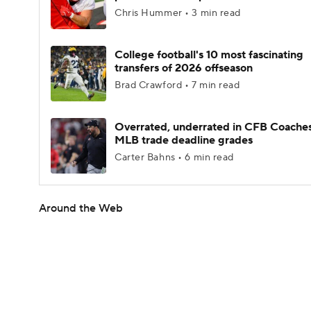
Chris Hummer • 3 min read
College football's 10 most fascinating
transfers of 2026 offseason
Brad Crawford • 7 min read
Overrated, underrated in CFB Coaches
MLB trade deadline grades
Carter Bahns • 6 min read
Around the Web