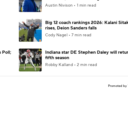
Austin Nivison • 1 min read
Big 12 coach rankings 2026: Kalani Sita
rises, Deion Sanders falls
Cody Nagel • 7 min read
 Poll;
Indiana star DE Stephen Daley will retur
fifth season
Robby Kalland • 2 min read
Promoted by 