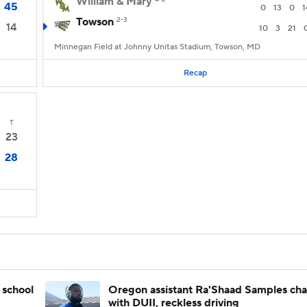
William & Mary
45
0
13
0
1
Towson
2-3
14
10
3
21
Minnegan Field at Johnny Unitas Stadium, Towson, MD
Recap
T
23
28
 school
Oregon assistant Ra'Shaad Samples ch
with DUII, reckless driving