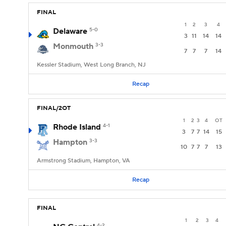
FINAL
1
2
3
4
Delaware
5-0
3
11
14
14
Monmouth
3-3
7
7
7
14
Kessler Stadium, West Long Branch, NJ
Recap
FINAL/2OT
1
2
3
4
OT
Rhode Island
4-1
3
7
7
14
15
Hampton
3-3
10
7
7
7
13
Armstrong Stadium, Hampton, VA
Recap
FINAL
1
2
3
4
4-2