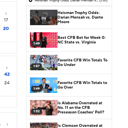
Heisman Trophy Odds: Darian Mensah vs. Dante Moore
(1:51)
Heisman Trophy Odds:
T
Darian Mensah vs. Dante
17
Moore
20
Best CFB Bet for Week 0:
NC State vs. Virginia
1:49
Favorite CFB Win Totals To
Go Under
1:57
T
42
24
Favorite CFB Win Totals to
Go Over
1:49
Is Alabama Overrated at
No. 11 on the CFB
1:32
Preseason Coaches' Poll?
4
T
Is Clemson Overrated at