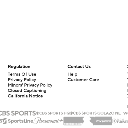
Regulation
Contact Us
Terms Of Use
Help
Privacy Policy
Customer Care
Minors' Privacy Policy
Closed Captioning
California Notice