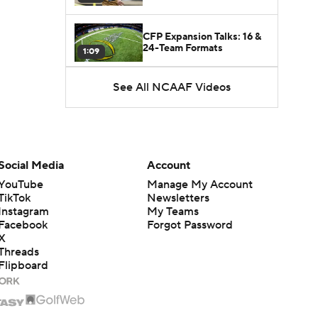
CFP Expansion Talks: 16 &
24-Team Formats
1:09
See All NCAAF Videos
5th-Year DL Stephen Daley
Practicing at Indiana
0:56
State of Alabama Football
in 2026
1:08
Social Media
Account
YouTube
Manage My Account
TikTok
Newsletters
Instagram
My Teams
Facebook
Forgot Password
X
Threads
Flipboard