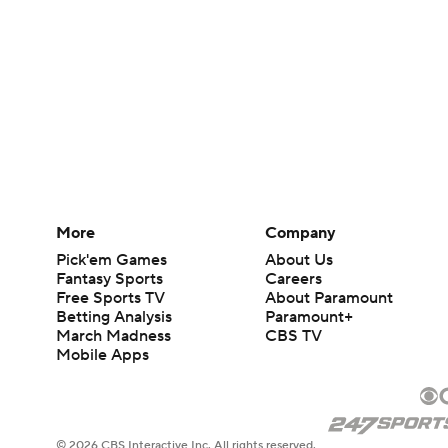
More
Company
Pick'em Games
About Us
Fantasy Sports
Careers
Free Sports TV
About Paramount
Betting Analysis
Paramount+
March Madness
CBS TV
Mobile Apps
© 2026 CBS Interactive Inc. All rights reserved.