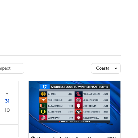
Watch
Fantasy
Betting
dule
lasses
mpact
Coastal
T
31
10