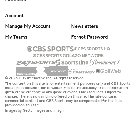
Account
Manage My Account
Newsletters
My Teams
Forgot Password
© 2026 CBS Interactive Inc. All rights reserved.
The content on this site is for entertainment purposes only and CBS Sports
makes no representation or warranty as to the accuracy of the information
given or the outcome of any game or event. Odds and lines subject to
change. There is no gambling offered on this site. This site contains
commercial content and CBS Sports may be compensated for the links
provided on this site.
Images by Getty Images and Imagn