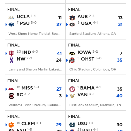
FINAL
FINAL
College Football Betting
Players
UCLA
1-4
AUB
2-4
11
13
7
PSU
5-0
5
UGA
4-1
27
31
College Shop
StubHub
West Shore Home Field at Beaver Stadium, University Park, PA
Sanford Stadium, Athens, GA
FINAL
FINAL
23
IND
6-0
IOWA
3-2
41
7
NW
2-3
3
OHST
5-0
24
35
Lanny and Sharon Martin Lakeside Facility, Evanston, Illinois
Ohio Stadium, Columbus, OH
FINAL
FINAL
12
MISS
5-1
1
BAMA
4-1
27
35
SC
3-2
VAN
3-2
3
40
Williams-Brice Stadium, Columbia, SC
FirstBank Stadium, Nashville, TN
FINAL
FINAL
15
CLEM
4-1
USU
1-4
29
30
FSU
1-5
21
BSU
4-1