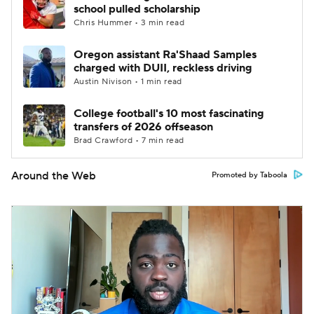
school pulled scholarship
Chris Hummer • 3 min read
Oregon assistant Ra'Shaad Samples
charged with DUII, reckless driving
Austin Nivison • 1 min read
College football's 10 most fascinating
transfers of 2026 offseason
Brad Crawford • 7 min read
Around the Web
Promoted by Taboola