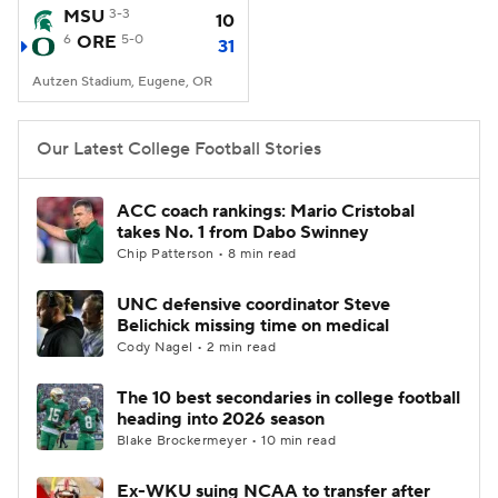
MSU
3-3
10
6
ORE
5-0
31
Autzen Stadium, Eugene, OR
Our Latest College Football Stories
ACC coach rankings: Mario Cristobal
takes No. 1 from Dabo Swinney
Chip Patterson • 8 min read
UNC defensive coordinator Steve
Belichick missing time on medical
Cody Nagel • 2 min read
The 10 best secondaries in college football
heading into 2026 season
Blake Brockermeyer • 10 min read
Ex-WKU suing NCAA to transfer after