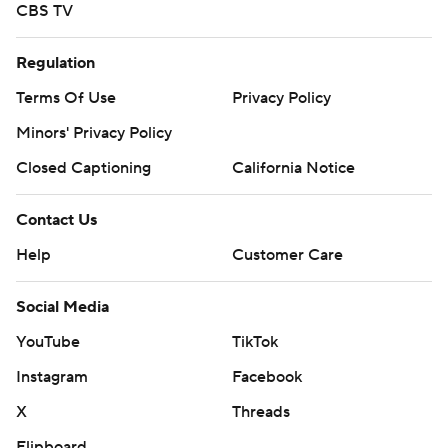
CBS TV
Regulation
Terms Of Use
Privacy Policy
Minors' Privacy Policy
Closed Captioning
California Notice
Contact Us
Help
Customer Care
Social Media
YouTube
TikTok
Instagram
Facebook
X
Threads
Flipboard