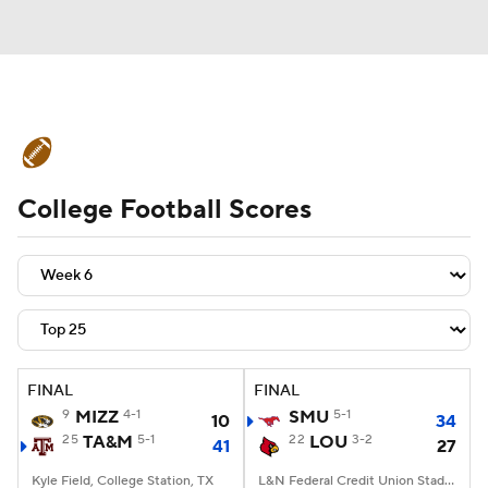
College Football News
Scores
College Football Scores
Schedule
Rankings
Standings
Expert Picks
Odds
Bowl Schedule
Teams
Stats
Watch CFB Live
Signing Day
Transfer Portal
FINAL
FINAL
9
MIZZ
4-1
SMU
5-1
10
34
2026 Top Recruits
25
TA&M
5-1
22
LOU
3-2
41
27
2025 Top Classes
Kyle Field, College Station, TX
L&N Federal Credit Union Stadium, Louisville, KY