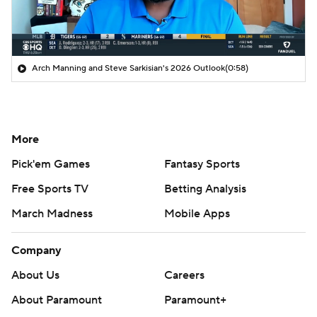
Arch Manning and Steve Sarkisian's 2026 Outlook
(0:58)
More
Pick'em Games
Fantasy Sports
Free Sports TV
Betting Analysis
March Madness
Mobile Apps
Company
About Us
Careers
About Paramount
Paramount+