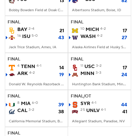
13
62
Bobby Bowden Field at Doak Campbell Stadium, Tallahassee, FL
Albertsons Stadium, Boise, ID
FINAL
FINAL
BAY
2-4
10
MICH
4-2
21
17
16
ISU
5-0
WASH
4-2
43
27
Jack Trice Stadium, Ames, IA
Alaska Airlines Field at Husky Stadium, Seattle, WA
FINAL
FINAL
4
TENN
4-1
11
USC
3-2
14
17
ARK
4-2
MINN
3-3
19
24
Donald W. Reynolds Razorback Stadium, Fayetteville, AR
Huntington Bank Stadium, Minneapolis, MN
FINAL
FINAL/OT
8
MIA
6-0
SYR
4-1
39
44
CAL
3-2
25
UNLV
4-1
38
41
California Memorial Stadium, Berkeley, CA
Allegiant Stadium, Paradise, NV
FINAL