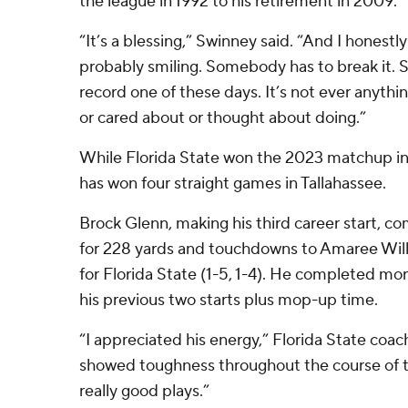
the league in 1992 to his retirement in 2009.
“It’s a blessing,” Swinney said. “And I honest
probably smiling. Somebody has to break it. 
record one of these days. It’s not ever anyth
or cared about or thought about doing.”
While Florida State won the 2023 matchup in
has won four straight games in Tallahassee.
Brock Glenn, making his third career start, c
for 228 yards and touchdowns to Amaree Will
for Florida State (1-5, 1-4). He completed mo
his previous two starts plus mop-up time.
“I appreciated his energy,” Florida State coac
showed toughness throughout the course of
really good plays.”