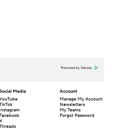
Promoted by Taboola
Social Media
Account
YouTube
Manage My Account
TikTok
Newsletters
Instagram
My Teams
Facebook
Forgot Password
X
Threads