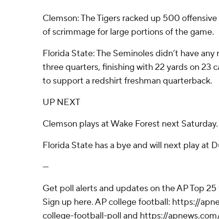
Clemson: The Tigers racked up 500 offensive y
of scrimmage for large portions of the game.
Florida State: The Seminoles didn’t have any
three quarters, finishing with 22 yards on 23 c
to support a redshirt freshman quarterback.
UP NEXT
Clemson plays at Wake Forest next Saturday.
Florida State has a bye and will next play at D
---
Get poll alerts and updates on the AP Top 25
Sign up here. AP college football: https://
college-football-poll and https://apnews.com