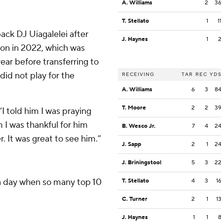
A. Williams
2
3
T. Stellato
1
1
ack DJ Uiagalelei after
J. Haynes
1
on in 2022, which was
year before transferring to
did not play for the
RECEIVING
TAR
REC
YD
A. Williams
6
3
8
T. Moore
2
2
3
“I told him I was praying
m I was thankful for him
B. Wesco Jr.
7
4
2
. It was great to see him.”
J. Sapp
2
1
2
J. Briningstool
5
3
2
 a day when so many top 10
T. Stellato
4
3
1
C. Turner
2
1
1
J. Haynes
1
1