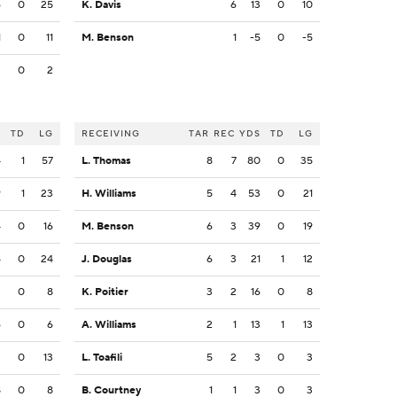
6
0
25
K. Davis
6
13
0
10
1
0
11
M. Benson
1
-5
0
-5
2
0
2
S
TD
LG
RECEIVING
TAR
REC
YDS
TD
LG
4
1
57
L. Thomas
8
7
80
0
35
9
1
23
H. Williams
5
4
53
0
21
4
0
16
M. Benson
6
3
39
0
19
4
0
24
J. Douglas
6
3
21
1
12
2
0
8
K. Poitier
3
2
16
0
8
6
0
6
A. Williams
2
1
13
1
13
3
0
13
L. Toafili
5
2
3
0
3
8
0
8
B. Courtney
1
1
3
0
3