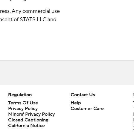
ress. Any commercial use
consent of STATS LLC and
Regulation
Contact Us
Terms Of Use
Help
Privacy Policy
Customer Care
Minors' Privacy Policy
Closed Captioning
California Notice