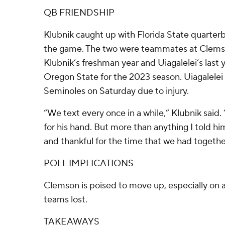
QB FRIENDSHIP
Klubnik caught up with Florida State quarterb
the game. The two were teammates at Clems
Klubnik’s freshman year and Uiagalelei’s last 
Oregon State for the 2023 season. Uiagalelei 
Seminoles on Saturday due to injury.
“We text every once in a while,” Klubnik said. 
for his hand. But more than anything I told hi
and thankful for the time that we had together
POLL IMPLICATIONS
Clemson is poised to move up, especially on
teams lost.
TAKEAWAYS