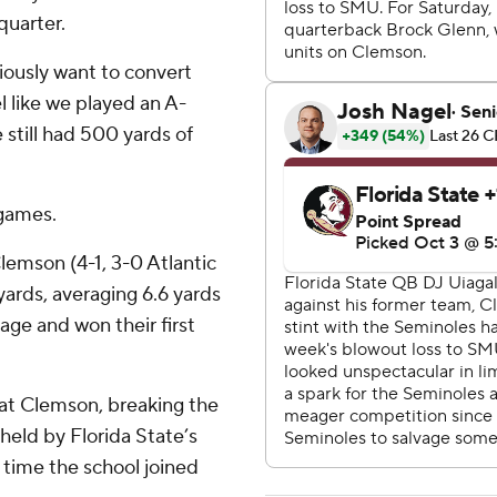
quarter.
viously want to convert
l like we played an A-
 still had 500 yards of
 games.
Clemson (4-1, 3-0 Atlantic
ards, averaging 6.6 yards
age and won their first
at Clemson, breaking the
 held by Florida State’s
ime the school joined