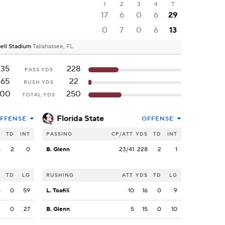
1
2
3
4
T
17
6
0
6
29
0
7
0
6
13
ell Stadium
Tallahassee, FL
235
228
PASS YDS
265
22
RUSH YDS
500
250
TOTAL YDS
Florida State
FFENSE
OFFENSE
S
TD
INT
PASSING
CP/ATT
YDS
TD
INT
5
2
0
B. Glenn
23/41
228
2
1
S
TD
LG
RUSHING
ATT
YDS
TD
LG
4
0
59
L. Toafili
10
16
0
9
2
0
27
B. Glenn
5
15
0
10