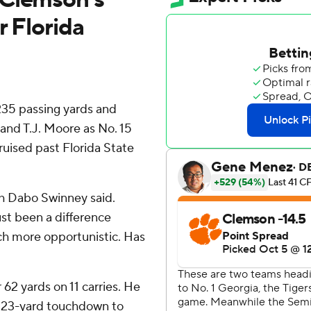
r Florida
35 passing yards and
and T.J. Moore as No. 15
ruised past Florida State
h Dabo Swinney said.
ust been a difference
uch more opportunistic. Has
62 yards on 11 carries. He
a 23-yard touchdown to