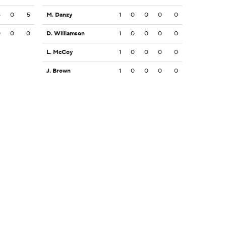
5
0
5
M. Danzy
1
0
0
0
0
0
0
0
D. Williamson
1
0
0
0
0
L. McCoy
1
0
0
0
0
J. Brown
1
0
0
0
0