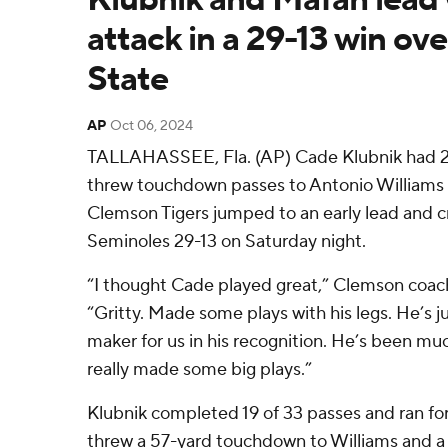
attack in a 29-13 win ove
State
AP
Oct 06, 2024
TALLAHASSEE, Fla. (AP) Cade Klubnik had 2
threw touchdown passes to Antonio Williams 
Clemson Tigers jumped to an early lead and c
Seminoles 29-13 on Saturday night.
“I thought Cade played great,” Clemson coac
“Gritty. Made some plays with his legs. He’s j
maker for us in his recognition. He’s been m
really made some big plays.”
Klubnik completed 19 of 33 passes and ran for 
threw a 57-yard touchdown to Williams and 