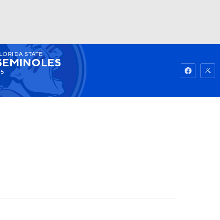
LORIDA STATE
Watch
Fantasy
Betting
SEMINOLES
-5