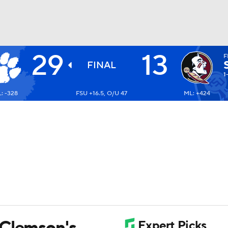
29
13
F
BA
FINAL
1
: -328
FSU +16.5, O/U 47
ML: +424
NHL
CAR
ympics
MLV
 Clemson's