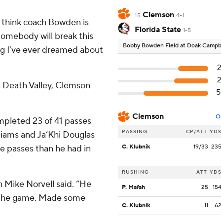
Clemson
15
4-1
ly think coach Bowden is
Florida State
1-5
Somebody will break this
Bobby Bowden Field at Doak Campb
ing I’ve ever dreamed about
 Death Valley, Clemson
Clemson
O
ompleted 23 of 41 passes
PASSING
CP/ATT
YD
iams and Ja’Khi Douglas
re passes than he had in
C. Klubnik
19/33
23
RUSHING
ATT
YD
h Mike Norvell said. “He
P. Mafah
25
15
 the game. Made some
C. Klubnik
11
6