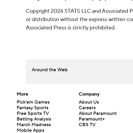
Copyright 2026 STATS LLC and Associated P
or distribution without the express written 
Associated Press is strictly prohibited.
Around the Web
More
Company
Pick'em Games
About Us
Fantasy Sports
Careers
Free Sports TV
About Paramount
Betting Analysis
Paramount+
March Madness
CBS TV
Mobile Apps