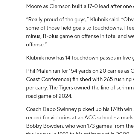
Moore as Clemson built a 17-0 lead after one 
“Really proud of the guys,” Klubnik said. “Ob
some of those field goals to touchdowns. I fee
minus, B-plus game on offense in total and we
offense.”
Klubnik now has 14 touchdown passes in five
Phil Mafah ran for 154 yards on 20 carries as 
Coast Conference) finished with 265 rushing y
per carry. The Tigers owned the line of scrimm
road game of 2024.
Coach Dabo Swinney picked up his 174th win 
record for victories at an ACC school - a mark
Bobby Bowden, who won 173 games from the t