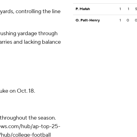
P. Mafah
1
1
ards, controlling the line
O. Patt-Henry
1
0
 rushing yardage through
arries and lacking balance
uke on Oct. 18.
 throughout the season.
apnews.com/hub/ap-top-25-
/hub/college-football