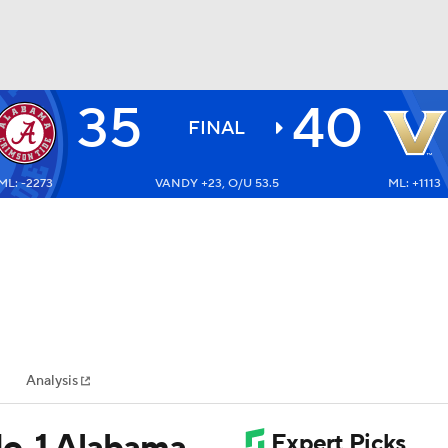
35
40
BA
FINAL
ML: -2273
VANDY +23, O/U 53.5
ML: +1113
NHL
CAR
ympics
Analysis
MLV
o. 1 Alabama