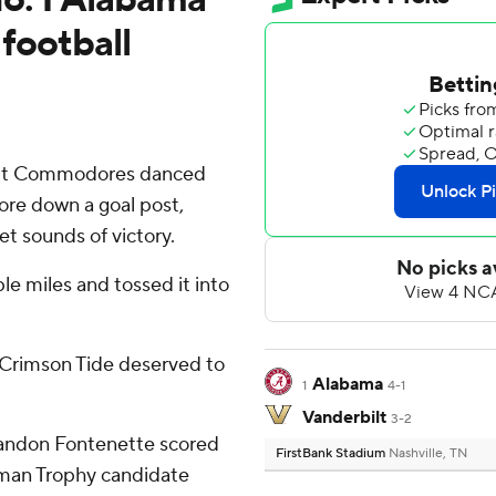
 football
bilt Commodores danced
ore down a goal post,
et sounds of victory.
le miles and tossed it into
a Crimson Tide deserved to
Alabama
1
4-1
Vanderbilt
3-2
Randon Fontenette scored
FirstBank Stadium
Nashville, TN
sman Trophy candidate