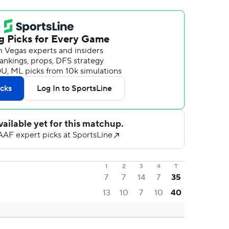
1
2
3
4
T
7
7
14
7
35
13
10
7
10
40