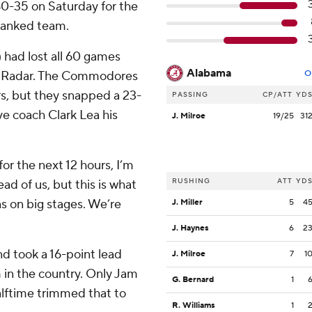
40-35 on Saturday for the
-ranked team.
 had lost all 60 games
Alabama
ortRadar. The Commodores
O
rs, but they snapped a 23-
PASSING
CP/ATT
YD
ve coach Clark Lea his
J. Milroe
19/25
31
for the next 12 hours, I’m
RUSHING
ATT
YD
d of us, but this is what
ns on big stages. We’re
J. Miller
5
4
J. Haynes
6
2
d took a 16-point lead
J. Milroe
7
1
m in the country. Only Jam
G. Bernard
1
halftime trimmed that to
R. Williams
1