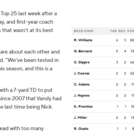
Top 25 last week after a
ay, and first-year coach
 that wasn't at its best
RECEIVING
TAR
REC
YD
R. Williams
6
3
8
care about each other and
G. Bernard
5
4
7
id. "We’ve been tested in
C. Dippre
3
2
6
is season, and this is a
J. Cuevas
2
2
2
C. Adams
2
2
1
ith a 7-yard TD to put
J. Haynes
2
2
1
 since 2007 that Vandy had
e last time being Nick
K. Prentice
1
1
1
J. Miller
2
2
1
 lead with too many
R. Ouzts
1
1