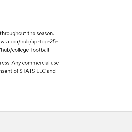
 throughout the season.
apnews.com/hub/ap-top-25-
/hub/college-football
ress. Any commercial use
consent of STATS LLC and