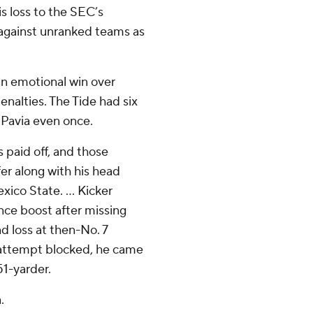
is loss to the SEC’s
 against unranked teams as
an emotional win over
nalties. The Tide had six
k Pavia even once.
 paid off, and those
fer along with his head
ico State. ... Kicker
nce boost after missing
ad loss at then-No. 7
t attempt blocked, he came
51-yarder.
.