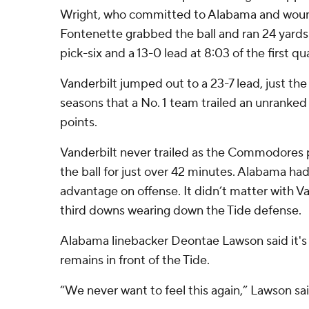
Wright, who committed to Alabama and wound
Fontenette grabbed the ball and ran 24 yards
pick-six and a 13-0 lead at 8:03 of the first qu
Vanderbilt jumped out to a 23-7 lead, just the
seasons that a No. 1 team trailed an unranke
points.
Vanderbilt never trailed as the Commodores 
the ball for just over 42 minutes. Alabama ha
advantage on offense. It didn’t matter with V
third downs wearing down the Tide defense.
Alabama linebacker Deontae Lawson said it's 
remains in front of the Tide.
“We never want to feel this again,” Lawson sai