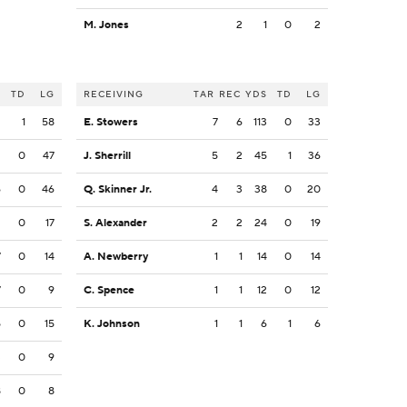
M. Jones
2
1
0
2
S
TD
LG
RECEIVING
TAR
REC
YDS
TD
LG
2
1
58
E. Stowers
7
6
113
0
33
2
0
47
J. Sherrill
5
2
45
1
36
6
0
46
Q. Skinner Jr.
4
3
38
0
20
2
0
17
S. Alexander
2
2
24
0
19
7
0
14
A. Newberry
1
1
14
0
14
7
0
9
C. Spence
1
1
12
0
12
5
0
15
K. Johnson
1
1
6
1
6
3
0
9
8
0
8