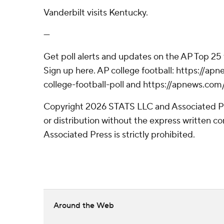
Vanderbilt visits Kentucky.
---
Get poll alerts and updates on the AP Top 25
Sign up here. AP college football: https://
college-football-poll and https://apnews.com
Copyright 2026 STATS LLC and Associated P
or distribution without the express written 
Associated Press is strictly prohibited.
Around the Web