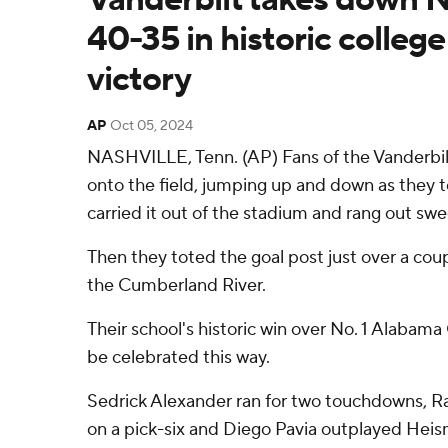
40-35 in historic college
victory
AP
Oct 05, 2024
NASHVILLE, Tenn. (AP) Fans of the Vander
onto the field, jumping up and down as they t
carried it out of the stadium and rang out swe
Then they toted the goal post just over a coup
the Cumberland River.
Their school's historic win over No. 1 Alabam
be celebrated this way.
Sedrick Alexander ran for two touchdowns, 
on a pick-six and Diego Pavia outplayed Hei