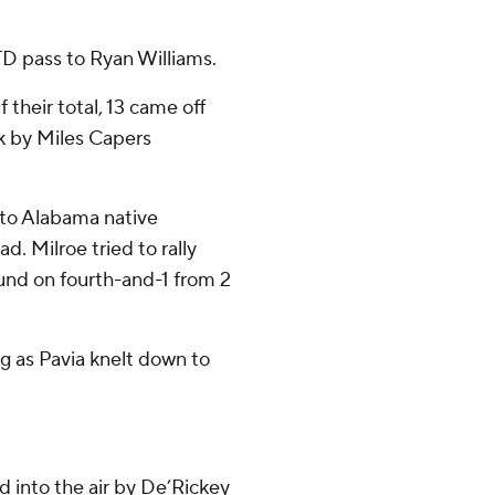
D pass to Ryan Williams.
heir total, 13 came off
ck by Miles Capers
 to Alabama native
d. Milroe tried to rally
und on fourth-and-1 from 2
ng as Pavia knelt down to
 into the air by De’Rickey