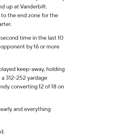
 up at Vanderbilt.
 to the end zone for the
arter.
 second time in the last 10
d opponent by 16 or more
played keep-away, holding
d a 312-252 yardage
andy converting 12 of 18 on
early and everything
d.