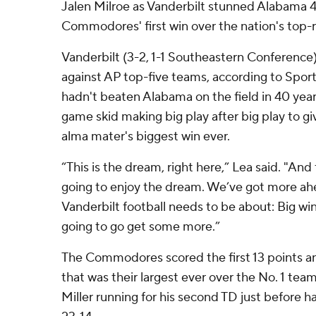
Jalen Milroe as Vanderbilt stunned Alabama 
Commodores' first win over the nation's top
Vanderbilt (3-2, 1-1 Southeastern Conference)
against AP top-five teams, according to Sp
hadn't beaten Alabama on the field in 40 yea
game skid making big play after big play to gi
alma mater's biggest win ever.
“This is the dream, right here,” Lea said. "And 
going to enjoy the dream. We’ve got more ahea
Vanderbilt football needs to be about: Big wi
going to go get some more.”
The Commodores scored the first 13 points an
that was their largest ever over the No. 1 tea
Miller running for his second TD just before 