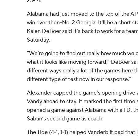
23-14.
Alabama had just moved to the top of the AP 
win over then-No. 2 Georgia. It'll be a short st
Kalen DeBoer said it's back to work for a team
Saturday.
“We’re going to find out really how much we 
what it looks like moving forward,” DeBoer sa
different ways really a lot of the games here th
different type of test now in our response.”
Alexander capped the game's opening drive w
Vandy ahead to stay. It marked the first time
opened a game against Alabama with a TD, th
Saban’s second game as coach.
The Tide (4-1, 1-1) helped Vanderbilt pad that