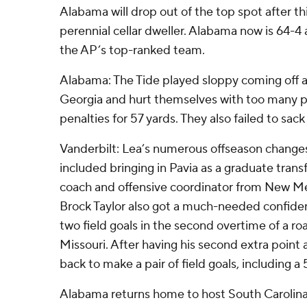
Alabama will drop out of the top spot after th
perennial cellar dweller. Alabama now is 64-4
the AP’s top-ranked team.
Alabama: The Tide played sloppy coming off 
Georgia and hurt themselves with too many pe
penalties for 57 yards. They also failed to sac
Vanderbilt: Lea’s numerous offseason changes
included bringing in Pavia as a graduate trans
coach and offensive coordinator from New Mex
Brock Taylor also got a much-needed confide
two field goals in the second overtime of a ro
Missouri. After having his second extra poin
back to make a pair of field goals, including a 
Alabama returns home to host South Carolina