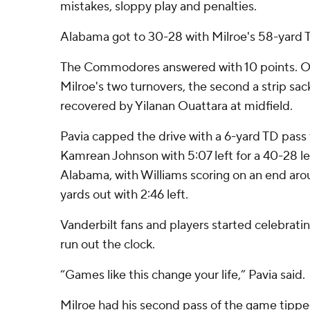
mistakes, sloppy play and penalties.
Alabama got to 30-28 with Milroe's 58-yard T
The Commodores answered with 10 points. Of t
Milroe's two turnovers, the second a strip sa
recovered by Yilanan Ouattara at midfield.
Pavia capped the drive with a 6-yard TD pass
Kamrean Johnson with 5:07 left for a 40-28 lea
Alabama, with Williams scoring on an end aro
yards out with 2:46 left.
Vanderbilt fans and players started celebrati
run out the clock.
“Games like this change your life,” Pavia said.
Milroe had his second pass of the game tipped