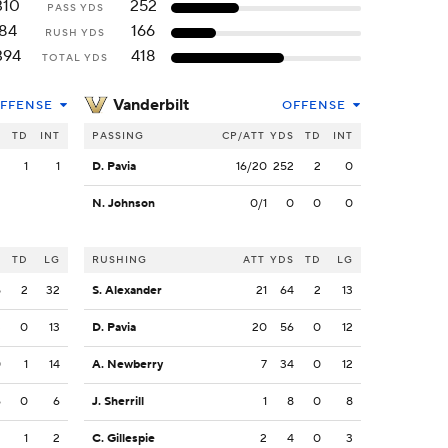
310
252
PASS YDS
84
166
RUSH YDS
394
418
TOTAL YDS
Vanderbilt
FFENSE
OFFENSE
S
TD
INT
PASSING
CP/ATT
YDS
TD
INT
2
1
1
D. Pavia
16/20
252
2
0
N. Johnson
0/1
0
0
0
S
TD
LG
RUSHING
ATT
YDS
TD
LG
5
2
32
S. Alexander
21
64
2
13
3
0
13
D. Pavia
20
56
0
12
0
1
14
A. Newberry
7
34
0
12
6
0
6
J. Sherrill
1
8
0
8
2
1
2
C. Gillespie
2
4
0
3