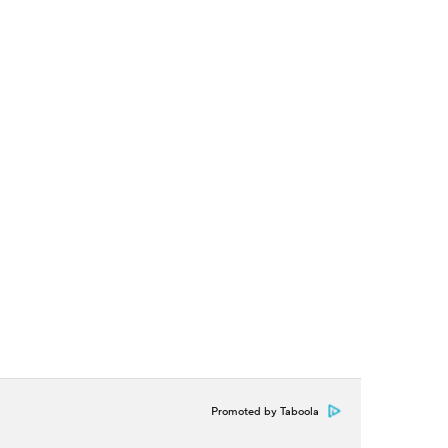
Promoted by Taboola