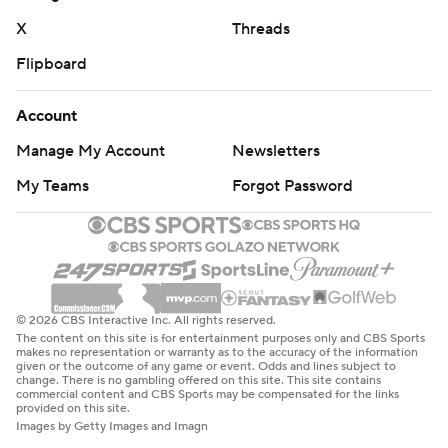
strictly prohibited.
X
Threads
Flipboard
Account
Manage My Account
Newsletters
My Teams
Forgot Password
© 2026 CBS Interactive Inc. All rights reserved.
The content on this site is for entertainment purposes only and CBS Sports
makes no representation or warranty as to the accuracy of the information
given or the outcome of any game or event. Odds and lines subject to
change. There is no gambling offered on this site. This site contains
commercial content and CBS Sports may be compensated for the links
provided on this site.
Images by Getty Images and Imagn