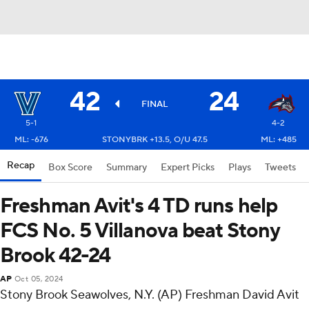
42
24
FINAL
5-1
4-2
ML: -676
STONYBRK +13.5, O/U 47.5
ML: +485
Recap
Box Score
Summary
Expert Picks
Plays
Tweets
Freshman Avit's 4 TD runs help
FCS No. 5 Villanova beat Stony
Brook 42-24
AP
Oct 05, 2024
Stony Brook Seawolves, N.Y. (AP) Freshman David Avit