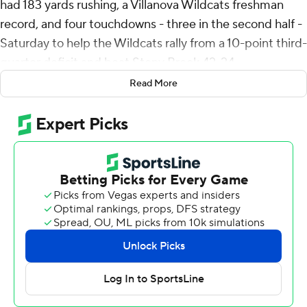
had 183 yards rushing, a Villanova Wildcats freshman
record, and four touchdowns - three in the second half -
Saturday to help the Wildcats rally from a 10-point third-
quarter deficit and beat Stony Brook 42-24.
Read More
Connor Watkins was 9-of-19 passing for 152 yards,
including a 25-yard touchdown to Lucas Kopecky in the
first quarter, for Villanova (5-1, 2-0 Colonial Athletic
Association).
Roland Dempster capped a nine-play, 66-yard drive to
open the second half with a 1-yard touchdown run that
gave Stony Brook (4-2, 1-1) a 24-14 lead with about 10
minutes remaining in the third quarter. The Wildcats
went three-and-out on the ensuing possession but
Timmy Ferguson recovered a muffed punt at the 26,
Avit ripped off a 25-yard run and then scored from the 1