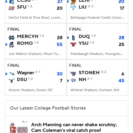
CCSU
LEHI
27
20
SFU
1-2
LIU
0-3
20
17
College Football Betting
Players
DeGol Field at Pine Bowl, Loretto, PA
Bethpage Federal Credit Union Stadium, Old Westbury, NY
College Shop
StubHub
FINAL
FINAL
MERCYH
1-2
DUQ
1-2
28
28
ROMO
1-2
YSU
1-2
55
25
Joe Walton Stadium, Moon Township, PA
Stambaugh Stadium, Youngstown, OH
FINAL
FINAL
Wagner
2-1
STONEH
0-2
30
6
DSU
1-2
NH
2-1
7
45
Alumni Stadium, Dover, DE
Wildcat Stadium, Durham, NH
Our Latest College Football Stories
Arch Manning can never shake scrutiny;
Cam Coleman's viral catch proof