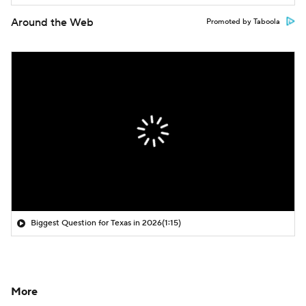
Around the Web
Promoted by Taboola
Biggest Question for Texas in 2026
(1:15)
More