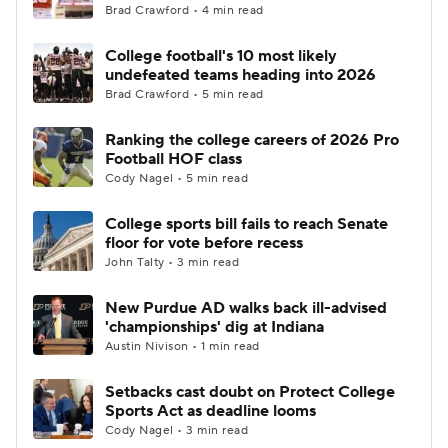
Brad Crawford • 4 min read
College football's 10 most likely
undefeated teams heading into 2026
Brad Crawford • 5 min read
Ranking the college careers of 2026 Pro
Football HOF class
Cody Nagel • 5 min read
College sports bill fails to reach Senate
floor for vote before recess
John Talty • 3 min read
New Purdue AD walks back ill-advised
'championships' dig at Indiana
Austin Nivison • 1 min read
Setbacks cast doubt on Protect College
Sports Act as deadline looms
Cody Nagel • 3 min read