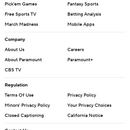
Pick'em Games
Fantasy Sports
Free Sports TV
Betting Analysis
March Madness
Mobile Apps
Company
About Us
Careers
About Paramount
Paramount+
CBS TV
Regulation
Terms Of Use
Privacy Policy
Minors' Privacy Policy
Your Privacy Choices
Closed Captioning
California Notice