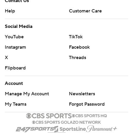
Contact Us
Help
Customer Care
Social Media
YouTube
TikTok
Instagram
Facebook
X
Threads
Flipboard
Account
Manage My Account
Newsletters
My Teams
Forgot Password