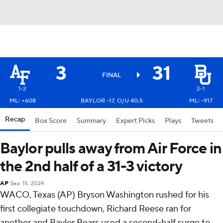
3
31
FINAL
1-2
2-1
ML: +608
BAYLOR -17, O/U 40.5
ML: -917
Recap
Box Score
Summary
Expert Picks
Plays
Tweets
Baylor pulls away from Air Force in
the 2nd half of a 31-3 victory
AP
Sep 15, 2024
WACO, Texas (AP) Bryson Washington rushed for his
first collegiate touchdown, Richard Reese ran for
another and Baylor Bears used a second-half surge to