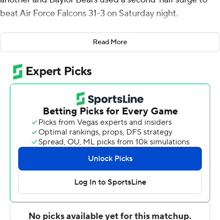
beat Air Force Falcons 31-3 on Saturday night.
Quarterback Sawyer Robertson, who started for the
Read More
injured Dequan Finn, added 248 yards passing and a
rushing TD as the Bears (2-1) ended a nine-game home
losing streak against FBS opponents.
Robertson was 18 of 24 passing without an interception
after Finn struggled in last week’s 23-12 loss to No. 12
Utah, losing a fumble and getting sacked three times.
Finn watched from the sideline in street clothes against
the Falcons and had a sling on his right (throwing) arm.
Coach Dave Aranda said he has a shoulder injury, and
the team is hopeful that Finn will return “sooner rather
than later.”