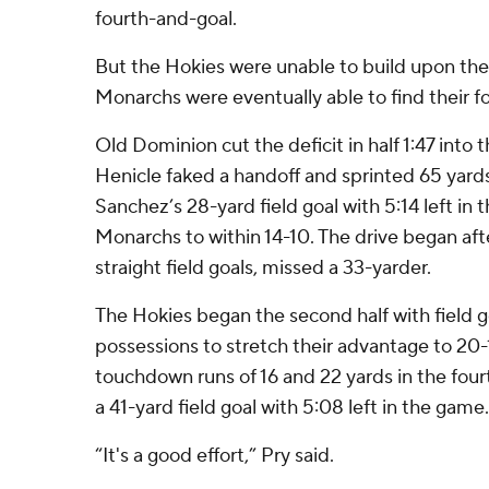
fourth-and-goal.
But the Hokies were unable to build upon thei
Monarchs were eventually able to find their fo
Old Dominion cut the deficit in half 1:47 into
Henicle faked a handoff and sprinted 65 yard
Sanchez’s 28-yard field goal with 5:14 left in
Monarchs to within 14-10. The drive began af
straight field goals, missed a 33-yarder.
The Hokies began the second half with field go
possessions to stretch their advantage to 20
touchdown runs of 16 and 22 yards in the four
a 41-yard field goal with 5:08 left in the game.
“It's a good effort,” Pry said.