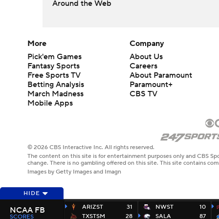
Around the Web
More
Company
Pick'em Games
About Us
Fantasy Sports
Careers
Free Sports TV
About Paramount
Betting Analysis
Paramount+
March Madness
CBS TV
Mobile Apps
© 2026 CBS Interactive Inc. All rights reserved.
The content on this site is for entertainment purposes only and CBS Spo
change. There is no gambling offered on this site. This site contains c
Images by Getty Images and Imagn
HIDE
ARIZST
31
NWST
10
NCAA FB
TXSTSM
28
SALA
87
SCORES