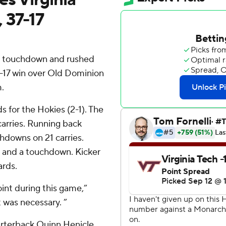
 37-17
a touchdown and rushed
37-17 win over Old Dominion
.
s for the Hokies (2-1). The
 carries. Running back
hdowns on 21 carries.
s and a touchdown. Kicker
ards.
int during this game,”
 was necessary. ”
rterback Quinn Henicle