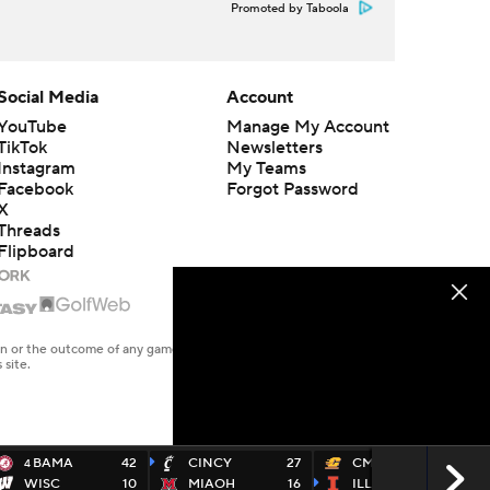
Promoted by Taboola
Social Media
Account
YouTube
Manage My Account
TikTok
Newsletters
Instagram
My Teams
Facebook
Forgot Password
X
Threads
Flipboard
en or the outcome of any game or event. Odds and lines subject to
 site.
BAMA
42
CINCY
27
CMICH
9
4
WISC
10
MIAOH
16
ILL
30