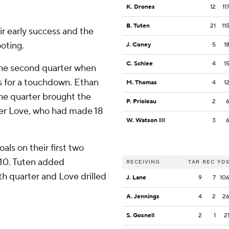
K. Drones
12
11
B. Tuten
21
11
r early success and the
oting.
J. Coney
5
1
C. Schlee
4
1
 the second quarter when
s for a touchdown. Ethan
M. Thomas
4
1
 the quarter brought the
P. Prioleau
2
ter Love, who had made 18
W. Watson III
3
als on their first two
-10. Tuten added
RECEIVING
TAR
REC
YD
th quarter and Love drilled
J. Lane
9
7
10
A. Jennings
4
2
2
S. Gosnell
2
1
2