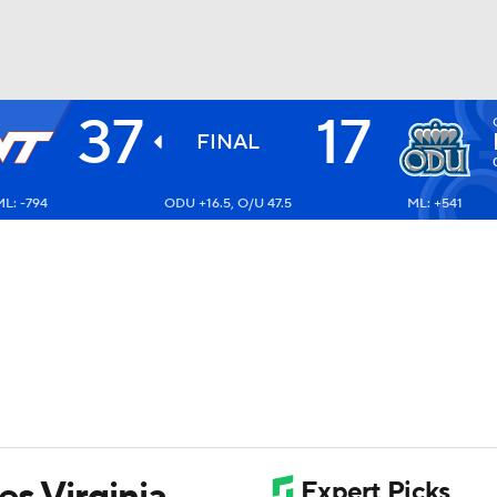
37
17
BA
FINAL
L: -794
ODU +16.5, O/U 47.5
ML: +541
NHL
CAR
ympics
MLV
s Virginia