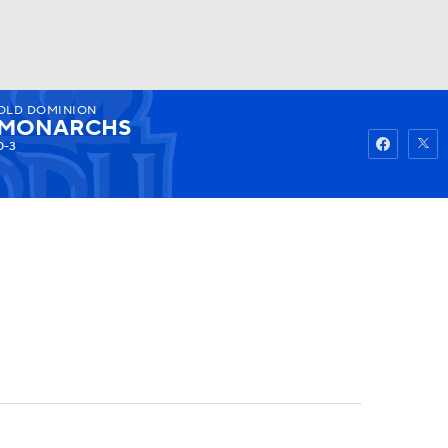
OLD DOMINION
Watch
Fantasy
Betting
MONARCHS
0-3