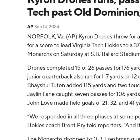
Tech past Old Dominion,
AP
Sep 14, 2024
NORFOLK, Va. (AP) Kyron Drones threw for 
for a score to lead Virginia Tech Hokies to a 
Monarchs on Saturday at S.B. Ballard Stadium
Drones completed 15 of 26 passes for 176 yard
junior quarterback also ran for 117 yards on 12
Bhayshul Tuten added 115 yards and two touc
Jaylin Lane caught seven passes for 106 yard
John Love made field goals of 21, 32, and 41 y
“We responded in all three phases at some po
Hokies coach Brent Pry told reporters. “And it
The Monarchs dropped to 0-3. Freshman qua