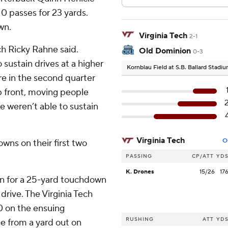
0 passes for 23 yards.
wn.
Virginia Tech
2-1
h Ricky Rahne said.
Old Dominion
0-3
 sustain drives at a higher
Kornblau Field at S.B. Ballard Stadi
e in the second quarter
p front, moving people
e weren’t able to sustain
Virginia Tech
O
wns on their first two
PASSING
CP/ATT
YD
K. Drones
15/26
17
rn for a 25-yard touchdown
rive. The Virginia Tech
0 on the ensuing
RUSHING
ATT
YD
e from a yard out on