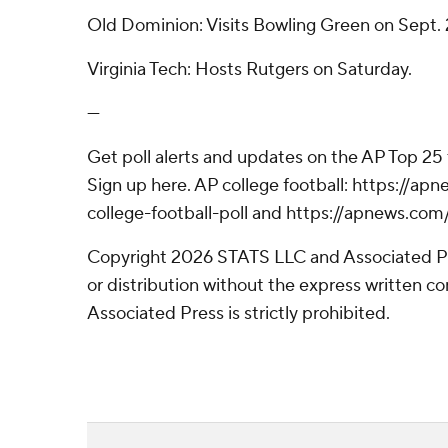
Old Dominion: Visits Bowling Green on Sept. 
Virginia Tech: Hosts Rutgers on Saturday.
---
Get poll alerts and updates on the AP Top 25
Sign up here. AP college football: https://
college-football-poll and https://apnews.com
Copyright 2026 STATS LLC and Associated P
or distribution without the express written 
Associated Press is strictly prohibited.