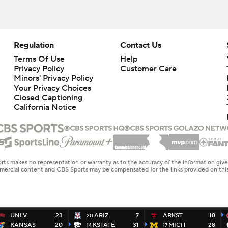
Regulation
Contact Us
Terms Of Use
Help
Privacy Policy
Customer Care
Minors' Privacy Policy
Your Privacy Choices
Closed Captioning
California Notice
rts makes no representation or warranty as to the accuracy of the information giv
ommercial content and CBS Sports may be compensated for the links provided on this
UNLV
23
ARIZ
7
ARKST
18
20
KANSAS
20
KSTATE
31
MICH
28
14
17