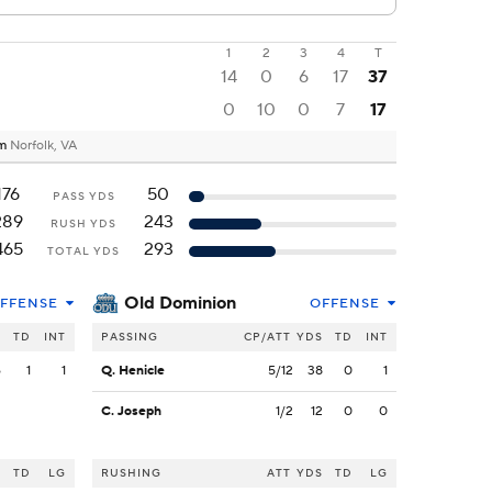
1
2
3
4
T
14
0
6
17
37
0
10
0
7
17
um
Norfolk, VA
176
50
PASS YDS
289
243
RUSH YDS
465
293
TOTAL YDS
Old Dominion
FFENSE
OFFENSE
S
TD
INT
PASSING
CP/ATT
YDS
TD
INT
6
1
1
Q. Henicle
5/12
38
0
1
C. Joseph
1/2
12
0
0
S
TD
LG
RUSHING
ATT
YDS
TD
LG