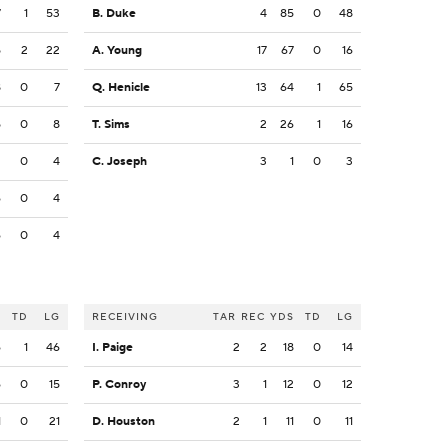
7
1
53
B. Duke
4
85
0
48
5
2
22
A. Young
17
67
0
16
8
0
7
Q. Henicle
13
64
1
65
5
0
8
T. Sims
2
26
1
16
2
0
4
C. Joseph
3
1
0
3
6
0
4
6
0
4
S
TD
LG
RECEIVING
TAR
REC
YDS
TD
LG
6
1
46
I. Paige
2
2
18
0
14
6
0
15
P. Conroy
3
1
12
0
12
1
0
21
D. Houston
2
1
11
0
11