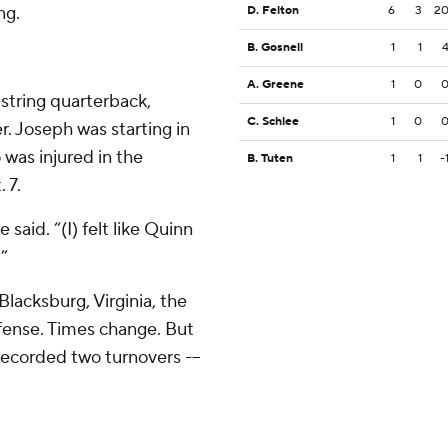
ng.
D. Felton
6
3
2
B. Gosnell
1
1
A. Greene
1
0
string quarterback,
C. Schlee
1
0
r. Joseph was starting in
 was injured in the
B. Tuten
1
1
-
 7.
said. “(I) felt like Quinn
.”
Blacksburg, Virginia, the
fense. Times change. But
 recorded two turnovers -–