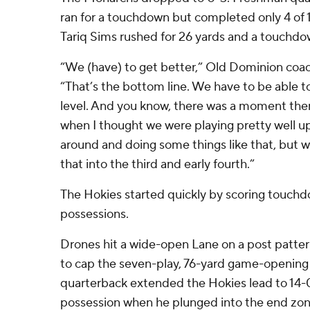
ran for a touchdown but completed only 4 of 1
Tariq Sims rushed for 26 yards and a touchdo
“We (have) to get better,” Old Dominion coac
“That’s the bottom line. We have to be able to
level. And you know, there was a moment ther
when I thought we were playing pretty well u
around and doing some things like that, but w
that into the third and early fourth.”
The Hokies started quickly by scoring touchdo
possessions.
Drones hit a wide-open Lane on a post patte
to cap the seven-play, 76-yard game-opening d
quarterback extended the Hokies lead to 14-
possession when he plunged into the end zon