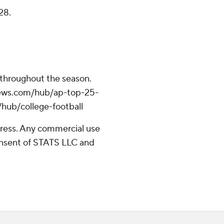
28.
 throughout the season.
apnews.com/hub/ap-top-25-
/hub/college-football
ress. Any commercial use
consent of STATS LLC and