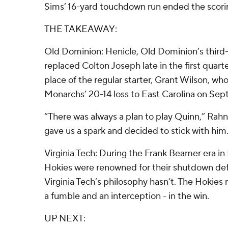
Sims’ 16-yard touchdown run ended the scori
THE TAKEAWAY:
Old Dominion: Henicle, Old Dominion’s third-
replaced Colton Joseph late in the first quarte
place of the regular starter, Grant Wilson, who
Monarchs’ 20-14 loss to East Carolina on Sept.
“There was always a plan to play Quinn,” Rahne 
gave us a spark and decided to stick with him
Virginia Tech: During the Frank Beamer era in 
Hokies were renowned for their shutdown de
Virginia Tech’s philosophy hasn’t. The Hokies
a fumble and an interception - in the win.
UP NEXT: