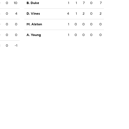
0
0
10
B. Duke
1
1
7
0
7
4
0
4
D. Vines
4
1
2
0
2
0
0
0
M. Alston
1
0
0
0
0
0
0
0
A. Young
1
0
0
0
0
1
0
-1