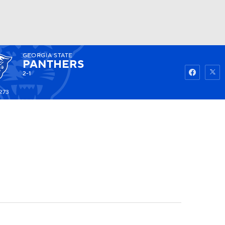
GEORGIA STATE
Watch
Fantasy
Betting
PANTHERS
2-1
273