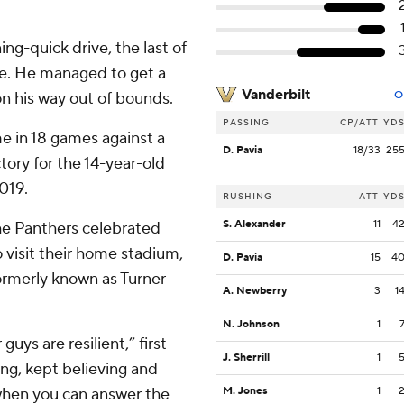
ng-quick drive, the last of
ne. He managed to get a
Vanderbilt
on his way out of bounds.
O
PASSING
CP/ATT
YD
me in 18 games against a
D. Pavia
18/33
25
ory for the 14-year-old
019.
RUSHING
ATT
YD
S. Alexander
11
4
the Panthers celebrated
o visit their home stadium,
D. Pavia
15
4
formerly known as Turner
A. Newberry
3
1
N. Johnson
1
guys are resilient,” first-
J. Sherrill
1
ng, kept believing and
 when you can answer the
M. Jones
1