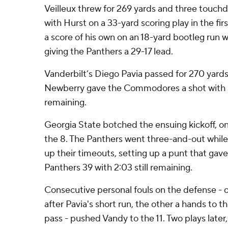
Veilleux threw for 269 yards and three touch
with Hurst on a 33-yard scoring play in the fir
a score of his own on an 18-yard bootleg run wi
giving the Panthers a 29-17 lead.
Vanderbilt’s Diego Pavia passed for 270 yar
Newberry gave the Commodores a shot with a
remaining.
Georgia State botched the ensuing kickoff, on
the 8. The Panthers went three-and-out whi
up their timeouts, setting up a punt that gave
Panthers 39 with 2:03 still remaining.
Consecutive personal fouls on the defense - on
after Pavia's short run, the other a hands to 
pass - pushed Vandy to the 11. Two plays later