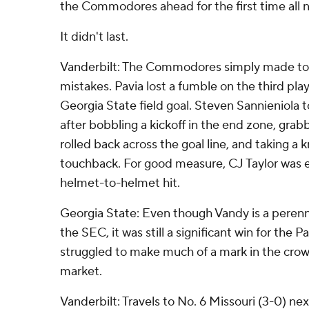
the Commodores ahead for the first time all n
It didn't last.
Vanderbilt: The Commodores simply made 
mistakes. Pavia lost a fumble on the third pla
Georgia State field goal. Steven Sannieniola t
after bobbling a kickoff in the end zone, grabbi
rolled back across the goal line, and taking a 
touchback. For good measure, CJ Taylor was e
helmet-to-helmet hit.
Georgia State: Even though Vandy is a perennia
the SEC, it was still a significant win for the
struggled to make much of a mark in the cro
market.
Vanderbilt: Travels to No. 6 Missouri (3-0) nex