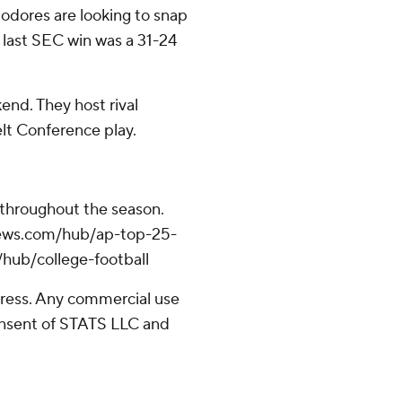
dores are looking to snap
r last SEC win was a 31-24
end. They host rival
lt Conference play.
 throughout the season.
apnews.com/hub/ap-top-25-
/hub/college-football
ress. Any commercial use
consent of STATS LLC and