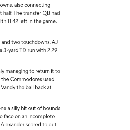
downs, also connecting
st half. The transfer QB had
th 11:42 left in the game,
ds and two touchdowns. AJ
 3-yard TD run with 2:29
ly managing to return it to
le the Commodores used
 Vandy the ball back at
e a silly hit out of bounds
the face on an incomplete
, Alexander scored to put