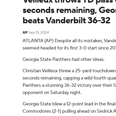
seconds remaining, Geor
beats Vanderbilt 36-32
AP
Sep 15, 2024
ATLANTA (AP) Despite all its mistakes, Van
seemed headed for its first 3-0 start since 20
Georgia State Panthers had other ideas.
Christian Veilleux threw a 25-yard touchdown
seconds remaining, capping a wild fourth quar
Panthers a stunning 36-32 victory over their
opponent on Saturday night.
Georgia State blew a 12-point lead in the final
Commodores (2-1) pulling ahead on Sedrick A