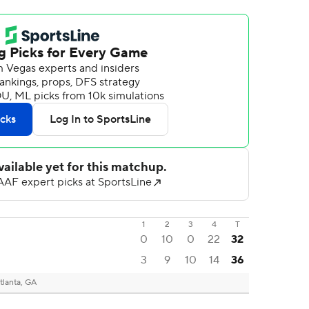
1
2
3
4
T
0
10
0
22
32
3
9
10
14
36
tlanta, GA