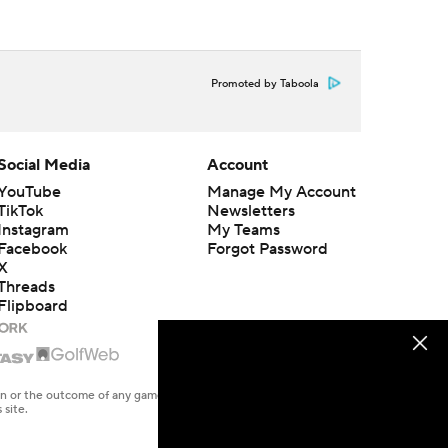
Promoted by Taboola
Social Media
Account
YouTube
Manage My Account
TikTok
Newsletters
Instagram
My Teams
Facebook
Forgot Password
X
Threads
Flipboard
en or the outcome of any game or event. Odds and lines subject to
 site.