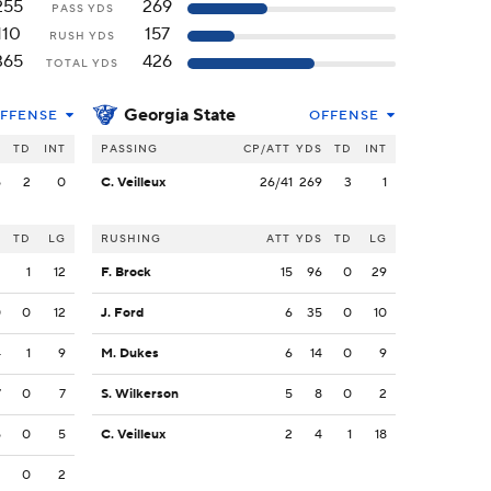
255
269
PASS YDS
110
157
RUSH YDS
365
426
TOTAL YDS
Georgia State
FFENSE
OFFENSE
S
TD
INT
PASSING
CP/ATT
YDS
TD
INT
5
2
0
C. Veilleux
26/41
269
3
1
S
TD
LG
RUSHING
ATT
YDS
TD
LG
2
1
12
F. Brock
15
96
0
29
0
0
12
J. Ford
6
35
0
10
4
1
9
M. Dukes
6
14
0
9
7
0
7
S. Wilkerson
5
8
0
2
5
0
5
C. Veilleux
2
4
1
18
2
0
2