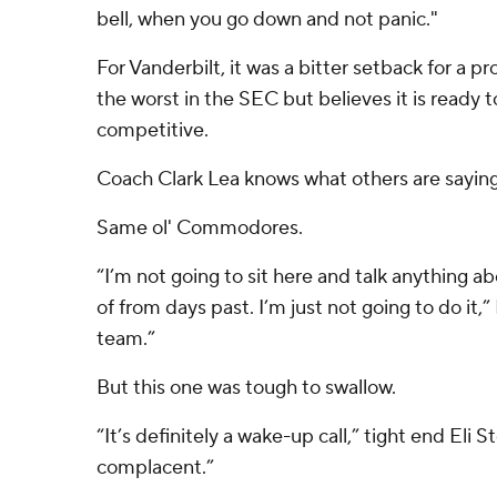
bell, when you go down and not panic."
For Vanderbilt, it was a bitter setback for a 
the worst in the SEC but believes it is read
competitive.
Coach Clark Lea knows what others are saying
Same ol' Commodores.
“I’m not going to sit here and talk anything 
of from days past. I’m just not going to do it,” 
team.”
But this one was tough to swallow.
“It’s definitely a wake-up call,” tight end Eli 
complacent.”