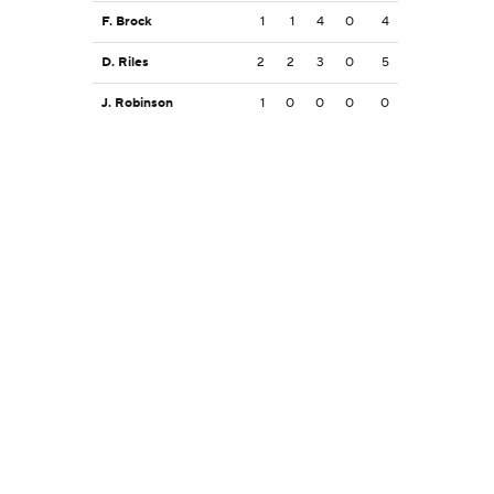
F. Brock
1
1
4
0
4
D. Riles
2
2
3
0
5
J. Robinson
1
0
0
0
0