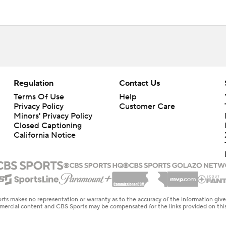
Regulation
Contact Us
Terms Of Use
Help
Privacy Policy
Customer Care
Minors' Privacy Policy
Closed Captioning
California Notice
rts makes no representation or warranty as to the accuracy of the information giv
ommercial content and CBS Sports may be compensated for the links provided on this