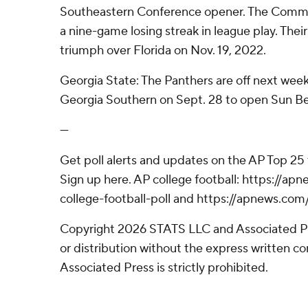
Southeastern Conference opener. The Commo
a nine-game losing streak in league play. Thei
triumph over Florida on Nov. 19, 2022.
Georgia State: The Panthers are off next week
Georgia Southern on Sept. 28 to open Sun Be
---
Get poll alerts and updates on the AP Top 25
Sign up here. AP college football: https://
college-football-poll and https://apnews.com
Copyright 2026 STATS LLC and Associated P
or distribution without the express written 
Associated Press is strictly prohibited.