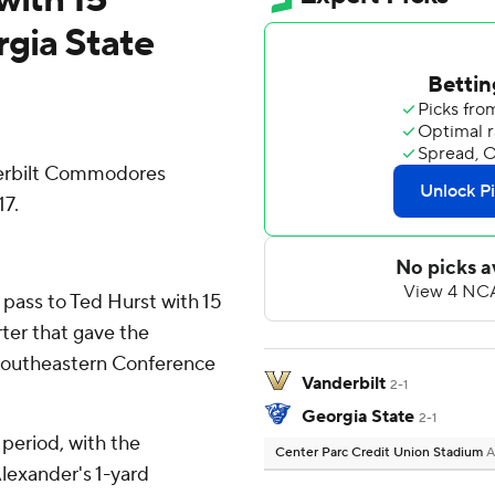
gia State
derbilt Commodores
17.
 pass to Ted Hurst with 15
ter that gave the
 Southeastern Conference
Vanderbilt
2-1
Georgia State
2-1
 period, with the
Center Parc Credit Union Stadium
A
lexander's 1-yard