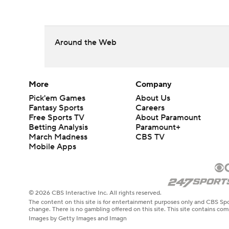
Around the Web
More
Company
Pick'em Games
About Us
Fantasy Sports
Careers
Free Sports TV
About Paramount
Betting Analysis
Paramount+
March Madness
CBS TV
Mobile Apps
© 2026 CBS Interactive Inc. All rights reserved.
The content on this site is for entertainment purposes only and CBS Spo
change. There is no gambling offered on this site. This site contains c
Images by Getty Images and Imagn