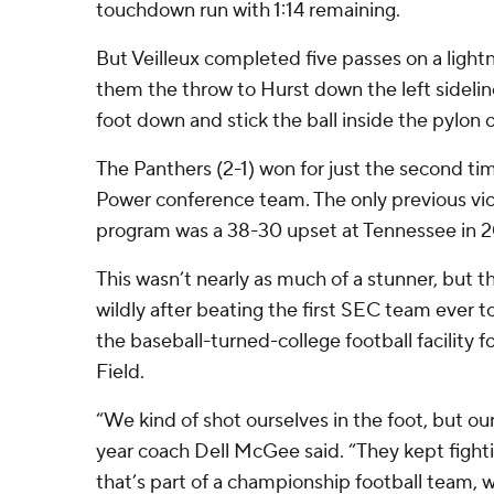
touchdown run with 1:14 remaining.
But Veilleux completed five passes on a lightni
them the throw to Hurst down the left sideli
foot down and stick the ball inside the pylon 
The Panthers (2-1) won for just the second ti
Power conference team. The only previous vict
program was a 38-30 upset at Tennessee in 2
This wasn’t nearly as much of a stunner, but 
wildly after beating the first SEC team ever t
the baseball-turned-college football facility 
Field.
“We kind of shot ourselves in the foot, but our 
year coach Dell McGee said. “They kept fighti
that’s part of a championship football team,