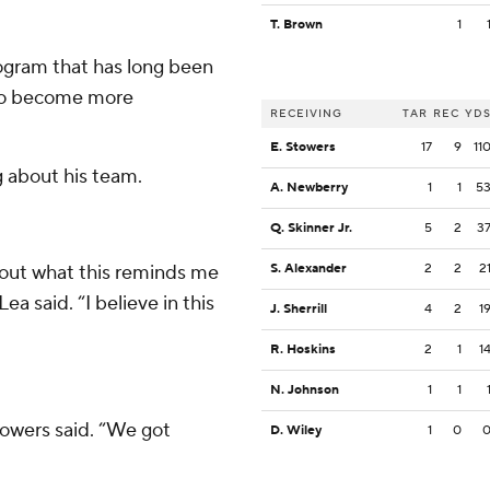
T. Brown
1
program that has long been
y to become more
RECEIVING
TAR
REC
YD
E. Stowers
17
9
11
 about his team.
A. Newberry
1
1
5
Q. Skinner Jr.
5
2
3
about what this reminds me
S. Alexander
2
2
2
Lea said. “I believe in this
J. Sherrill
4
2
1
R. Hoskins
2
1
1
N. Johnson
1
1
Stowers said. “We got
D. Wiley
1
0