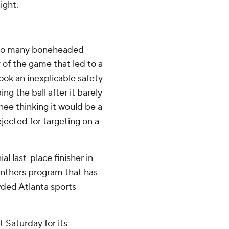
ight.
too many boneheaded
y of the game that led to a
ook an inexplicable safety
ng the ball after it barely
knee thinking it would be a
jected for targeting on a
l last-place finisher in
 Panthers program that has
wded Atlanta sports
t Saturday for its