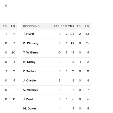
1
0
1
S
TD
LG
RECEIVING
TAR
REC
YDS
TD
LG
0
1
19
T. Hurst
11
7
128
2
33
3
0
53
D. Fleming
9
6
49
0
15
7
0
20
T. Williams
10
5
43
0
14
1
0
14
R. Laney
1
1
12
1
12
9
1
11
P. Tucker
1
1
11
0
11
4
0
14
J. Credle
2
1
8
0
8
1
0
1
C. Veilleux
1
1
7
0
7
0
0
0
J. Ford
1
1
6
0
6
M. Dukes
1
1
5
0
5