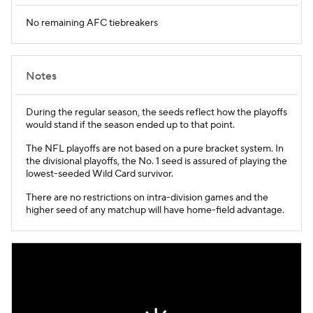
No remaining AFC tiebreakers
Notes
During the regular season, the seeds reflect how the playoffs
would stand if the season ended up to that point.
The NFL playoffs are not based on a pure bracket system. In
the divisional playoffs, the No. 1 seed is assured of playing the
lowest-seeded Wild Card survivor.
There are no restrictions on intra-division games and the
higher seed of any matchup will have home-field advantage.