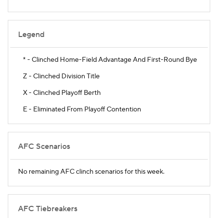
Legend
* - Clinched Home-Field Advantage And First-Round Bye
Z - Clinched Division Title
X - Clinched Playoff Berth
E - Eliminated From Playoff Contention
AFC Scenarios
No remaining AFC clinch scenarios for this week.
AFC Tiebreakers