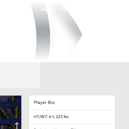
Watch
Fantasy
Betting
Player Bio
HT/WT: 6-1, 223 lbs