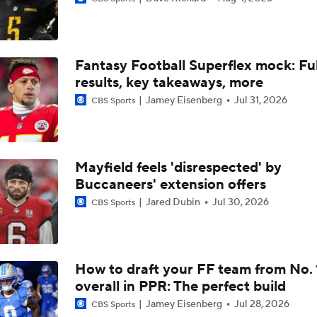
What Does Eagles Offense Look Like Without A.J. Brown?
Fantasy Football Superflex mock: Ful
Top 100 Players: NFC East
results, key takeaways, more
Jamey Eisenberg
Jul 31, 2026
CBS Sports
Prisco's Top 100: Hurts Falls to 17th-Best Quarterback
Mayfield feels 'disrespected' by
Buccaneers' extension offers
Prisco's Top 100: Jayden Daniels Over Caleb Williams
Jared Dubin
Jul 30, 2026
CBS Sports
Ranking the QBs on Pete Prisco's 2025 Top 100
How to draft your FF team from No. 
overall in PPR: The perfect build
Notable QB Omissions From 2025: Matthew Stafford
Jamey Eisenberg
Jul 28, 2026
CBS Sports