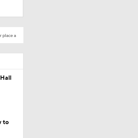
r place a
Hall
okies
 to