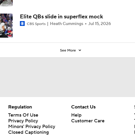
Elite QBs slide in superflex mock
Heath Cummings
Jul 15, 2026
CBS Sports
See More
Regulation
Contact Us
Terms Of Use
Help
Privacy Policy
Customer Care
Minors' Privacy Policy
Closed Captioning