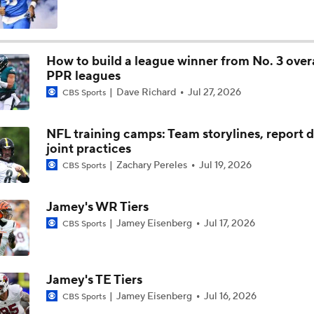
Eagles' New WRs: Finding the Next A.J. Brown
How to build a league winner from No. 3 overa
PPR leagues
What's Next for Eagles and A.J. Brown?
Dave Richard
Jul 27, 2026
CBS Sports
NFL training camps: Team storylines, report d
Why the Patriots Are Interested in A.J. Brown
joint practices
Zachary Pereles
Jul 19, 2026
CBS Sports
Grading the NFC East's Offseason Moves
Jamey's WR Tiers
Jamey Eisenberg
Jul 17, 2026
CBS Sports
Breaking Down the Philadelphia Eagles' 2026 Schedule
Jamey's TE Tiers
Jamey Eisenberg
Jul 16, 2026
CBS Sports
Breaking Down the 2026 NFC East Schedule