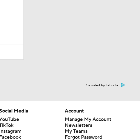
Promoted by Taboola
Social Media
Account
YouTube
Manage My Account
TikTok
Newsletters
Instagram
My Teams
Facebook
Forgot Password