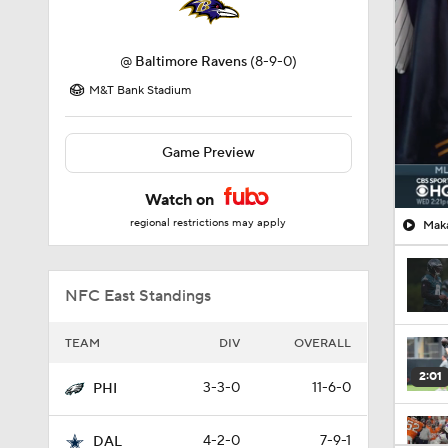
@
Baltimore Ravens
(8-9-0)
M&T Bank Stadium
Game Preview
Watch on
regional restrictions may apply
Maka
NFC East Standings
TEAM
DIV
OVERALL
2:01
3-3-0
11-6-0
PHI
4-2-0
7-9-1
DAL