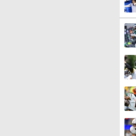
1:06
1:58
1:14
10:37
17:42