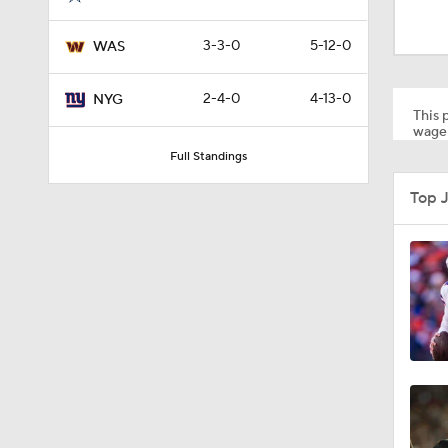
0:51
3-3-0
5-12-0
WAS
1:59
2-4-0
4-13-0
NYG
This p
wager
Full Standings
1:42
Top 
1:01
1:49
1:43