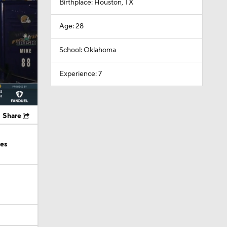
Birthplace: Houston, TX
Age: 28
School: Oklahoma
Experience: 7
Share
ies