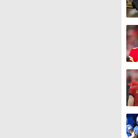
1:47
11:08
1:55
1:47
0:44
0:40