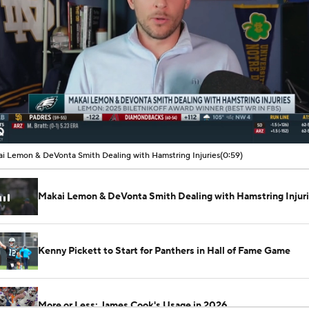
00:11 / 00:59
i Lemon & DeVonta Smith Dealing with Hamstring Injuries
(0:59)
Makai Lemon & DeVonta Smith Dealing with Hamstring Injur
Kenny Pickett to Start for Panthers in Hall of Fame Game
More or Less: James Cook's Usage in 2026