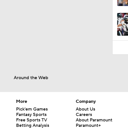
9:49
Around the Web
More
Company
Pick'em Games
About Us
Fantasy Sports
Careers
Free Sports TV
About Paramount
Betting Analysis
Paramount+