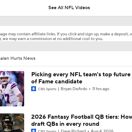
See All NFL Videos
NFC East Player Props: Eagles To Watch
age may contain affiliate links. If you click and sign up, make a deposit, o
, we may earn a commission at no additional cost to you.
Eagles Under-the-Radar Players
Jalen Hurts News
Lemon and Wicks In...AJ Brown Out of Philly
Picking every NFL team's top future 
of Fame candidate
Bryan DeArdo
11 hrs ago
CBS Sports
Eagles Bring in OC Sean Mannion To Coach Jalen Hurts
John Harbaugh Era Begins For Giants With 2 First-Round Ro
2026 Fantasy Football QB tiers: How
draft QBs in every round
Dave Richard
Aug 4, 2026
CBS Sports