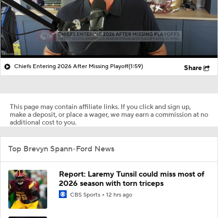
Chiefs Entering 2026 After Missing Playoff
(1:59)
Share
This page may contain affiliate links. If you click and sign up,
make a deposit, or place a wager, we may earn a commission at no
additional cost to you.
Top Brevyn Spann-Ford News
Report: Laremy Tunsil could miss most of
2026 season with torn triceps
CBS Sports
12 hrs ago