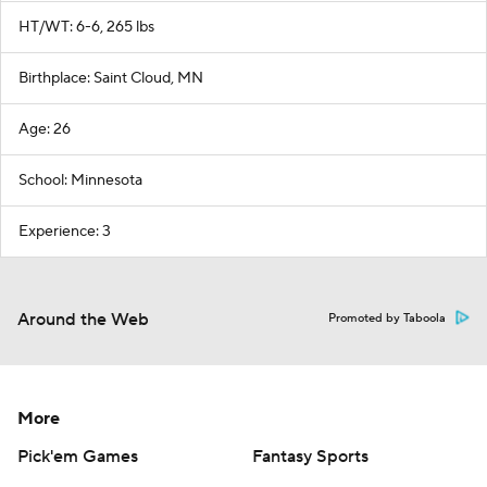
HT/WT: 6-6, 265 lbs
Birthplace: Saint Cloud, MN
Age: 26
School: Minnesota
Experience: 3
Around the Web
Promoted by Taboola
More
Pick'em Games
Fantasy Sports