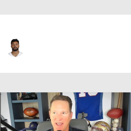
Dallas • #89 • TE
Brevyn Spann-Ford
Player Home
Fantasy
Game Log
Splits
Career