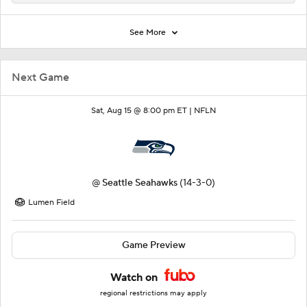
See More
Next Game
Sat, Aug 15 @ 8:00 pm ET |
NFLN
@
Seattle Seahawks
(14-3-0)
Lumen Field
Game Preview
Watch on
regional restrictions may apply