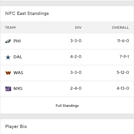
NFC East Standings
TEAM
DIV
OVERALL
3-3-0
11-6-0
PHI
4-2-0
7-9-1
DAL
3-3-0
5-12-0
WAS
2-4-0
4-13-0
NYG
Full Standings
Player Bio