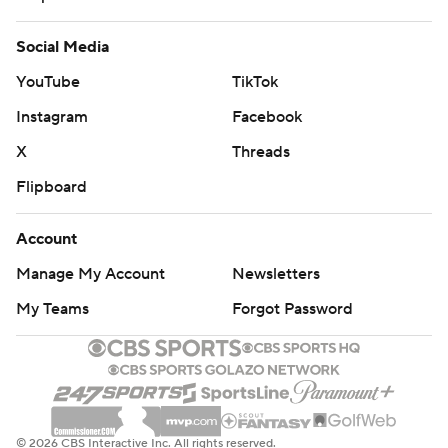
Social Media
YouTube
TikTok
Instagram
Facebook
X
Threads
Flipboard
Account
Manage My Account
Newsletters
My Teams
Forgot Password
© 2026 CBS Interactive Inc. All rights reserved.