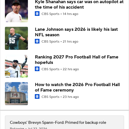
Kyle Shanahan says car was on autopilot at
the time of his accident
CBS Sports
14 hrs ago
Lane Johnson says 2026 is likely his last
NFL season
CBS Sports
21 hrs ago
Ranking 2027 Pro Football Hall of Fame
hopefuls
CBS Sports
22 hrs ago
How to watch the 2026 Pro Football Hall
of Fame ceremony
CBS Sports
23 hrs ago
Cowboys' Brevyn Spann-Ford: Primed for backup role
Rotowire
Jul 22, 2026