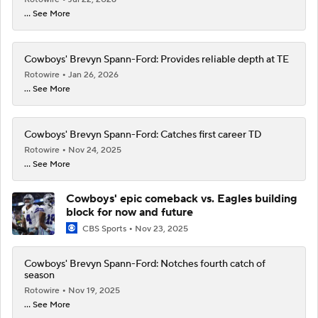
... See More
Cowboys' Brevyn Spann-Ford: Provides reliable depth at TE
Rotowire
Jan 26, 2026
... See More
Cowboys' Brevyn Spann-Ford: Catches first career TD
Rotowire
Nov 24, 2025
... See More
Cowboys' epic comeback vs. Eagles building
block for now and future
CBS Sports
Nov 23, 2025
Cowboys' Brevyn Spann-Ford: Notches fourth catch of
season
Rotowire
Nov 19, 2025
... See More