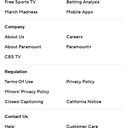
Free Sports TV
Betting Analysis
March Madness
Mobile Apps
Company
About Us
Careers
About Paramount
Paramount+
CBS TV
Regulation
Terms Of Use
Privacy Policy
Minors' Privacy Policy
Closed Captioning
California Notice
Contact Us
Help
Customer Care