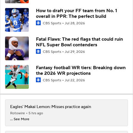
How to draft your FF team from No. 1
overall in PPR: The perfect build
CBS Sports
Jul 28, 2026
Fatal Flaws: The red flags that could ruin
NFL Super Bowl contenders
CBS Sports
Jul 29, 2026
Fantasy football WR tiers: Breaking down
the 2026 WR projections
CBS Sports
Jul 22, 2026
Eagles' Makai Lemon: Misses practice again
Rotowire
5 hrs ago
... See More