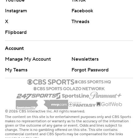
YouTube
TikTok
Instagram
Facebook
X
Threads
Flipboard
Account
Manage My Account
Newsletters
My Teams
Forgot Password
© 2026 CBS Interactive Inc. All rights reserved.
The content on this site is for entertainment purposes only and CBS Sports
makes no representation or warranty as to the accuracy of the information
given or the outcome of any game or event. Odds and lines subject to
change. There is no gambling offered on this site. This site contains
commercial content and CBS Sports may be compensated for the links