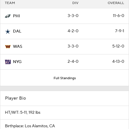
TEAM
DIV
OVERALL
3-3-0
11-6-0
PHI
4-2-0
7-9-1
DAL
3-3-0
5-12-0
WAS
2-4-0
4-13-0
NYG
Full Standings
Player Bio
HT/WT: 5-11, 192 lbs
Birthplace: Los Alamitos, CA