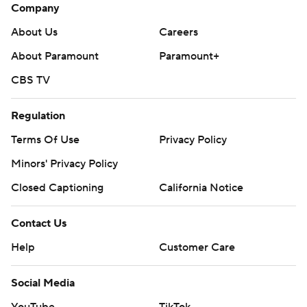
Company
About Us
Careers
About Paramount
Paramount+
CBS TV
Regulation
Terms Of Use
Privacy Policy
Minors' Privacy Policy
Closed Captioning
California Notice
Contact Us
Help
Customer Care
Social Media