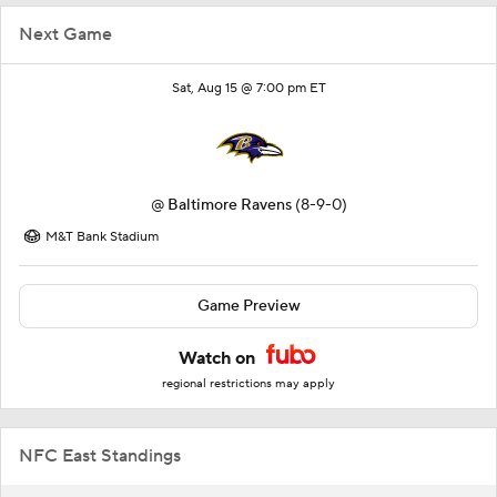
Next Game
Sat, Aug 15 @ 7:00 pm ET
@
Baltimore Ravens
(8-9-0)
M&T Bank Stadium
Game Preview
Watch on
regional restrictions may apply
NFC East Standings