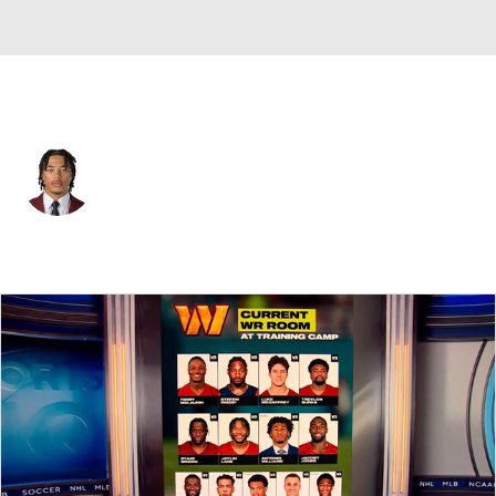
Philadelphia • #9 • WR
Makai Lemon
Player Home
Fantasy
Game Log
Splits
Career