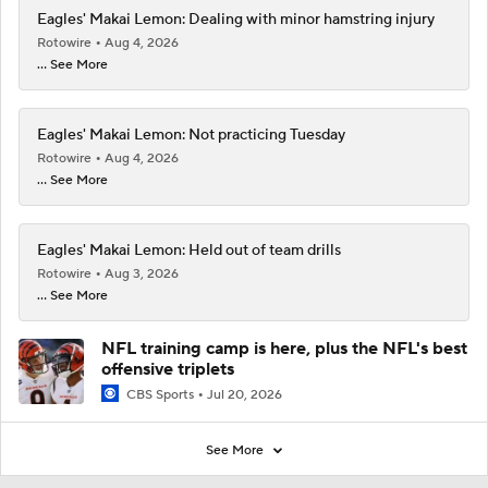
Eagles' Makai Lemon: Dealing with minor hamstring injury
Rotowire
Aug 4, 2026
... See More
Eagles' Makai Lemon: Not practicing Tuesday
Rotowire
Aug 4, 2026
... See More
Eagles' Makai Lemon: Held out of team drills
Rotowire
Aug 3, 2026
... See More
NFL training camp is here, plus the NFL's best
offensive triplets
CBS Sports
Jul 20, 2026
See More