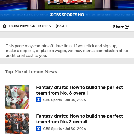
Latest News Out of the NFL
(10:01)
Share
This page may contain affiliate links. If you click and sign up,
make a deposit, or place a wager, we may earn a commission at no
additional cost to you.
Top Makai Lemon News
Fantasy drafts: How to build the perfect
team from No. 8 overall
CBS Sports
Jul 30, 2026
Fantasy drafts: How to build the perfect
team from No. 2 overall
CBS Sports
Jul 30, 2026