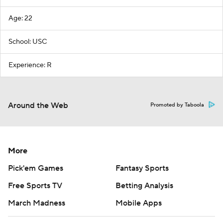
Age: 22
School: USC
Experience: R
Around the Web
Promoted by Taboola
More
Pick'em Games
Fantasy Sports
Free Sports TV
Betting Analysis
March Madness
Mobile Apps