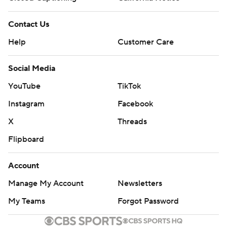
Contact Us
Help
Customer Care
Social Media
YouTube
TikTok
Instagram
Facebook
X
Threads
Flipboard
Account
Manage My Account
Newsletters
My Teams
Forgot Password