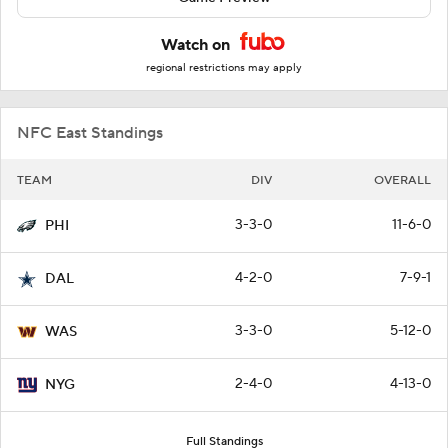
Watch on
regional restrictions may apply
NFC East Standings
TEAM
DIV
OVERALL
3-3-0
11-6-0
PHI
4-2-0
7-9-1
DAL
3-3-0
5-12-0
WAS
2-4-0
4-13-0
NYG
Full Standings