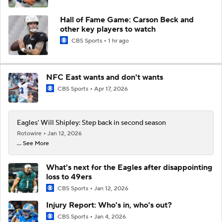
Hall of Fame Game: Carson Beck and
other key players to watch
CBS Sports
1 hr ago
NFC East wants and don't wants
CBS Sports
Apr 17, 2026
Eagles' Will Shipley: Step back in second season
Rotowire
Jan 12, 2026
... See More
What's next for the Eagles after disappointing
loss to 49ers
CBS Sports
Jan 12, 2026
Injury Report: Who's in, who's out?
CBS Sports
Jan 4, 2026