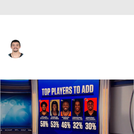
Philadelphia • #28 • RB
Will Shipley
Player Home
Fantasy
Game Log
Splits
Career