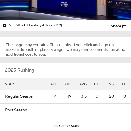
NFL Week 1 Fantasy Advice
(8:19)
Share
This page may contain affiliate links. If you click and sign up,
make a deposit, or place a wager, we may earn a commission at no
additional cost to you.
2025 Rushing
STATS
ATT
YDS
AVG
TD
LNG
FL
Regular Season
14
49
3.5
0
20
0
Post Season
—
—
—
—
—
—
Full Career Stats