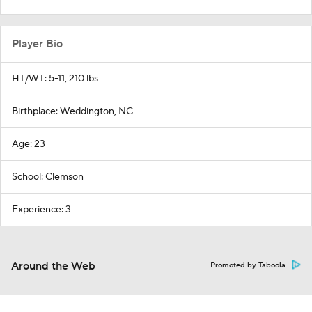
Player Bio
HT/WT: 5-11, 210 lbs
Birthplace: Weddington, NC
Age: 23
School: Clemson
Experience: 3
Around the Web
Promoted by Taboola