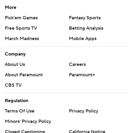
More
Pick'em Games
Fantasy Sports
Free Sports TV
Betting Analysis
March Madness
Mobile Apps
Company
About Us
Careers
About Paramount
Paramount+
CBS TV
Regulation
Terms Of Use
Privacy Policy
Minors' Privacy Policy
Closed Captioning
California Notice