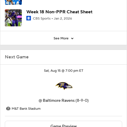
Week 18 Non-PPR Cheat Sheet
CBS Sports
Jan 2, 2026
See More
Next Game
Sat, Aug 15 @ 7:00 pm ET
@
Baltimore Ravens
(8-9-0)
M&T Bank Stadium
Game Preview