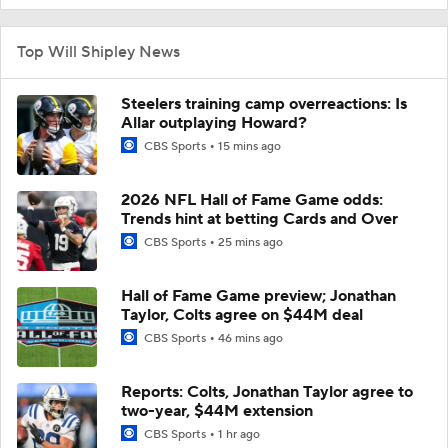
Top Will Shipley News
Steelers training camp overreactions: Is
Allar outplaying Howard?
CBS Sports
15 mins ago
2026 NFL Hall of Fame Game odds:
Trends hint at betting Cards and Over
CBS Sports
25 mins ago
Hall of Fame Game preview; Jonathan
Taylor, Colts agree on $44M deal
CBS Sports
46 mins ago
Reports: Colts, Jonathan Taylor agree to
two-year, $44M extension
CBS Sports
1 hr ago