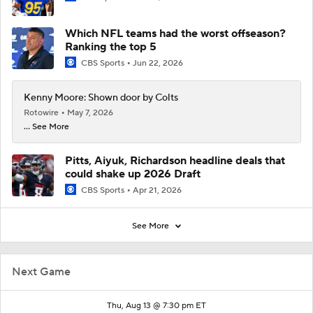
Which NFL teams had the worst offseason?
Ranking the top 5
CBS Sports
Jun 22, 2026
Kenny Moore: Shown door by Colts
Rotowire
May 7, 2026
... See More
Pitts, Aiyuk, Richardson headline deals that
could shake up 2026 Draft
CBS Sports
Apr 21, 2026
See More
Next Game
Thu, Aug 13 @ 7:30 pm ET