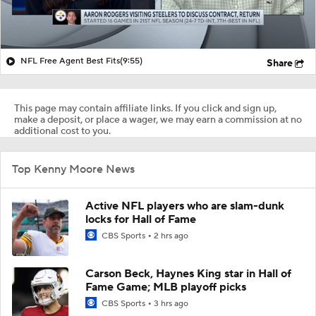
NFL Free Agent Best Fits
(9:55)
Share
This page may contain affiliate links. If you click and sign up,
make a deposit, or place a wager, we may earn a commission at no
additional cost to you.
Top Kenny Moore News
Active NFL players who are slam-dunk
locks for Hall of Fame
CBS Sports
2 hrs ago
Carson Beck, Haynes King star in Hall of
Fame Game; MLB playoff picks
CBS Sports
3 hrs ago