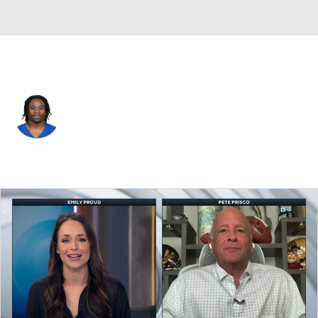
Indianapolis • #23 • CB
Kenny Moore
Player Home
Fantasy
Game Log
Splits
Career