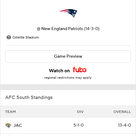
@
New England Patriots
(14-3-0)
Gillette Stadium
Game Preview
Watch on
regional restrictions may apply
AFC South Standings
TEAM
DIV
OVERALL
5-1-0
13-4-0
JAC