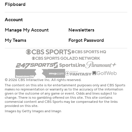
Flipboard
Account
Manage My Account
Newsletters
My Teams
Forgot Password
© 2026 CBS Interactive Inc. All rights reserved.
The content on this site is for entertainment purposes only and CBS Sports
makes no representation or warranty as to the accuracy of the information
given or the outcome of any game or event. Odds and lines subject to
change. There is no gambling offered on this site. This site contains
commercial content and CBS Sports may be compensated for the links
provided on this site.
Images by Getty Images and Imagn