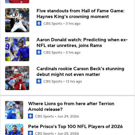
Five standouts from Hall of Fame Game:
Haynes King's crowning moment
CBS Sports
3 hrs ago
Aaron Donald watch: Predicting when ex-
NFL star unretires, joins Rams
CBS Sports
3 hrs ago
Cardinals rookie Carson Beck's stunning
debut might not even matter
CBS Sports
13 hrs ago
Where Lions go from here after Terrion
Arnold release?
CBS Sports
Jun 29, 2026
Pete Prisco's Top 100 NFL Players of 2026
CBS Sports
Jun 25, 2026