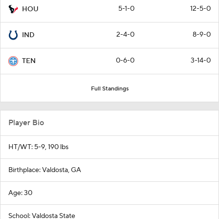
5-1-0
12-5-0
HOU
2-4-0
8-9-0
IND
0-6-0
3-14-0
TEN
Full Standings
Player Bio
HT/WT: 5-9, 190 lbs
Birthplace: Valdosta, GA
Age: 30
School: Valdosta State