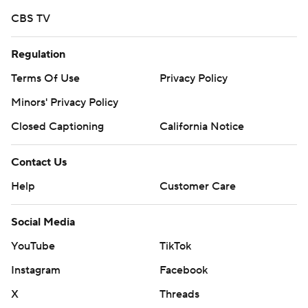
CBS TV
Regulation
Terms Of Use
Privacy Policy
Minors' Privacy Policy
Closed Captioning
California Notice
Contact Us
Help
Customer Care
Social Media
YouTube
TikTok
Instagram
Facebook
X
Threads