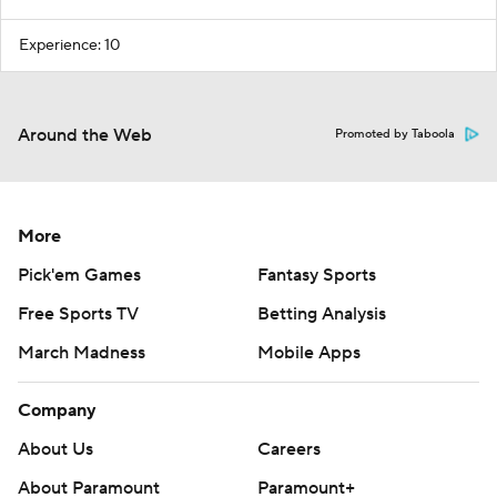
Experience: 10
Around the Web
Promoted by Taboola
More
Pick'em Games
Fantasy Sports
Free Sports TV
Betting Analysis
March Madness
Mobile Apps
Company
About Us
Careers
About Paramount
Paramount+