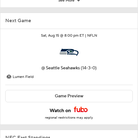
See More
Next Game
Sat, Aug 15 @ 8:00 pm ET |
NFLN
@
Seattle Seahawks
(14-3-0)
Lumen Field
Game Preview
Watch on
regional restrictions may apply
NFC East Standings