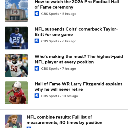
How to watch the 2026 Pro Football Hall
of Fame ceremony
CBS Sports
5 hrs ago
NFL suspends Colts' cornerback Taylor-
Britt for one game
CBS Sports
6 hrs ago
Who’s making the most? The highest-paid
NFL player at every position
CBS Sports
7 hrs ago
Hall of Fame WR Larry Fitzgerald explains
why he will never retire
CBS Sports
10 hrs ago
NFL combine results: Full list of
measurements, 40 times by position