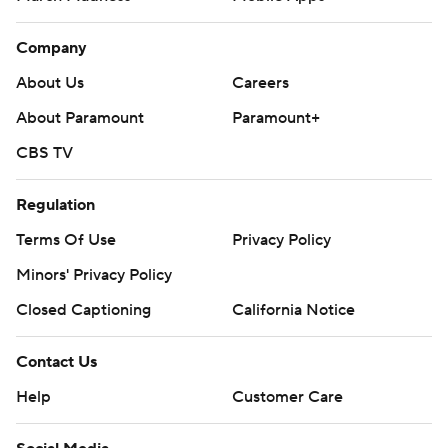
Company
About Us
Careers
About Paramount
Paramount+
CBS TV
Regulation
Terms Of Use
Privacy Policy
Minors' Privacy Policy
Closed Captioning
California Notice
Contact Us
Help
Customer Care