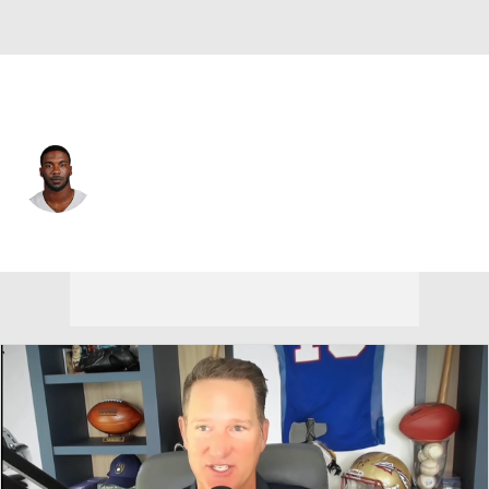
Dallas • #50 • LB
Shemar James
Player Home
Fantasy
Game Log
Splits
Career