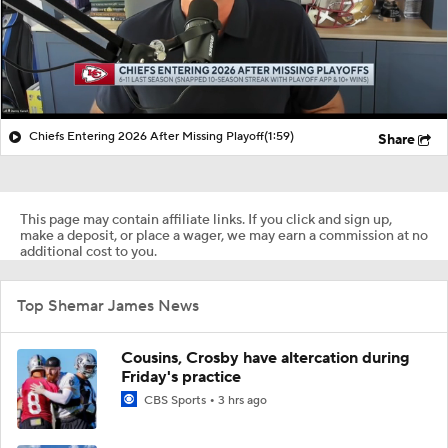
Chiefs Entering 2026 After Missing Playoff
(1:59)
Share
This page may contain affiliate links. If you click and sign up,
make a deposit, or place a wager, we may earn a commission at no
additional cost to you.
Top Shemar James News
Cousins, Crosby have altercation during
Friday's practice
CBS Sports
3 hrs ago