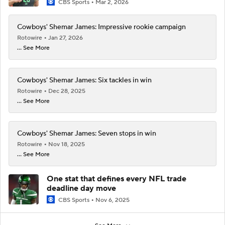
CBS Sports
Mar 2, 2026
Cowboys' Shemar James: Impressive rookie campaign
Rotowire
Jan 27, 2026
... See More
Cowboys' Shemar James: Six tackles in win
Rotowire
Dec 28, 2025
... See More
Cowboys' Shemar James: Seven stops in win
Rotowire
Nov 18, 2025
... See More
One stat that defines every NFL trade
deadline day move
CBS Sports
Nov 6, 2025