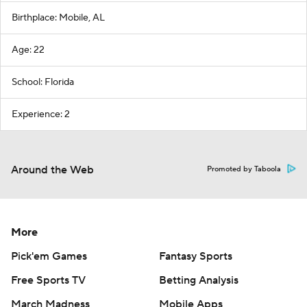
Birthplace: Mobile, AL
Age: 22
School: Florida
Experience: 2
Around the Web
Promoted by Taboola
More
Pick'em Games
Fantasy Sports
Free Sports TV
Betting Analysis
March Madness
Mobile Apps