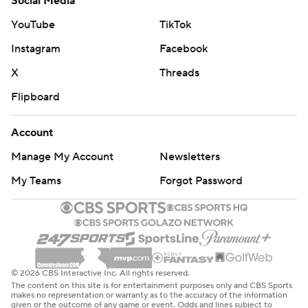
Social Media
YouTube
TikTok
Instagram
Facebook
X
Threads
Flipboard
Account
Manage My Account
Newsletters
My Teams
Forgot Password
© 2026 CBS Interactive Inc. All rights reserved.
The content on this site is for entertainment purposes only and CBS Sports
makes no representation or warranty as to the accuracy of the information
given or the outcome of any game or event. Odds and lines subject to