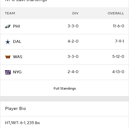
TEAM
DIV
OVERALL
3-3-0
11-6-0
PHI
4-2-0
7-9-1
DAL
3-3-0
5-12-0
WAS
2-4-0
4-13-0
NYG
Full Standings
Player Bio
HT/WT: 6-1, 235 lbs