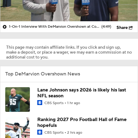
1-On-1 Interview With DeMarvion Overshown at Cowboys Training Camp
(4:49)
Share
This page may contain affiliate links. If you click and sign up,
make a deposit, or place a wager, we may earn a commission at no
additional cost to you.
Top DeMarvion Overshown News
Lane Johnson says 2026 is likely his last
NFL season
CBS Sports
1 hr ago
Ranking 2027 Pro Football Hall of Fame
hopefuls
CBS Sports
2 hrs ago