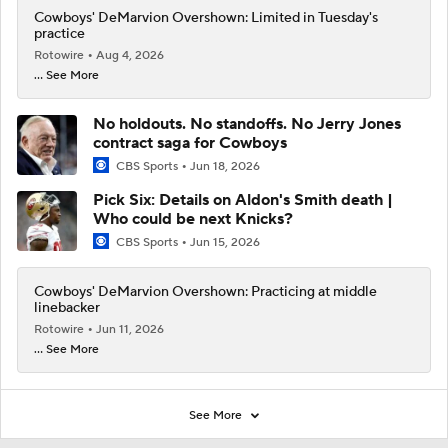
Cowboys' DeMarvion Overshown: Limited in Tuesday's
practice
Rotowire
Aug 4, 2026
... See More
No holdouts. No standoffs. No Jerry Jones
contract saga for Cowboys
CBS Sports
Jun 18, 2026
Pick Six: Details on Aldon's Smith death |
Who could be next Knicks?
CBS Sports
Jun 15, 2026
Cowboys' DeMarvion Overshown: Practicing at middle
linebacker
Rotowire
Jun 11, 2026
... See More
See More