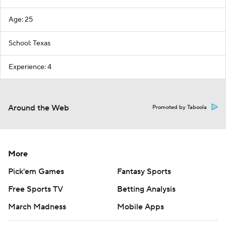
Age: 25
School: Texas
Experience: 4
Around the Web
Promoted by Taboola
More
Pick'em Games
Fantasy Sports
Free Sports TV
Betting Analysis
March Madness
Mobile Apps