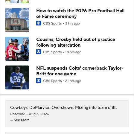
How to watch the 2026 Pro Football Hall
of Fame ceremony
CBS Sports
3 hrs ago
Cousins, Crosby held out of practice
following altercation
CBS Sports
18 hrs ago
NFL suspends Colts' cornerback Taylor-
Britt for one game
CBS Sports
21 hrs ago
Cowboys' DeMarvion Overshown: Mixing into team drills
Rotowire
Aug 6, 2026
... See More