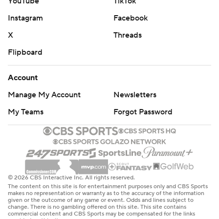
YouTube
TikTok
Instagram
Facebook
X
Threads
Flipboard
Account
Manage My Account
Newsletters
My Teams
Forgot Password
© 2026 CBS Interactive Inc. All rights reserved.
The content on this site is for entertainment purposes only and CBS Sports
makes no representation or warranty as to the accuracy of the information
given or the outcome of any game or event. Odds and lines subject to
change. There is no gambling offered on this site. This site contains
commercial content and CBS Sports may be compensated for the links