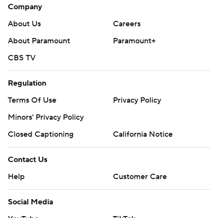
Company
About Us
Careers
About Paramount
Paramount+
CBS TV
Regulation
Terms Of Use
Privacy Policy
Minors' Privacy Policy
Closed Captioning
California Notice
Contact Us
Help
Customer Care
Social Media