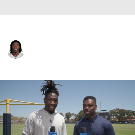
Dallas • #0 • LB
DeMarvion Overshown
Player Home
Fantasy
Game Log
Splits
Career