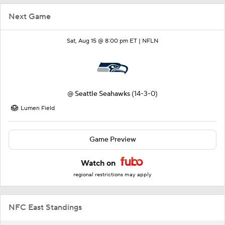
Next Game
Sat, Aug 15 @ 8:00 pm ET |
NFLN
@
Seattle Seahawks
(14-3-0)
Lumen Field
Game Preview
Watch on
regional restrictions may apply
NFC East Standings