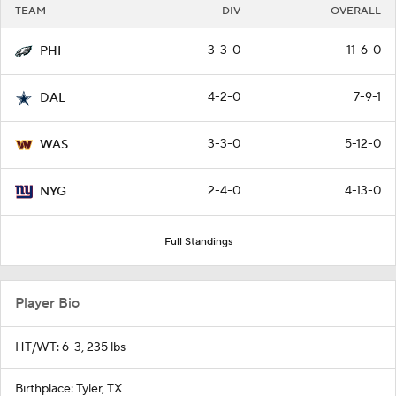
TEAM
DIV
OVERALL
3-3-0
11-6-0
PHI
4-2-0
7-9-1
DAL
3-3-0
5-12-0
WAS
2-4-0
4-13-0
NYG
Full Standings
Player Bio
HT/WT: 6-3, 235 lbs
Birthplace: Tyler, TX