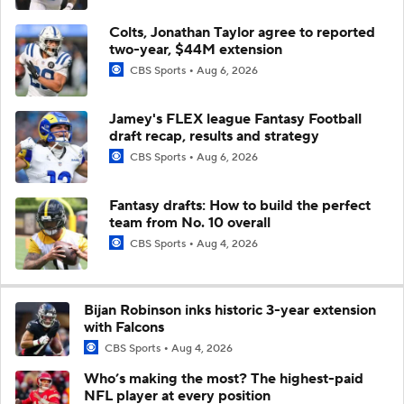
Colts, Jonathan Taylor agree to reported
two-year, $44M extension
CBS Sports
Aug 6, 2026
Jamey's FLEX league Fantasy Football
draft recap, results and strategy
CBS Sports
Aug 6, 2026
Fantasy drafts: How to build the perfect
team from No. 10 overall
CBS Sports
Aug 4, 2026
Bijan Robinson inks historic 3-year extension
with Falcons
CBS Sports
Aug 4, 2026
Who’s making the most? The highest-paid
NFL player at every position