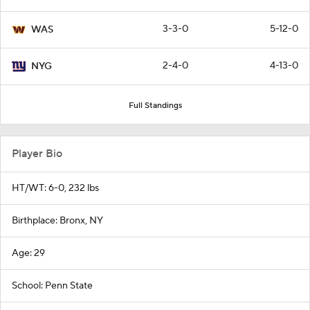
3-3-0
5-12-0
WAS
2-4-0
4-13-0
NYG
Full Standings
Player Bio
HT/WT: 6-0, 232 lbs
Birthplace: Bronx, NY
Age: 29
School: Penn State