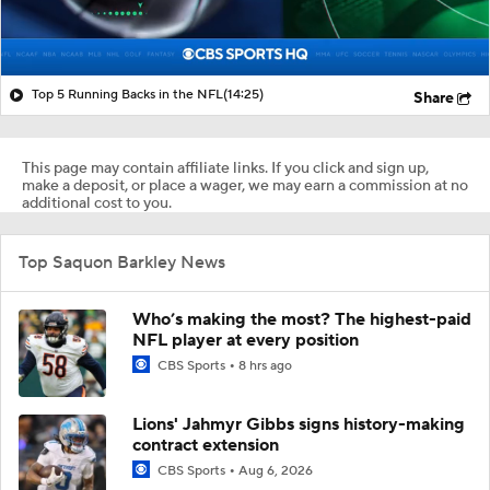
Top 5 Running Backs in the NFL
(14:25)
Share
This page may contain affiliate links. If you click and sign up,
make a deposit, or place a wager, we may earn a commission at no
additional cost to you.
Top Saquon Barkley News
Who’s making the most? The highest-paid
NFL player at every position
CBS Sports
8 hrs ago
Lions' Jahmyr Gibbs signs history-making
contract extension
CBS Sports
Aug 6, 2026