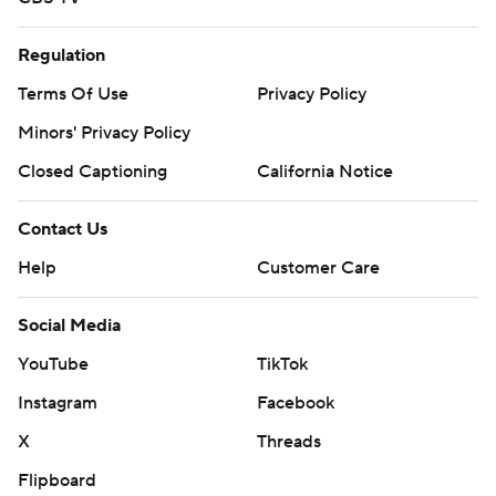
Regulation
Terms Of Use
Privacy Policy
Minors' Privacy Policy
Closed Captioning
California Notice
Contact Us
Help
Customer Care
Social Media
YouTube
TikTok
Instagram
Facebook
X
Threads
Flipboard