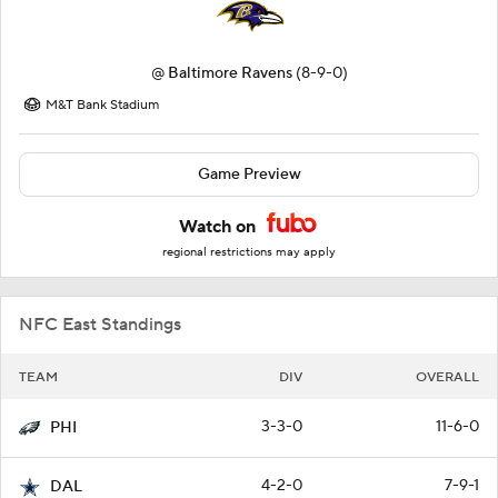
@
Baltimore Ravens
(8-9-0)
M&T Bank Stadium
Game Preview
Watch on
regional restrictions may apply
NFC East Standings
TEAM
DIV
OVERALL
3-3-0
11-6-0
PHI
4-2-0
7-9-1
DAL