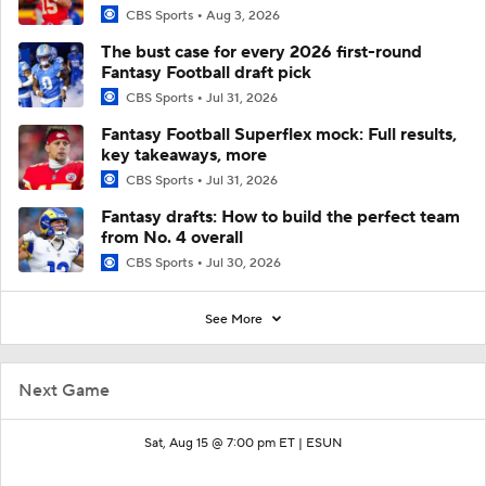
CBS Sports
Aug 3, 2026
The bust case for every 2026 first-round
Fantasy Football draft pick
CBS Sports
Jul 31, 2026
Fantasy Football Superflex mock: Full results,
key takeaways, more
CBS Sports
Jul 31, 2026
Fantasy drafts: How to build the perfect team
from No. 4 overall
CBS Sports
Jul 30, 2026
See More
Next Game
Sat, Aug 15 @ 7:00 pm ET |
ESUN