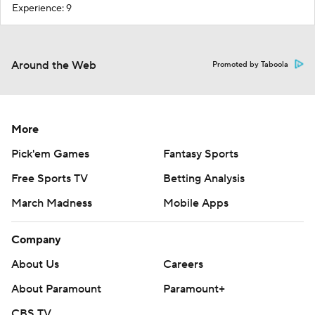
Experience: 9
Around the Web
Promoted by Taboola
More
Pick'em Games
Fantasy Sports
Free Sports TV
Betting Analysis
March Madness
Mobile Apps
Company
About Us
Careers
About Paramount
Paramount+
CBS TV