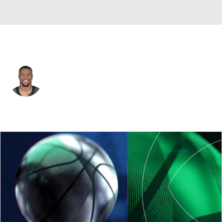
Philadelphia • #26 • RB
Saquon Barkley
Player Home
Fantasy
Game Log
Splits
Career