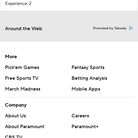
Experience: 2
Around the Web
Promoted by Taboola
More
Pick'em Games
Fantasy Sports
Free Sports TV
Betting Analysis
March Madness
Mobile Apps
Company
About Us
Careers
About Paramount
Paramount+
CBS TV