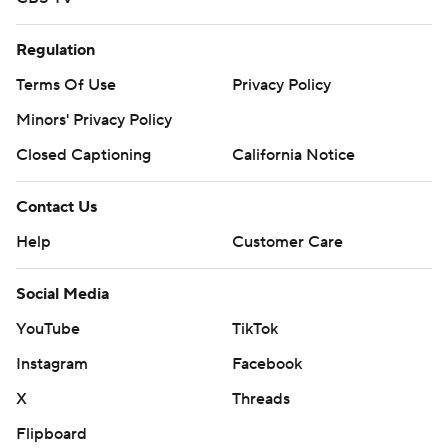
Regulation
Terms Of Use
Privacy Policy
Minors' Privacy Policy
Closed Captioning
California Notice
Contact Us
Help
Customer Care
Social Media
YouTube
TikTok
Instagram
Facebook
X
Threads
Flipboard