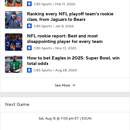
CBS Sports
Feb 11, 2026
Ranking every NFL playoff team's rookie
class, from Jaguars to Bears
CBS Sports
Jan 8, 2026
NFL rookie report: Best and most
disappointing player for every team
CBS Sports
Nov 13, 2025
How to bet Eagles in 2025: Super Bowl, win
total odds
CBS Sports
Aug 28, 2025
See More
Next Game
Sat, Aug 15 @ 7:00 pm ET |
ESUN