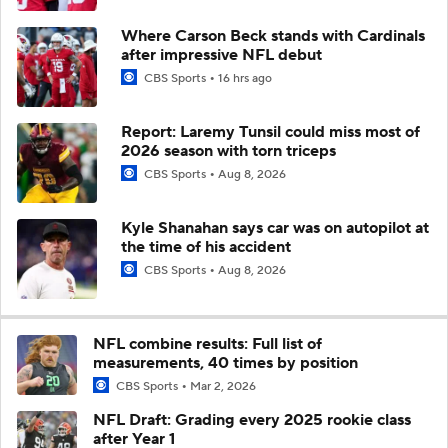
Where Carson Beck stands with Cardinals
after impressive NFL debut
CBS Sports
16 hrs ago
Report: Laremy Tunsil could miss most of
2026 season with torn triceps
CBS Sports
Aug 8, 2026
Kyle Shanahan says car was on autopilot at
the time of his accident
CBS Sports
Aug 8, 2026
NFL combine results: Full list of
measurements, 40 times by position
CBS Sports
Mar 2, 2026
NFL Draft: Grading every 2025 rookie class
after Year 1