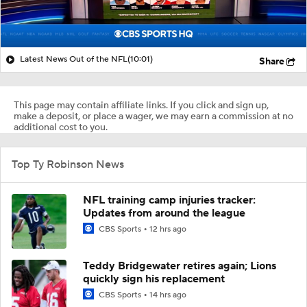
Latest News Out of the NFL
(10:01)
Share
This page may contain affiliate links. If you click and sign up,
make a deposit, or place a wager, we may earn a commission at no
additional cost to you.
Top Ty Robinson News
NFL training camp injuries tracker:
Updates from around the league
CBS Sports
12 hrs ago
Teddy Bridgewater retires again; Lions
quickly sign his replacement
CBS Sports
14 hrs ago