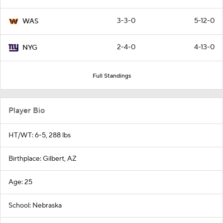
3-3-0
5-12-0
WAS
2-4-0
4-13-0
NYG
Full Standings
Player Bio
HT/WT: 6-5, 288 lbs
Birthplace: Gilbert, AZ
Age: 25
School: Nebraska