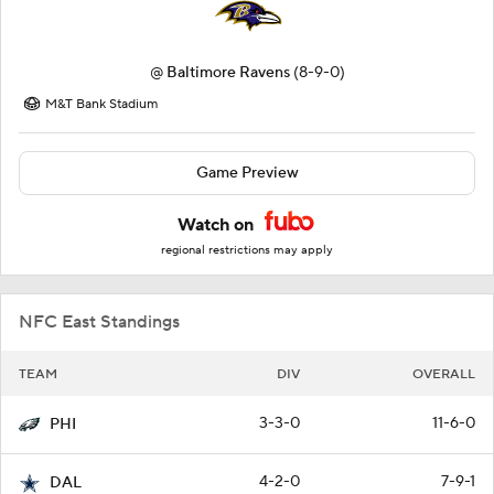
@
Baltimore Ravens
(8-9-0)
M&T Bank Stadium
Game Preview
Watch on
regional restrictions may apply
NFC East Standings
TEAM
DIV
OVERALL
3-3-0
11-6-0
PHI
4-2-0
7-9-1
DAL