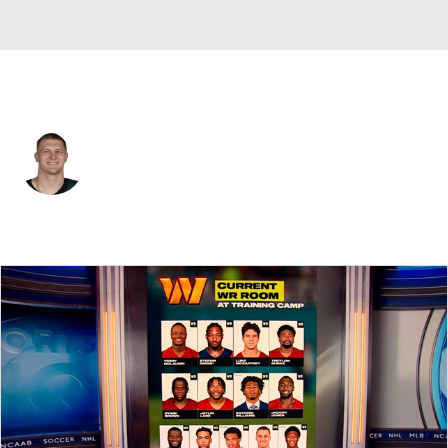
Philadelphia • #95 • DT
Ty Robinson
Player Home
Fantasy
Game Log
Splits
Career