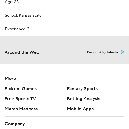
Age: 25
School: Kansas State
Experience: 3
Around the Web
Promoted by Taboola
More
Pick'em Games
Fantasy Sports
Free Sports TV
Betting Analysis
March Madness
Mobile Apps
Company