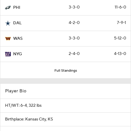
3-3-0
11-6-0
PHI
4-2-0
7-9-1
DAL
3-3-0
5-12-0
WAS
2-4-0
4-13-0
NYG
Full Standings
Player Bio
HT/WT: 6-4, 322 lbs
Birthplace: Kansas City, KS