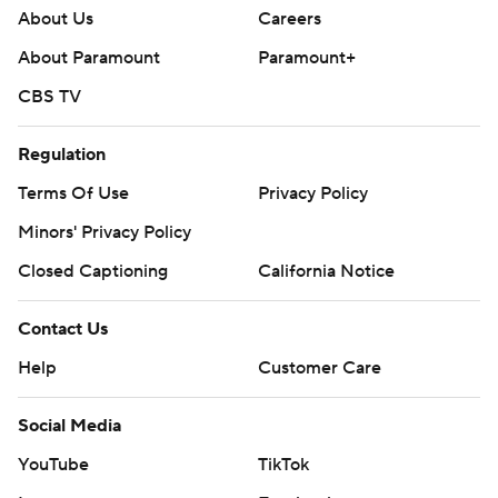
About Us
Careers
About Paramount
Paramount+
CBS TV
Regulation
Terms Of Use
Privacy Policy
Minors' Privacy Policy
Closed Captioning
California Notice
Contact Us
Help
Customer Care
Social Media
YouTube
TikTok