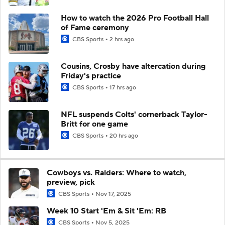
How to watch the 2026 Pro Football Hall
of Fame ceremony
CBS Sports
2 hrs ago
Cousins, Crosby have altercation during
Friday's practice
CBS Sports
17 hrs ago
NFL suspends Colts' cornerback Taylor-
Britt for one game
CBS Sports
20 hrs ago
Cowboys vs. Raiders: Where to watch,
preview, pick
CBS Sports
Nov 17, 2025
Week 10 Start 'Em & Sit 'Em: RB
CBS Sports
Nov 5, 2025