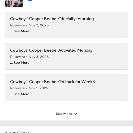
Cowboys' Cooper Beebe: Officially returning
Rotowire
Nov 3, 2025
... See More
Cowboys' Cooper Beebe: Activated Monday
Rotowire
Nov 3, 2025
... See More
Cowboys' Cooper Beebe: On track for Week 9
Rotowire
Nov 1, 2025
... See More
See More