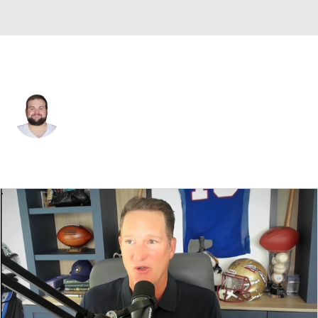
Dallas • #56 • G
Cooper Beebe
Player Home
Fantasy
Game Log
Splits
Career