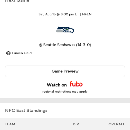
Next Game
Sat, Aug 15 @ 8:00 pm ET |
NFLN
@
Seattle Seahawks
(14-3-0)
Lumen Field
Game Preview
Watch on
regional restrictions may apply
NFC East Standings
TEAM
DIV
OVERALL