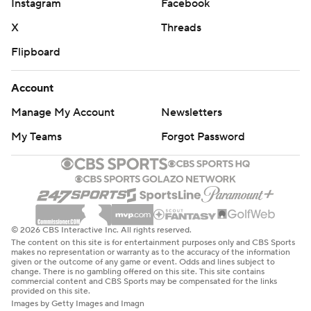
Instagram
Facebook
X
Threads
Flipboard
Account
Manage My Account
Newsletters
My Teams
Forgot Password
© 2026 CBS Interactive Inc. All rights reserved.
The content on this site is for entertainment purposes only and CBS Sports
makes no representation or warranty as to the accuracy of the information
given or the outcome of any game or event. Odds and lines subject to
change. There is no gambling offered on this site. This site contains
commercial content and CBS Sports may be compensated for the links
provided on this site.
Images by Getty Images and Imagn