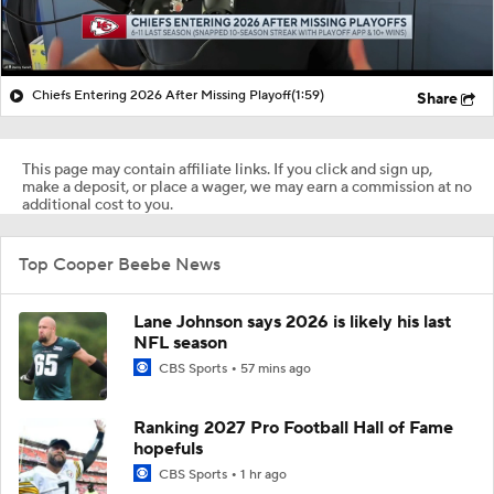
Chiefs Entering 2026 After Missing Playoff
(1:59)
Share
This page may contain affiliate links. If you click and sign up,
make a deposit, or place a wager, we may earn a commission at no
additional cost to you.
Top Cooper Beebe News
Lane Johnson says 2026 is likely his last
NFL season
CBS Sports
57 mins ago
Ranking 2027 Pro Football Hall of Fame
hopefuls
CBS Sports
1 hr ago