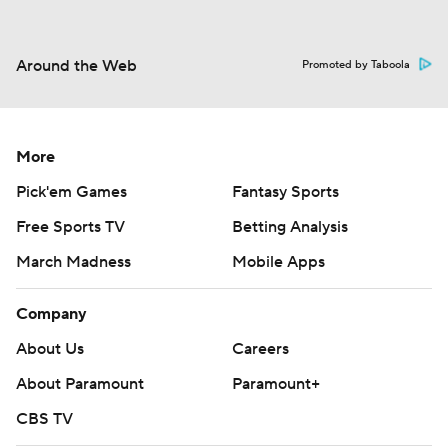
Around the Web
Promoted by Taboola
More
Pick'em Games
Fantasy Sports
Free Sports TV
Betting Analysis
March Madness
Mobile Apps
Company
About Us
Careers
About Paramount
Paramount+
CBS TV