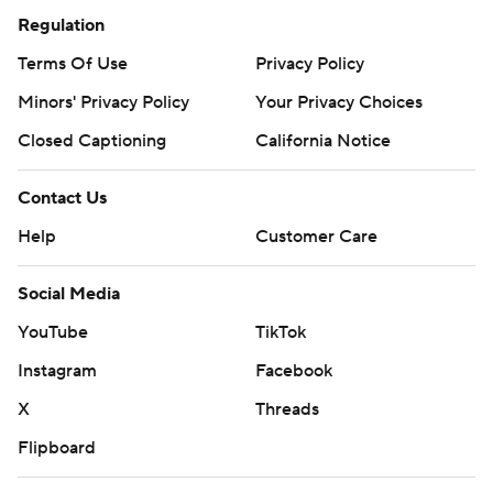
Regulation
Terms Of Use
Privacy Policy
Minors' Privacy Policy
Your Privacy Choices
Closed Captioning
California Notice
Contact Us
Help
Customer Care
Social Media
YouTube
TikTok
Instagram
Facebook
X
Threads
Flipboard