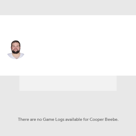
Dallas • #56 • G
Cooper Beebe
Player Home
Fantasy
Game Log
Splits
Career
There are no Game Logs available for Cooper Beebe.