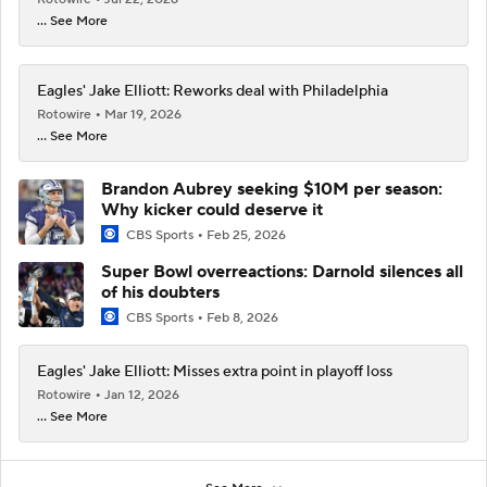
... See More
Eagles' Jake Elliott: Reworks deal with Philadelphia
Rotowire
Mar 19, 2026
... See More
Brandon Aubrey seeking $10M per season:
Why kicker could deserve it
CBS Sports
Feb 25, 2026
Super Bowl overreactions: Darnold silences all
of his doubters
CBS Sports
Feb 8, 2026
Eagles' Jake Elliott: Misses extra point in playoff loss
Rotowire
Jan 12, 2026
... See More