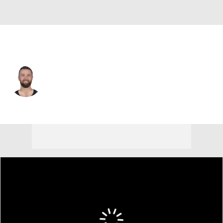
Philadelphia • #4 • K
Jake Elliott
Player Home
Fantasy
Game Log
Splits
Career