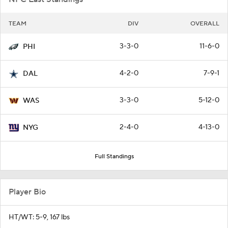
TEAM
DIV
OVERALL
3-3-0
11-6-0
PHI
4-2-0
7-9-1
DAL
3-3-0
5-12-0
WAS
2-4-0
4-13-0
NYG
Full Standings
Player Bio
HT/WT: 5-9, 167 lbs