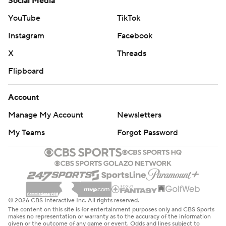
Social Media
YouTube
TikTok
Instagram
Facebook
X
Threads
Flipboard
Account
Manage My Account
Newsletters
My Teams
Forgot Password
© 2026 CBS Interactive Inc. All rights reserved.
The content on this site is for entertainment purposes only and CBS Sports
makes no representation or warranty as to the accuracy of the information
given or the outcome of any game or event. Odds and lines subject to