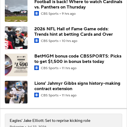
Football is back! Where to watch Cardinals
vs. Panthers on Thursday
CBS Sports
9 hrs ago
2026 NFL Hall of Fame Game odds:
Trends hint at betting Cards and Over
CBS Sports
10 hrs ago
BetMGM bonus code CBSSPORTS: Picks
to get $1,500 in bonus bets today
CBS Sports
11 hrs ago
Lions' Jahmyr Gibbs signs history-making
contract extension
CBS Sports
11 hrs ago
Eagles' Jake Elliott: Set to reprise kicking role
Rotowire
Jul 22, 2026