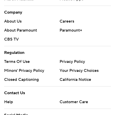
Company
About Us
Careers
About Paramount
Paramount+
CBS TV
Regulation
Terms Of Use
Privacy Policy
Minors' Privacy Policy
Your Privacy Choices
Closed Captioning
California Notice
Contact Us
Help
Customer Care