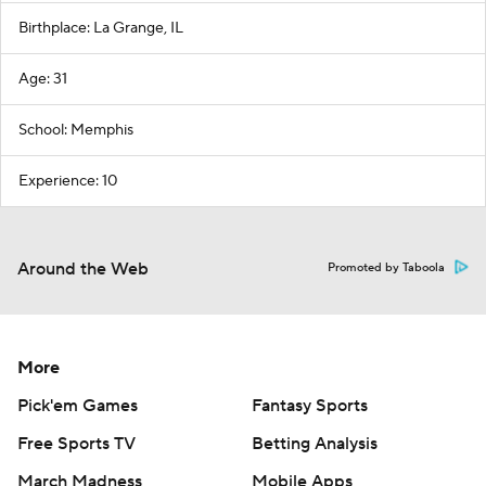
Birthplace: La Grange, IL
Age: 31
School: Memphis
Experience: 10
Around the Web
Promoted by Taboola
More
Pick'em Games
Fantasy Sports
Free Sports TV
Betting Analysis
March Madness
Mobile Apps