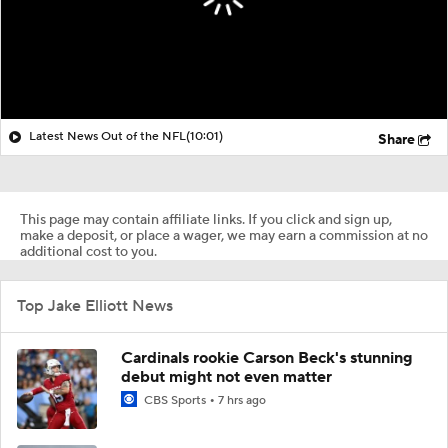
Latest News Out of the NFL
(10:01)
Share
This page may contain affiliate links. If you click and sign up,
make a deposit, or place a wager, we may earn a commission at no
additional cost to you.
Top Jake Elliott News
Cardinals rookie Carson Beck's stunning
debut might not even matter
CBS Sports
7 hrs ago