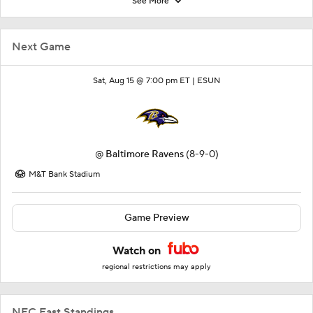
See More
Next Game
Sat, Aug 15 @ 7:00 pm ET |
ESUN
@
Baltimore Ravens
(8-9-0)
M&T Bank Stadium
Game Preview
Watch on
regional restrictions may apply
NFC East Standings