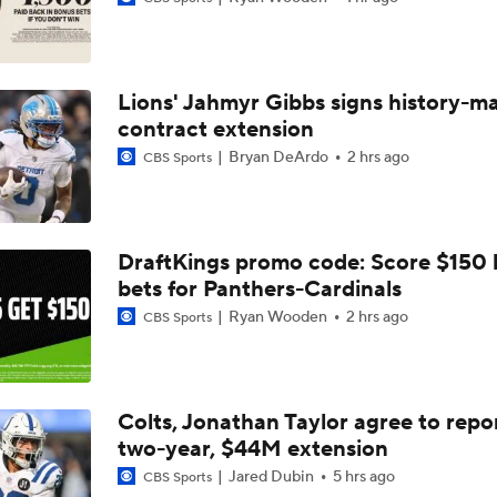
How Jalen Carter's New Deal Impacts the Eagles' Present an
Lions' Jahmyr Gibbs signs history-m
NFC East Player Props: Eagles To Watch
contract extension
Bryan DeArdo
2 hrs ago
CBS Sports
AFC East Bust Alerts: Miami Dolphins
DraftKings promo code: Score $150
bets for Panthers-Cardinals
Eagles Under-the-Radar Players
Ryan Wooden
2 hrs ago
CBS Sports
NFC East Bust Alert Players
Colts, Jonathan Taylor agree to repo
two-year, $44M extension
Philadelphia Eagles Bust Alert: Marcus Epps
Jared Dubin
5 hrs ago
CBS Sports