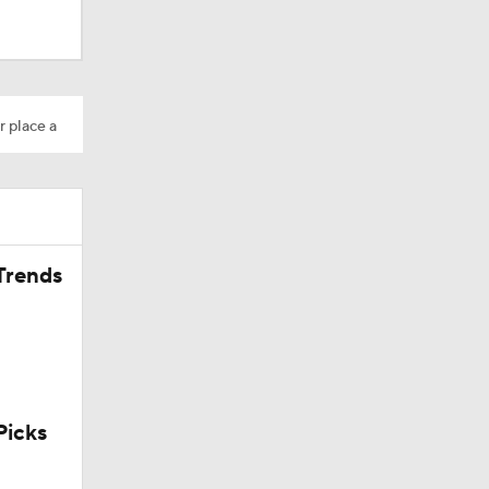
Camp
r place a
200
Trends
icks