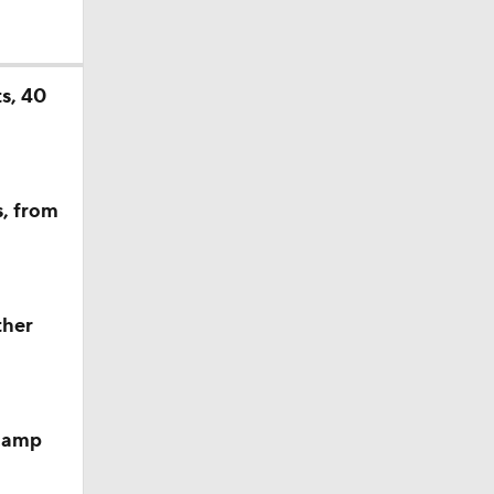
s, 40
s, from
sion
ther
 camp