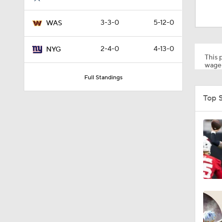
2:01
3-3-0
5-12-0
WAS
10:5
2-4-0
4-13-0
NYG
This p
wager
Full Standings
0:59
Top 
1:16
0:43
0:53