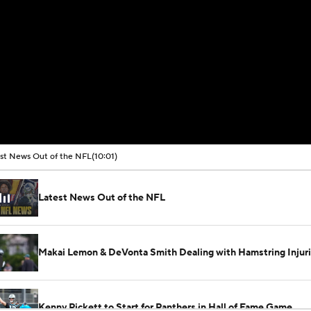
st News Out of the NFL
(10:01)
Latest News Out of the NFL
Makai Lemon & DeVonta Smith Dealing with Hamstring Injur
Kenny Pickett to Start for Panthers in Hall of Fame Game