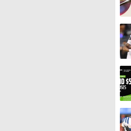
1:36
1:59
1:59
1:42
9:26
0:48