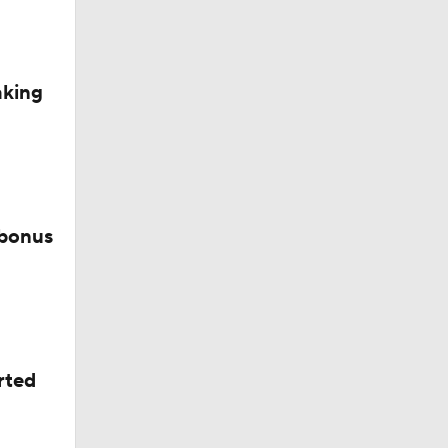
d Future
aking
 bonus
rted