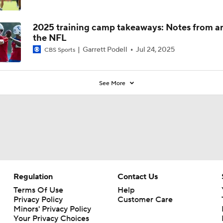
2025 training camp takeaways: Notes from a
the NFL
Garrett Podell
Jul 24, 2025
CBS Sports
See More
Regulation
Contact Us
Terms Of Use
Help
Privacy Policy
Customer Care
Minors' Privacy Policy
Your Privacy Choices