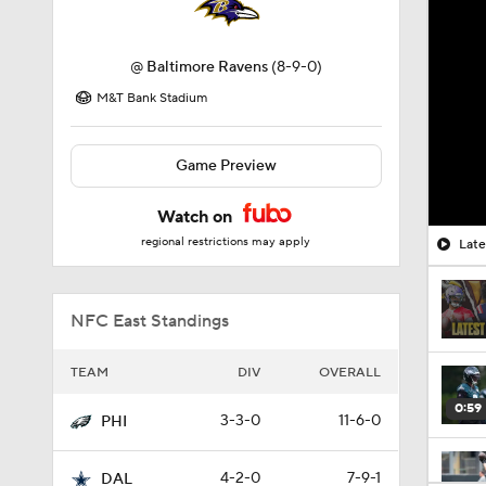
@
Baltimore Ravens
(8-9-0)
M&T Bank Stadium
Game Preview
Watch on
regional restrictions may apply
Late
NFC East Standings
TEAM
DIV
OVERALL
0:59
3-3-0
11-6-0
PHI
4-2-0
7-9-1
DAL