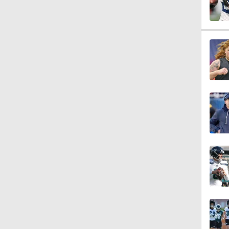
10:2
6:03
0:51
10:0
1:58