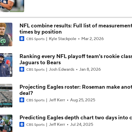
Philadelphia Eagles 2026 Season Preview
6
NFL combine results: Full list of measurement
times by position
Eagles, Jalen Carter Agree to Extension
Kyle Stackpole
Mar 2, 2026
CBS Sports
Ranking every NFL playoff team's rookie clas
Breaking News: Jalen Carter Agrees to 4-Year, $152M Exten
Jaguars to Bears
Josh Edwards
Jan 8, 2026
CBS Sports
Top 5 Defensive Lines Entering 2026 NFL Season
Projecting Eagles roster: Roseman make ano
5
deal?
Jeff Kerr
Aug 25, 2025
CBS Sports
Can QB Tyler Shough Elevate the Saints' Offense?
Predicting Eagles depth chart two days into
Jeff Kerr
Jul 24, 2025
CBS Sports
Lemon and Wicks In...AJ Brown Out of Philly