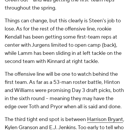
throughout the spring.
Things can change, but this clearly is Steen's job to
lose. As for the rest of the offensive line, rookie
Kendall has been getting some first-team reps at
center with Jurgens limited to open camp (back),
while Lamm has been sliding in at left tackle on the
second team with Kinnard at right tackle.
The offensive line will be one to watch behind the
first team. As far as a 53-man roster battle, Hinton
and Williams were promising Day 3 draft picks, both
in the sixth round -- meaning they may have the
edge over Toth and Pryor when all is said and done.
The third tight end spot is between
Harrison Bryant
,
Kylen Granson
and
E.J. Jenkins
. Too early to tell who