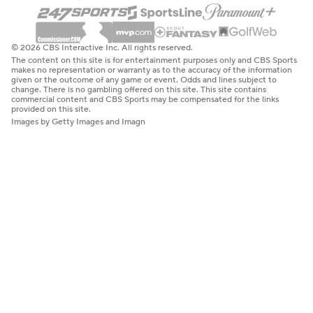
© 2026 CBS Interactive Inc. All rights reserved.
The content on this site is for entertainment purposes only and CBS Sports
makes no representation or warranty as to the accuracy of the information
given or the outcome of any game or event. Odds and lines subject to
change. There is no gambling offered on this site. This site contains
commercial content and CBS Sports may be compensated for the links
provided on this site.
Images by Getty Images and Imagn