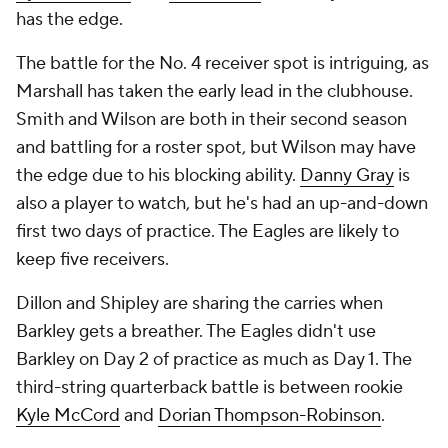
has the edge.
The battle for the No. 4 receiver spot is intriguing, as
Marshall has taken the early lead in the clubhouse.
Smith and Wilson are both in their second season
and battling for a roster spot, but Wilson may have
the edge due to his blocking ability.
Danny Gray
is
also a player to watch, but he's had an up-and-down
first two days of practice. The Eagles are likely to
keep five receivers.
Dillon and Shipley are sharing the carries when
Barkley gets a breather. The Eagles didn't use
Barkley on Day 2 of practice as much as Day 1. The
third-string quarterback battle is between rookie
Kyle McCord
and
Dorian Thompson-Robinson
.