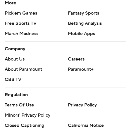
More
Pick'em Games
Fantasy Sports
Free Sports TV
Betting Analysis
March Madness
Mobile Apps
Company
About Us
Careers
About Paramount
Paramount+
CBS TV
Regulation
Terms Of Use
Privacy Policy
Minors' Privacy Policy
Closed Captioning
California Notice