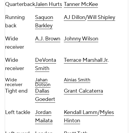
Quarterback
Jalen Hurts
Tanner McKee
Running
Saquon
AJ Dillon
/
Will Shipley
back
Barkley
Wide
A.J. Brown
Johnny Wilson
receiver
Wide
DeVonta
Terrace Marshall Jr
.
receiver
Smith
Wide
Jahan
Ainias Smith
receiver
Dotson
Tight end
Dallas
Grant Calcaterra
Goedert
Left tackle
Jordan
Kendall Lamm
/
Myles
Mailata
Hinton