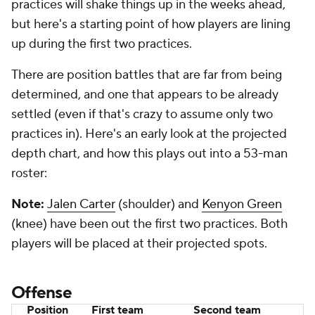
practices will shake things up in the weeks ahead,
but here's a starting point of how players are lining
up during the first two practices.
There are position battles that are far from being
determined, and one that appears to be already
settled (even if that's crazy to assume only two
practices in). Here's an early look at the projected
depth chart, and how this plays out into a 53-man
roster:
Note:
Jalen Carter
(shoulder) and
Kenyon Green
(knee) have been out the first two practices. Both
players will be placed at their projected spots.
Offense
Position
First team
Second team