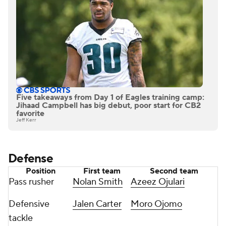
Five takeaways from Day 1 of Eagles training camp:
Jihaad Campbell has big debut, poor start for CB2
favorite
Jeff Kerr
Defense
Position
First team
Second team
Pass rusher
Nolan Smith
Azeez Ojulari
Defensive
Jalen Carter
Moro Ojomo
tackle