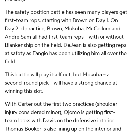
The safety position battle has seen many players get
first-team reps, starting with Brown on Day 1. On
Day 2 of practice, Brown, Mukuba, McCollum and
Andre Sam all had first-team reps -- with or without
Blankenship on the field. DeJean is also getting reps
at safety as Fangio has been utilizing him all over the
field.
This battle will play itself out, but Mukuba -- a
second-round pick -- will have a strong chance at
winning this slot.
With Carter out the first two practices (shoulder
injury considered minor), Ojomo is getting first-
team looks with Davis on the defensive interior.
Thomas Booker
is also lining up on the interior and