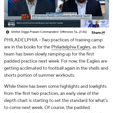
Stefon Diggs Praises Commanders' Offensive Talent
(1:36)
Share
PHILADELPHIA -- Two practices of training camp
are in the books for the
Philadelphia Eagles
, as the
team has been slowly ramping up for the first
padded practice next week. For now, the Eagles are
getting acclimated to football again in the shells and
shorts portion of summer workouts.
While there has been some highlights and lowlights
from the first two practices, an early view of the
depth chart is starting to set the standard for what's
to come next week. Of course, the padded