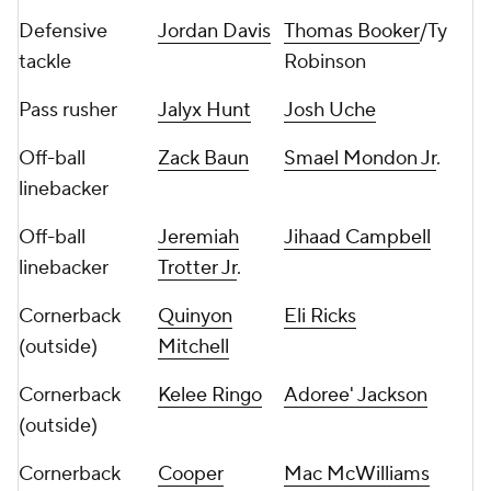
Defensive
Jordan Davis
Thomas Booker
/Ty
tackle
Robinson
Pass rusher
Jalyx Hunt
Josh Uche
Off-ball
Zack Baun
Smael Mondon Jr
.
linebacker
Off-ball
Jeremiah
Jihaad Campbell
linebacker
Trotter Jr
.
Cornerback
Quinyon
Eli Ricks
(outside)
Mitchell
Cornerback
Kelee Ringo
Adoree' Jackson
(outside)
Cornerback
Cooper
Mac McWilliams