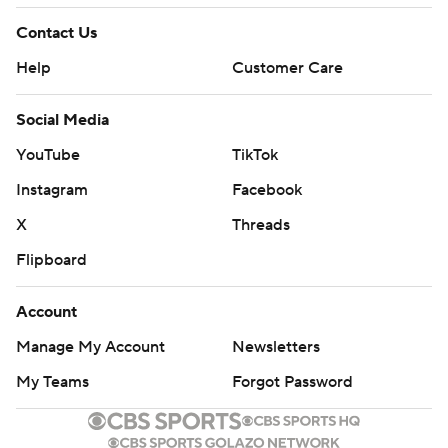
Contact Us
Help
Customer Care
Social Media
YouTube
TikTok
Instagram
Facebook
X
Threads
Flipboard
Account
Manage My Account
Newsletters
My Teams
Forgot Password