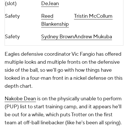
(slot)
DeJean
Safety
Reed
Tristin McCollum
Blankenship
Safety
Sydney Brown
Andrew Mukuba
Eagles defensive coordinator Vic Fangio has offered
multiple looks and multiple fronts on the defensive
side of the ball, so we'll go with how things have
looked in a four-man front in a nickel defense on this
depth chart.
Nakobe Dean
is on the physically unable to perform
(PUP) list to start training camp, and it appears he'll
be out for a while, which puts Trotter on the first
team at off-ball linebacker (like he's been all spring).