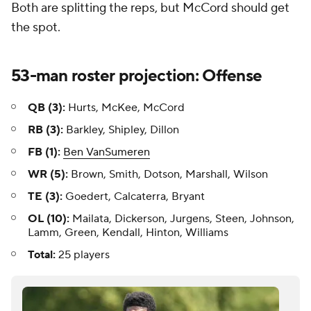
Both are splitting the reps, but McCord should get
the spot.
53-man roster projection: Offense
QB (3):
Hurts, McKee, McCord
RB (3):
Barkley, Shipley, Dillon
FB (1):
Ben VanSumeren
WR (5):
Brown, Smith, Dotson, Marshall, Wilson
TE (3):
Goedert, Calcaterra, Bryant
OL (10):
Mailata, Dickerson, Jurgens, Steen, Johnson,
Lamm, Green, Kendall, Hinton, Williams
Total:
25 players