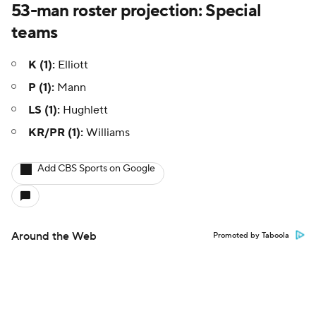
53-man roster projection: Special
teams
K (1):
Elliott
P (1):
Mann
LS (1):
Hughlett
KR/PR (1):
Williams
Add CBS Sports on Google
Around the Web
Promoted by Taboola