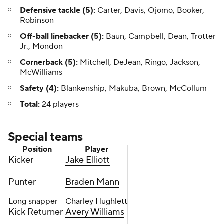
Defensive tackle (5):
Carter, Davis, Ojomo, Booker,
Robinson
Off-ball linebacker (5):
Baun, Campbell, Dean, Trotter
Jr., Mondon
Cornerback (5):
Mitchell, DeJean, Ringo, Jackson,
McWilliams
Safety (4):
Blankenship, Makuba, Brown, McCollum
Total:
24 players
Special teams
Position
Player
Kicker
Jake Elliott
Punter
Braden Mann
Long snapper
Charley Hughlett
Kick Returner
Avery Williams