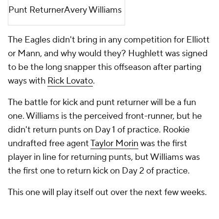
Punt Returner
Avery Williams
The Eagles didn't bring in any competition for Elliott
or Mann, and why would they? Hughlett was signed
to be the long snapper this offseason after parting
ways with
Rick Lovato
.
The battle for kick and punt returner will be a fun
one. Williams is the perceived front-runner, but he
didn't return punts on Day 1 of practice. Rookie
undrafted free agent
Taylor Morin
was the first
player in line for returning punts, but Williams was
the first one to return kick on Day 2 of practice.
This one will play itself out over the next few weeks.