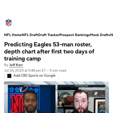
NFL News
Scores
Schedule
NFL Home
Standings
NFL Draft
Draft Tracker
Odds
Props
Prospect Rankings
Teams
Mock Drafts
N
Predicting Eagles 53-man roster,
Stats
Power Rankings
Video
depth chart after first two days of
training camp
NFL Draft
Super Bowl
Players
By
Jeff Kerr
Jul 24, 2025
at 5:48 pm ET
•
5 min read
Injuries
Transactions
NFL Betting
Add CBS Sports on Google
Fantasy
Paramount +
NFL Shop