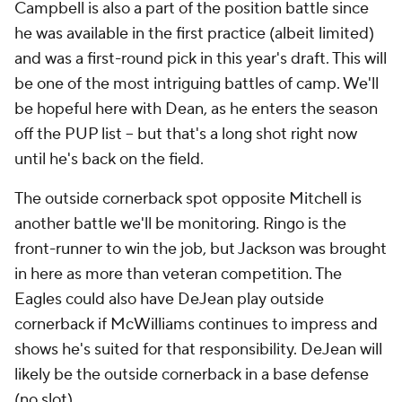
Campbell is also a part of the position battle since
he was available in the first practice (albeit limited)
and was a first-round pick in this year's draft. This will
be one of the most intriguing battles of camp. We'll
be hopeful here with Dean, as he enters the season
off the PUP list -- but that's a long shot right now
until he's back on the field.
The outside cornerback spot opposite Mitchell is
another battle we'll be monitoring. Ringo is the
front-runner to win the job, but Jackson was brought
in here as more than veteran competition. The
Eagles could also have DeJean play outside
cornerback if McWilliams continues to impress and
shows he's suited for that responsibility. DeJean will
likely be the outside cornerback in a base defense
(no slot).