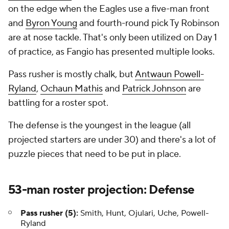
on the edge when the Eagles use a five-man front
and
Byron Young
and fourth-round pick Ty Robinson
are at nose tackle. That's only been utilized on Day 1
of practice, as Fangio has presented multiple looks.
Pass rusher is mostly chalk, but
Antwaun Powell-
Ryland
,
Ochaun Mathis
and
Patrick Johnson
are
battling for a roster spot.
The defense is the youngest in the league (all
projected starters are under 30) and there's a lot of
puzzle pieces that need to be put in place.
53-man roster projection: Defense
Pass rusher (5):
Smith, Hunt, Ojulari, Uche, Powell-
Ryland