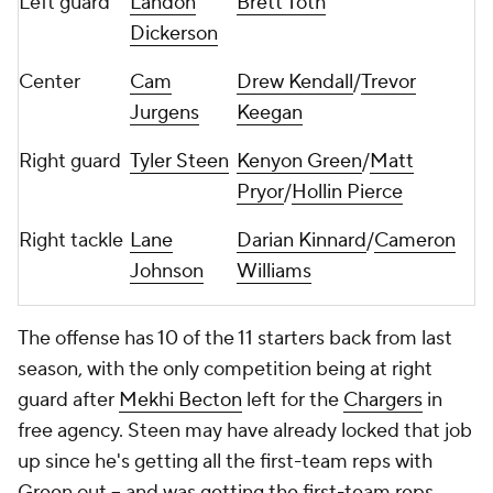
Left guard
Landon
Brett Toth
Dickerson
Center
Cam
Drew Kendall
/
Trevor
Jurgens
Keegan
Right guard
Tyler Steen
Kenyon Green
/
Matt
Pryor
/
Hollin Pierce
Right tackle
Lane
Darian Kinnard
/
Cameron
Johnson
Williams
The offense has 10 of the 11 starters back from last
season, with the only competition being at right
guard after
Mekhi Becton
left for the
Chargers
in
free agency. Steen may have already locked that job
up since he's getting all the first-team reps with
Green out -- and was getting the first-team reps