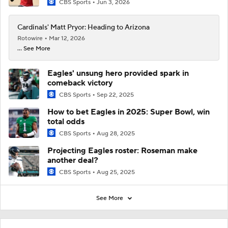
CBS Sports
Jun 3, 2026
Cardinals' Matt Pryor: Heading to Arizona
Rotowire
Mar 12, 2026
... See More
Eagles' unsung hero provided spark in
comeback victory
CBS Sports
Sep 22, 2025
How to bet Eagles in 2025: Super Bowl, win
total odds
CBS Sports
Aug 28, 2025
Projecting Eagles roster: Roseman make
another deal?
CBS Sports
Aug 25, 2025
See More