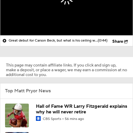
Great debut for Carson Beck, but what is his ceiling with the Cardinals?
(0:44)
Share
This page may contain affiliate links. If you click and sign up,
make a deposit, or place a wager, we may earn a commission at no
additional cost to you.
Top Matt Pryor News
Hall of Fame WR Larry Fitzgerald explains
why he will never retire
CBS Sports
56 mins ago