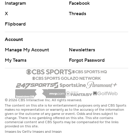
Instagram
Facebook
X
Threads
Flipboard
Account
Manage My Account
Newsletters
My Teams
Forgot Password
© 2026 CBS Interactive Inc. All rights reserved.
The content on this site is for entertainment purposes only and CBS Sports
makes no representation or warranty as to the accuracy of the information
given or the outcome of any game or event. Odds and lines subject to
change. There is no gambling offered on this site. This site contains
commercial content and CBS Sports may be compensated for the links
provided on this site.
Images by Getty Images and Imagn