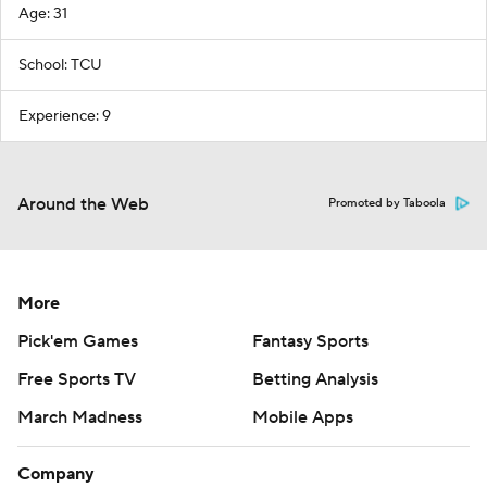
Age: 31
School: TCU
Experience: 9
Around the Web
Promoted by Taboola
More
Pick'em Games
Fantasy Sports
Free Sports TV
Betting Analysis
March Madness
Mobile Apps
Company