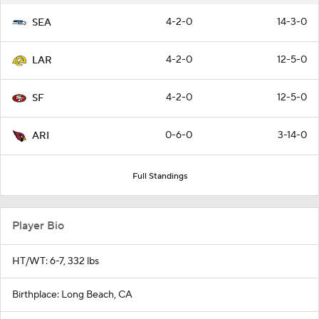
4-2-0
14-3-0
SEA
4-2-0
12-5-0
LAR
4-2-0
12-5-0
SF
0-6-0
3-14-0
ARI
Full Standings
Player Bio
HT/WT: 6-7, 332 lbs
Birthplace: Long Beach, CA