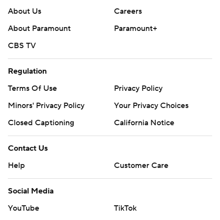
About Us
Careers
About Paramount
Paramount+
CBS TV
Regulation
Terms Of Use
Privacy Policy
Minors' Privacy Policy
Your Privacy Choices
Closed Captioning
California Notice
Contact Us
Help
Customer Care
Social Media
YouTube
TikTok