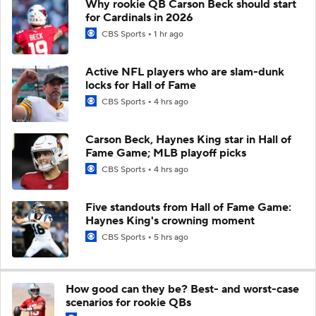
Why rookie QB Carson Beck should start
for Cardinals in 2026
CBS Sports
1 hr ago
Active NFL players who are slam-dunk
locks for Hall of Fame
CBS Sports
4 hrs ago
Carson Beck, Haynes King star in Hall of
Fame Game; MLB playoff picks
CBS Sports
4 hrs ago
Five standouts from Hall of Fame Game:
Haynes King's crowning moment
CBS Sports
5 hrs ago
How good can they be? Best- and worst-case
scenarios for rookie QBs