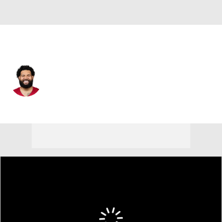
Arizona • #76 • OT
Matt Pryor
Player Home
Fantasy
Game Log
Splits
Career