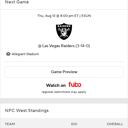
Next Game
Thu, Aug 13 @ 8:00 pm ET |
ESUN
@
Las Vegas Raiders
(3-14-0)
Allegiant Stadium
Game Preview
Watch on
regional restrictions may apply
NFC West Standings
TEAM
DIV
OVERALL