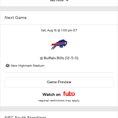
See More
Next Game
Sat, Aug 15 @ 1:00 pm ET
@
Buffalo Bills
(12-5-0)
New Highmark Stadium
Game Preview
Watch on
regional restrictions may apply
NFC South Standings