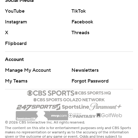
Social Media
YouTube
TikTok
Instagram
Facebook
X
Threads
Flipboard
Account
Manage My Account
Newsletters
My Teams
Forgot Password
© 2026 CBS Interactive Inc. All rights reserved.
The content on this site is for entertainment purposes only and CBS Sports
makes no representation or warranty as to the accuracy of the information
given or the outcome of any game or event. Odds and lines subject to