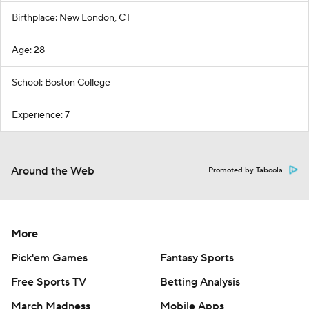
Birthplace: New London, CT
Age: 28
School: Boston College
Experience: 7
Around the Web
Promoted by Taboola
More
Pick'em Games
Fantasy Sports
Free Sports TV
Betting Analysis
March Madness
Mobile Apps