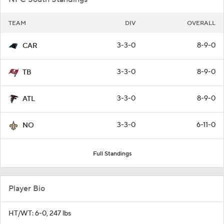
TEAM
DIV
OVERALL
3-3-0
8-9-0
CAR
3-3-0
8-9-0
TB
3-3-0
8-9-0
ATL
3-3-0
6-11-0
NO
Full Standings
Player Bio
HT/WT: 6-0, 247 lbs