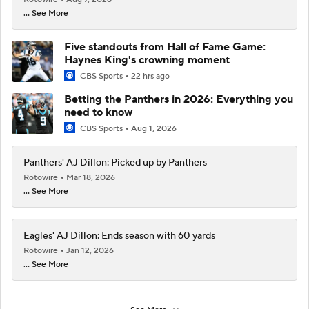
... See More
Five standouts from Hall of Fame Game:
Haynes King's crowning moment
CBS Sports
22 hrs ago
Betting the Panthers in 2026: Everything you
need to know
CBS Sports
Aug 1, 2026
Panthers' AJ Dillon: Picked up by Panthers
Rotowire
Mar 18, 2026
... See More
Eagles' AJ Dillon: Ends season with 60 yards
Rotowire
Jan 12, 2026
... See More