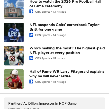
How to watch the 2026 Pro Football Hall
of Fame ceremony
CBS Sports
13 hrs ago
NFL suspends Colts' cornerback Taylor-
Britt for one game
CBS Sports
14 hrs ago
Who’s making the most? The highest-paid
NFL player at every position
CBS Sports
15 hrs ago
Hall of Fame WR Larry Fitzgerald explains
why he will never retire
CBS Sports
18 hrs ago
Panthers' AJ Dillon: Impresses in HOF Game
Rotowire
Aug 7, 2026