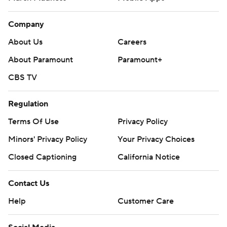
Company
About Us
Careers
About Paramount
Paramount+
CBS TV
Regulation
Terms Of Use
Privacy Policy
Minors' Privacy Policy
Your Privacy Choices
Closed Captioning
California Notice
Contact Us
Help
Customer Care