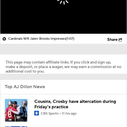
Cardinals WR Jalen Brooks Impresses
(1:07)
Share
This page may contain affiliate links. If you click and sign up,
make a deposit, or place a wager, we may earn a commission at no
additional cost to you.
Top AJ Dillon News
Cousins, Crosby have altercation during
Friday's practice
CBS Sports
11 hrs ago