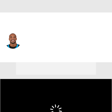
Carolina • #28 • RB
AJ Dillon
Player Home
Fantasy
Game Log
Splits
Career