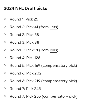
2024 NFL Draft picks
Round 1: Pick 25
Round 2: Pick 41 (from
Jets
)
Round 2: Pick 58
Round 3: Pick 88
Round 3: Pick 91 (from
Bills
)
Round 4: Pick 126
Round 5: Pick 169 (compensatory pick)
Round 6: Pick 202
Round 6: Pick 219 (compensatory pick)
Round 7: Pick 245
Round 7: Pick 255 (compensatory pick)