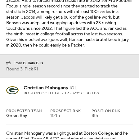
Jacobs. His 51% forced missed tackle rate in 2022 set Pro Football
Focus' single-season record since they started to track the
statistic in 2014, among rushers with at least 100 carries in a
season. Jacobs will likely get a bulk of the goal line work, but
Benson was adept and wrapping up drives with 23 rushing
touchdowns since 2022. That figure led the ACC and ranked as
the ninth-most in college football across the last two seasons.
Given his medical eval goes well, Benson had a brutal knee injury
in 2020, then he could easily be a Packer.
From
Buffalo Bills
Round 3, Pick 91
Christian Mahogany
IOL
BOSTON COLLEGE • JR • 6'3" / 330 LBS
PROJECTED TEAM
PROSPECT RNK
POSITION RNK
Green Bay
112th
8th
Christian Mahogany was a right guard at Boston College, and he