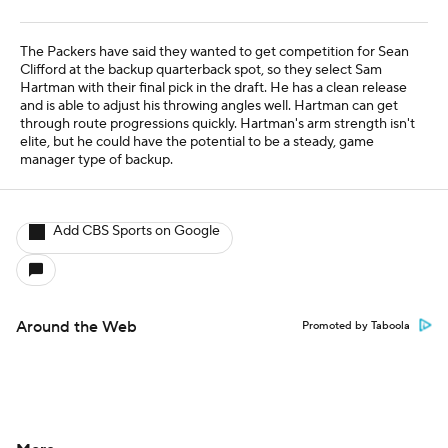
The Packers have said they wanted to get competition for Sean
Clifford at the backup quarterback spot, so they select Sam
Hartman with their final pick in the draft. He has a clean release
and is able to adjust his throwing angles well. Hartman can get
through route progressions quickly. Hartman's arm strength isn't
elite, but he could have the potential to be a steady, game
manager type of backup.
Add CBS Sports on Google
Around the Web
Promoted by Taboola