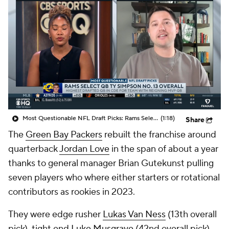
Most Questionable NFL Draft Picks: Rams Select Ty Simpson At No. 13
(1:18)
Share
The
Green Bay Packers
rebuilt the franchise around
quarterback
Jordan Love
in the span of about a year
thanks to general manager Brian Gutekunst pulling
seven players who where either starters or rotational
contributors as rookies in 2023.
They were edge rusher
Lukas Van Ness
(13th overall
pick), tight end
Luke Musgrave
(42nd overall pick),