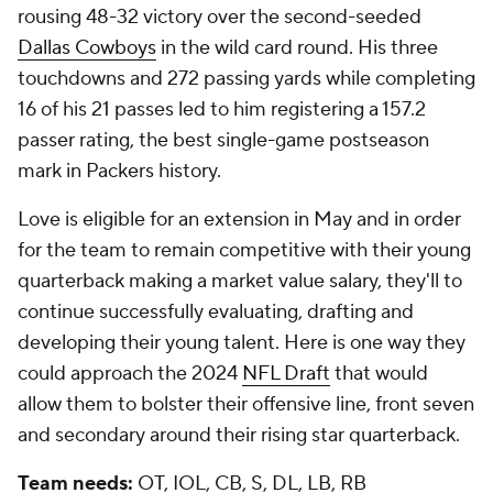
rousing 48-32 victory over the second-seeded
Dallas Cowboys
in the wild card round. His three
touchdowns and 272 passing yards while completing
16 of his 21 passes led to him registering a 157.2
passer rating, the best single-game postseason
mark in Packers history.
Love is eligible for an extension in May and in order
for the team to remain competitive with their young
quarterback making a market value salary, they'll to
continue successfully evaluating, drafting and
developing their young talent. Here is one way they
could approach the 2024
NFL Draft
that would
allow them to bolster their offensive line, front seven
and secondary around their rising star quarterback.
Team needs:
OT, IOL, CB, S, DL, LB, RB