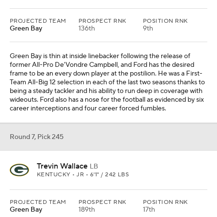
PROJECTED TEAM
PROSPECT RNK
POSITION RNK
Green Bay
136th
9th
Green Bay is thin at inside linebacker following the release of
former All-Pro De'Vondre Campbell, and Ford has the desired
frame to be an every down player at the postilion. He was a First-
Team All-Big 12 selection in each of the last two seasons thanks to
being a steady tackler and his ability to run deep in coverage with
wideouts. Ford also has a nose for the football as evidenced by six
career interceptions and four career forced fumbles.
Round 7, Pick 245
Trevin Wallace
LB
KENTUCKY • JR • 6'1" / 242 LBS
PROJECTED TEAM
PROSPECT RNK
POSITION RNK
Green Bay
189th
17th