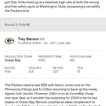
just that. Hicks lined up at a relatively high rate at both the strong
and free safety spots at Washington State, possessing a versatility
the Packers love.
Round 3, Pick 88
Trey Benson
RB
FLORIDA STATE • JR • 6'0" / 225 LBS
PROJECTED TEAM
PROSPECT RNK
POSITION RNK
Green Bay
99th
4th
RUYDS
YDS/ATT
REYDS
TDS
906
5.8
227
15
The Packers need a new RB2 with Aaron Jones now on the
Minnesota Vikings and AJ Dillon returning to back up the newly
signed Josh Jacobs. However, Dillon is on an incredibly cheap
one-year deal, so it wouldn't be surprising for 2024 to be his last
season in Green Bay. Benson could be an ideal complement to