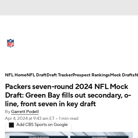
NFL News
Scores
Schedule
Standings
Odds
Props
Teams
Full NFL Draft Coverage
Stats
Power Rankings
Video
NFL Home
NFL Draft
Draft Tracker
Prospect Rankings
Mock Drafts
N
Packers seven-round 2024 NFL Mock
NFL Draft
Super Bowl
Players
Draft: Green Bay fills out secondary, o-
line, front seven in key draft
Injuries
Transactions
NFL Betting
By
Garrett Podell
Apr 4, 2024
at 9:43 am ET
•
1 min read
Fantasy
Paramount +
NFL Shop
Add CBS Sports on Google