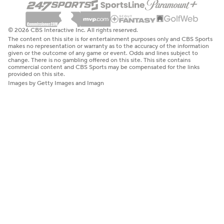
© 2026 CBS Interactive Inc. All rights reserved.
The content on this site is for entertainment purposes only and CBS Sports
makes no representation or warranty as to the accuracy of the information
given or the outcome of any game or event. Odds and lines subject to
change. There is no gambling offered on this site. This site contains
commercial content and CBS Sports may be compensated for the links
provided on this site.
Images by Getty Images and Imagn