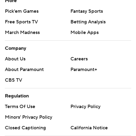
More
Pick'em Games
Fantasy Sports
Free Sports TV
Betting Analysis
March Madness
Mobile Apps
Company
About Us
Careers
About Paramount
Paramount+
CBS TV
Regulation
Terms Of Use
Privacy Policy
Minors' Privacy Policy
Closed Captioning
California Notice