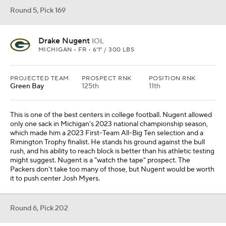
Round 5, Pick 169
Drake Nugent
IOL
MICHIGAN • FR • 6'1" / 300 LBS
PROJECTED TEAM
PROSPECT RNK
POSITION RNK
Green Bay
125th
11th
This is one of the best centers in college football. Nugent allowed
only one sack in Michigan's 2023 national championship season,
which made him a 2023 First-Team All-Big Ten selection and a
Rimington Trophy finalist. He stands his ground against the bull
rush, and his ability to reach block is better than his athletic testing
might suggest. Nugent is a "watch the tape" prospect. The
Packers don't take too many of those, but Nugent would be worth
it to push center Josh Myers.
Round 6, Pick 202