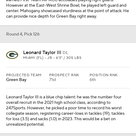
earned First-Team All-ACC accolades playing right guard.
However at the East-West Shrine Bowl, he played left guard and
center. Mahogany showcased sturdiness at the point of attack. He
can provide nice depth for Green Bay right away.
Round 4, Pick 126
Leonard Taylor III
DL
MIAMI (FL) • JR • 6'3" / 305 LBS
PROJECTED TEAM
PROSPECT RNK
POSITION RNK
Green Bay
71st
6th
Leonard Taylor III is a blue chip talent: he was the number four
overall recruit in the 2021 high school class, according to
247Sports. However, he picked a poor time to record his worst
collegiate season, registering career-lows in tackles (19), tackles
for loss (3.5) and sacks (1.0) in 2023. This would be a bet on
unrealized potential.