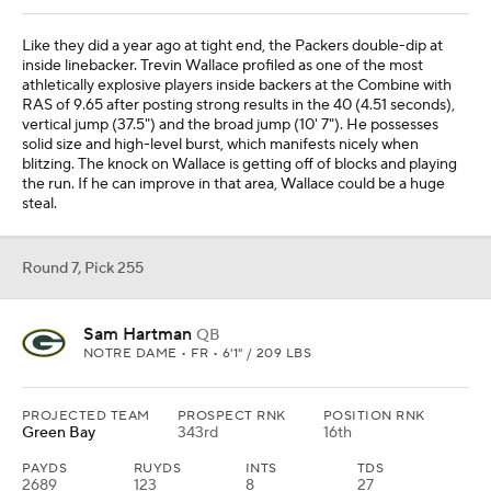
Like they did a year ago at tight end, the Packers double-dip at
inside linebacker. Trevin Wallace profiled as one of the most
athletically explosive players inside backers at the Combine with
RAS of 9.65 after posting strong results in the 40 (4.51 seconds),
vertical jump (37.5") and the broad jump (10' 7"). He possesses
solid size and high-level burst, which manifests nicely when
blitzing. The knock on Wallace is getting off of blocks and playing
the run. If he can improve in that area, Wallace could be a huge
steal.
Round 7, Pick 255
Sam Hartman
QB
NOTRE DAME • FR • 6'1" / 209 LBS
PROJECTED TEAM
PROSPECT RNK
POSITION RNK
Green Bay
343rd
16th
PAYDS
RUYDS
INTS
TDS
2689
123
8
27