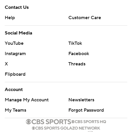
Contact Us
Help
Customer Care
Social Media
YouTube
TikTok
Instagram
Facebook
X
Threads
Flipboard
Account
Manage My Account
Newsletters
My Teams
Forgot Password