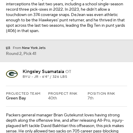
interceptions the last two years, including a school single-season
record three pick-sixes in 2022. In 2023, he didn't allow a
touchdown on 374 coverage snaps. DeJean was even athletic
enough to be the Hawkeyes' punt returner, and he thrived in that
spot across the last two seasons, leading the Big Ten in punt yards
(406) in that span.
From
New York Jets
Round 2, Pick 41
Kingsley Suamataia
OT
BYU • JR • 6'4" / 326 LBS
PROJECTED TEAM
PROSPECT RNK
POSITION RNK
Green Bay
40th
7th
Packers general manager Brian Gutekunst loves having strong
depth along the offensive line, and after releasing All-Pro, injury-
plagued left tackle David Bakhtiari this offseason, this pick makes
sense. He only allowed two sacks on 705 career pass-blocking