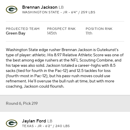
Brennan Jackson
LB
WASHINGTON STATE • JR • 6'4" / 259 LBS
PROJECTED TEAM
PROSPECT RNK
POSITION RNK
Green Bay
145th
11th
Washington State edge rusher Brennan Jackson is Gutekunst's
type of player: athletic. His 8.97 Relative Athletic Score was one of
the best among edge rushers at the NFL Scouting Combine, and
his tape was also solid. Jackson totaled a career-highs with 8.5
sacks (tied for fourth in the Pac-12) and 12.5 tackles for loss
(fourth-most in Pac-12), but his pass-rush moves could use
refinement. He'll overuse the bull rush at time, but with more
coaching, Jackson could flourish.
Round 6, Pick 219
Jaylan Ford
LB
TEXAS • JR • 6'2" / 240 LBS