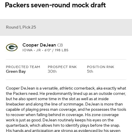
Packers seven-round mock draft
Round 1, Pick 25
Cooper DeJean
CB
IOWA • JR • 6'0" / 198 LBS
PROJECTED TEAM
PROSPECT RNK
POSITION RNK
Green Bay
30th
5th
Cooper DeJean is a versatile, athletic cornerback, aka exactly what
the Packers need. He predominantly lined up as an outside corner,
but he also spent some time in the slot as well as at inside
linebacker and along the line of scrimmage. DeJean is more than
capable of playing press man coverage, and he possesses the tools
to recover when falling behind in coverage. His zone coverage
work is just as good. DeJean routinely keeps his eyes on the
quarterback, which allows him to identify plays before the snap.
His hands and anticipation are strong as evidenced by his seven