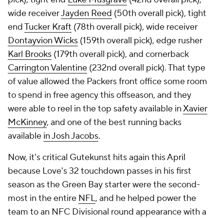
wide receiver
Jayden Reed
(50th overall pick), tight
end
Tucker Kraft
(78th overall pick), wide receiver
Dontayvion Wicks
(159th overall pick), edge rusher
Karl Brooks
(179th overall pick), and cornerback
Carrington Valentine
(232nd overall pick). That type
of value allowed the Packers front office some room
to spend in free agency this offseason, and they
were able to reel in the top safety available in
Xavier
McKinney
, and one of the best running backs
available
in Josh Jacobs
.
Now, it's critical Gutekunst hits again this April
because Love's 32 touchdown passes in his first
season as the Green Bay starter were the second-
most in the entire
NFL
, and he helped power the
team to an NFC Divisional round appearance with a