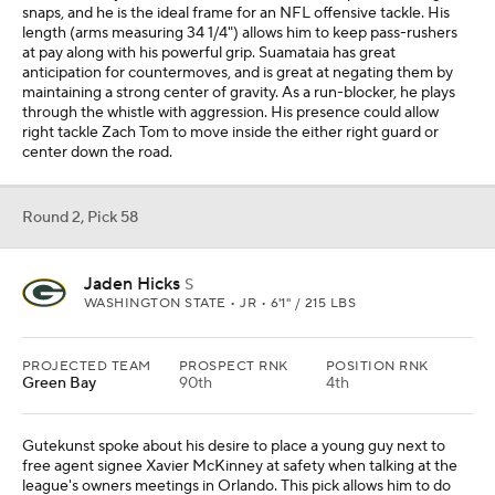
snaps, and he is the ideal frame for an NFL offensive tackle. His
length (arms measuring 34 1/4") allows him to keep pass-rushers
at pay along with his powerful grip. Suamataia has great
anticipation for countermoves, and is great at negating them by
maintaining a strong center of gravity. As a run-blocker, he plays
through the whistle with aggression. His presence could allow
right tackle Zach Tom to move inside the either right guard or
center down the road.
Round 2, Pick 58
Jaden Hicks
S
WASHINGTON STATE • JR • 6'1" / 215 LBS
PROJECTED TEAM
PROSPECT RNK
POSITION RNK
Green Bay
90th
4th
Gutekunst spoke about his desire to place a young guy next to
free agent signee Xavier McKinney at safety when talking at the
league's owners meetings in Orlando. This pick allows him to do